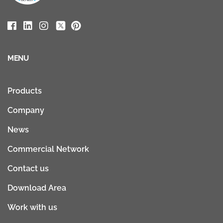
MENU
Products
Company
News
Commercial Network
Contact us
Download Area
Work with us