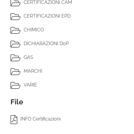
CERTIFICAZIONI CAM
CERTIFICAZIONI EPD
CHIMICO
DICHIARAZIONI DoP
GAS
MARCHI
VARIE
File
INFO Certificazioni