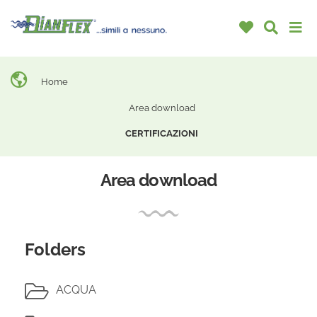
Home
Area download
CERTIFICAZIONI
Area download
Folders
ACQUA