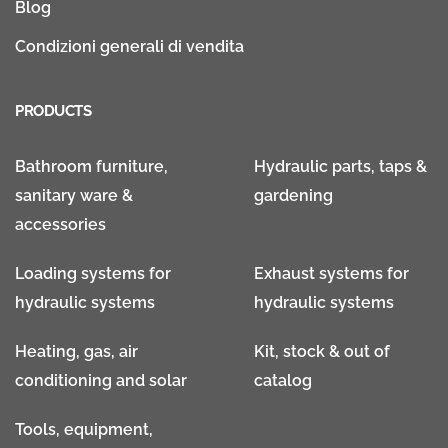
Blog
Condizioni generali di vendita
PRODUCTS
Bathroom furniture,
Hydraulic parts, taps &
sanitary ware &
gardening
accessories
Loading systems for
Exhaust systems for
hydraulic systems
hydraulic systems
Heating, gas, air
Kit, stock & out of
conditioning and solar
catalog
Tools, equipment,