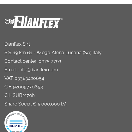
Dianflex S.r.l.
S.S. 19 km 61 - 84030 Atena Lucana (SA) Italy
Contact center: 0975 7793
Email: info@dianflex.com
VAT 03383420654
C.F. 92005770653
C.I.: SUBM70N
Share Social € 5.000.000 I.V.