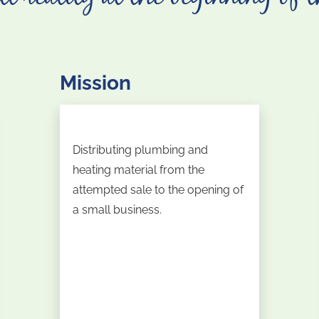
Mission
Distributing plumbing and
heating material from the
attempted sale to the opening of
a small business.