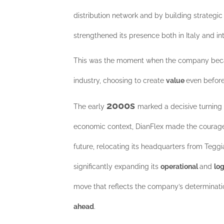
distribution network and by building strategic 
strengthened its presence both in Italy and int
This was the moment when the company beca
industry, choosing to create
value
even befor
2000s
The early
marked a decisive turning 
economic context, DianFlex made the courageo
future, relocating its headquarters from Tegg
significantly expanding its
operational
and
lo
move that reflects the company’s determinatio
ahead
.