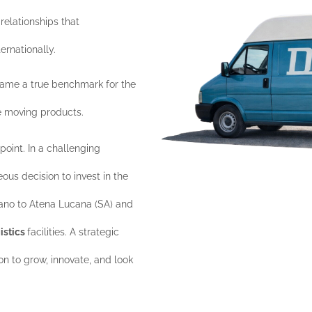
relationships that
ernationally.
me a true benchmark for the
e moving products.
point. In a challenging
us decision to invest in the
iano to Atena Lucana (SA) and
gistics
facilities. A strategic
n to grow, innovate, and look