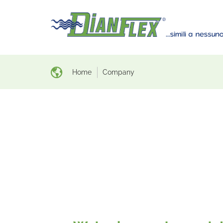
Home
Company