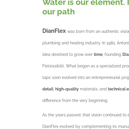
Water is our element. 
our path
DianFlex
was born from an authentic visio
plumbing and heating industry. In 1982, Antonio
idea destined to grow over
time
, founding
Dia
Fle(x)ssibili). What began as a specialized pro
taps soon evolved into an entrepreneurial proj
detail
,
high-quality
materials, and
technical e
difference from the very beginning.
As the years passed, that vision continued to
DianFlex evolved by complementing its manufa