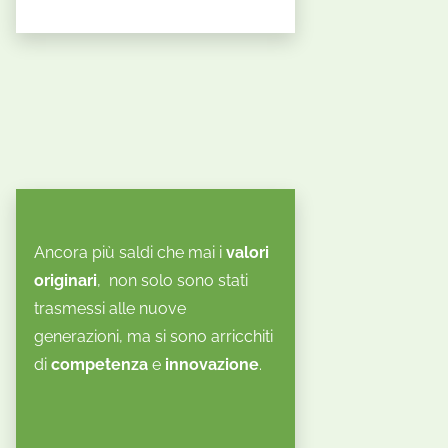
Ancora più saldi che mai i
valori
originari
, non solo sono stati
trasmessi alle nuove
generazioni, ma si sono arricchiti
di
competenza
e
innovazione
.