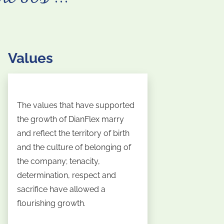
Values
The values that have supported
the growth of DianFlex marry
and reflect the territory of birth
and the culture of belonging of
the company; tenacity,
determination, respect and
sacrifice have allowed a
flourishing growth.