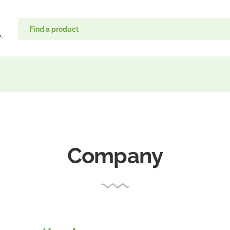
Company