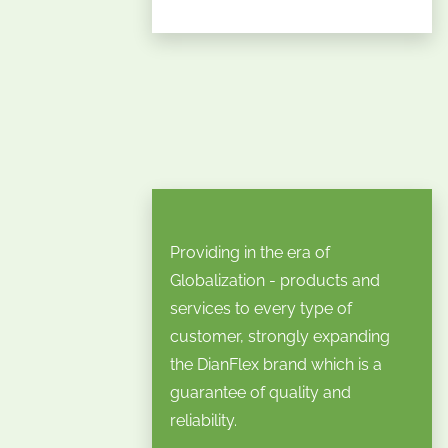
Providing in the era of
Globalization - products and
services to every type of
customer, strongly expanding
the DianFlex brand which is a
guarantee of quality and
reliability.