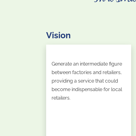
Vision
Generate an intermediate figure
between factories and retailers,
providing a service that could
become indispensable for local
retailers.