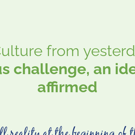
lture from yesterda
s challenge, an iden
affirmed
l reality at the beginning of t