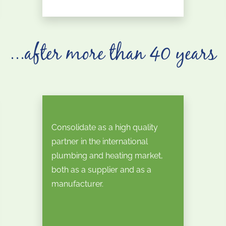
...after more than 40 years
Consolidate as a high quality
partner in the international
plumbing and heating market,
both as a supplier and as a
manufacturer.