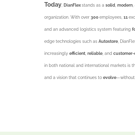
Today
,
DianFlex
stands as a
solid
,
modern
,
organization. With over
300
employees,
11
exc
and an advanced logistics system featuring
f
edge technologies such as
Autostore
, DianFle
increasingly
efficient
,
reliable
, and
customer-
in both national and international markets is t
and a vision that continues to
evolve
—without 