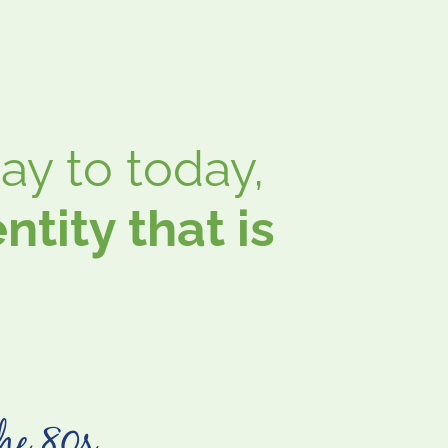
y to today,
tity that is
he 80s ...