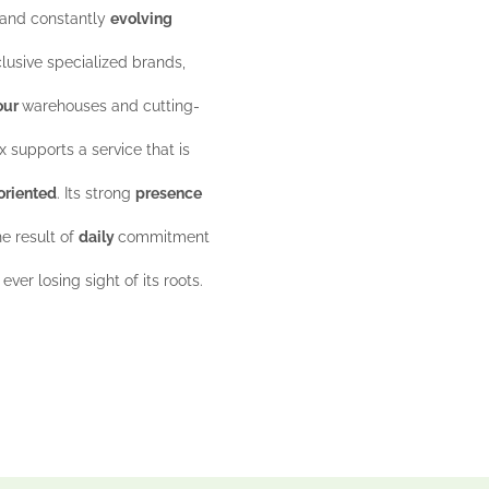
 and constantly
evolving
lusive specialized brands,
our
warehouses and cutting-
x supports a service that is
oriented
. Its strong
presence
he result of
daily
commitment
ever losing sight of its roots.