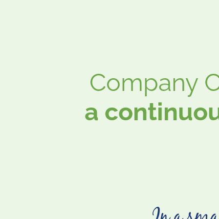
Company Cu
a continuou
In a smal