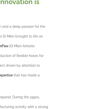
Innovation is
n and a deep passion for the
 Di Mieri brought to life an
nFlex
(Di Mieri Antonio
duction of flexible hoses for
ect driven by attention to
xpertise
that has made a
 expand. During the 1990s,
cturing activity with a strong