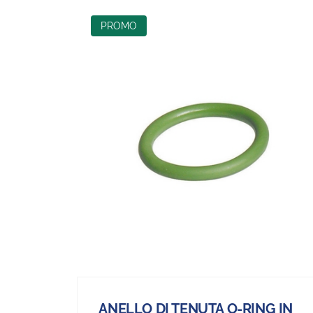
PROMO
ANELLO DI TENUTA O-RING IN