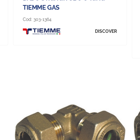
TIEMME GAS
Cod:
303-1364
DISCOVER