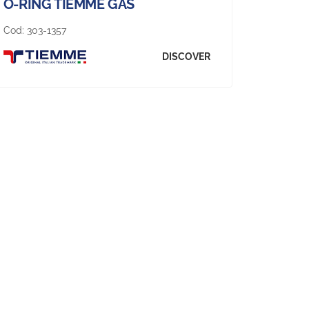
O-RING TIEMME GAS
Cod:
303-1357
DISCOVER