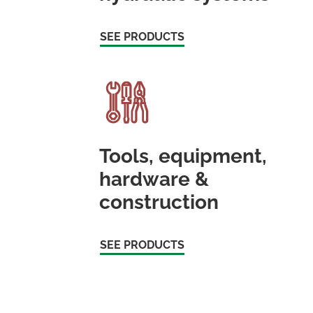
SEE PRODUCTS
Tools, equipment,
hardware &
construction
SEE PRODUCTS