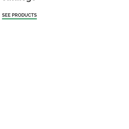
SEE PRODUCTS