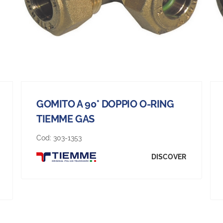
GOMITO A 90° DOPPIO O-RING
TIEMME GAS
Cod:
303-1353
DISCOVER