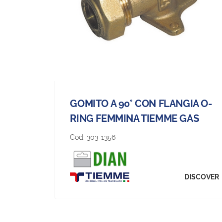
GOMITO A 90° CON FLANGIA O-
RING FEMMINA TIEMME GAS
Cod:
303-1356
DISCOVER