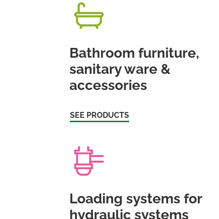
Bathroom furniture,
sanitary ware &
accessories
SEE PRODUCTS
Loading systems for
hydraulic systems