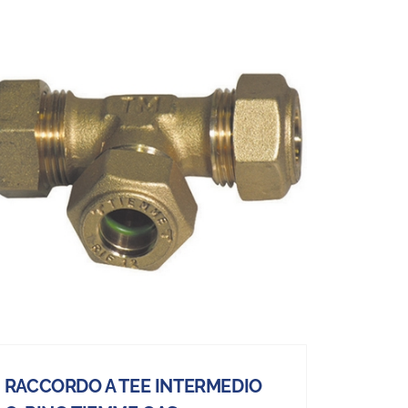
RACCORDO A TEE INTERMEDIO