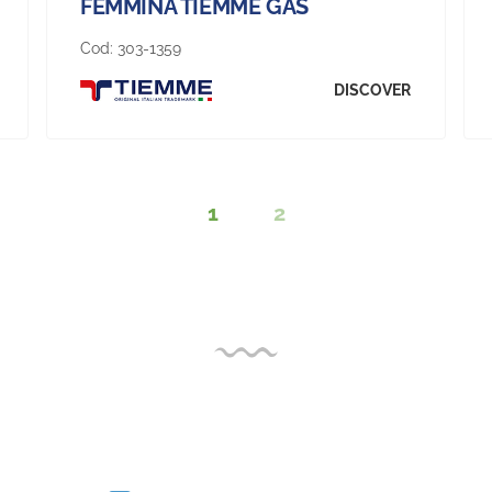
FEMMINA TIEMME GAS
Cod:
303-1359
DISCOVER
1
2