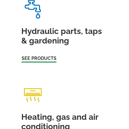
Hydraulic parts, taps
& gardening
SEE PRODUCTS
Heating, gas and air
conditioning