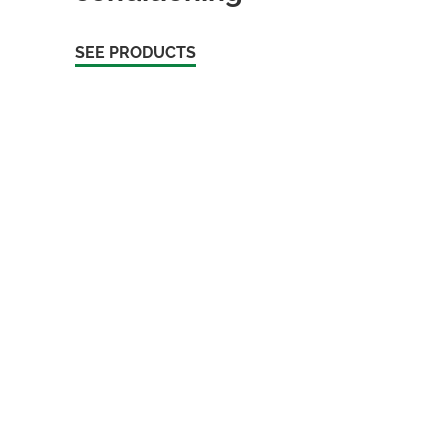
SEE PRODUCTS