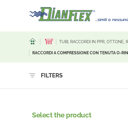
TUBI, RACCORDI IN PPR, OTTONE,
RACCORDI A COMPRESSIONE CON TENUTA O-RIN
FILTERS
Select the product