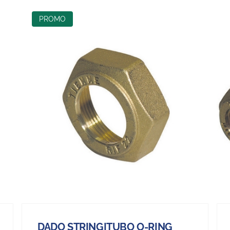
PROMO
DADO STRINGITUBO O-RING