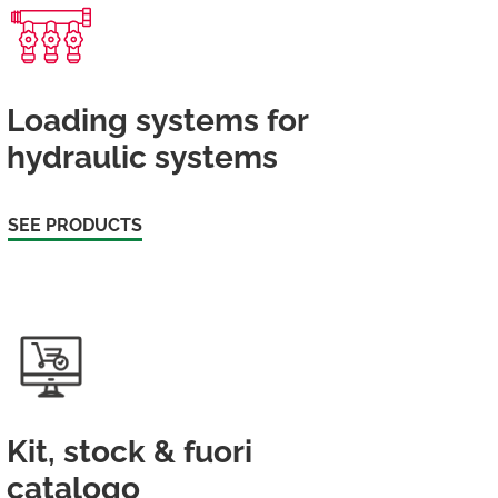
Loading systems for
hydraulic systems
SEE PRODUCTS
Kit, stock & fuori
catalogo