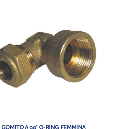
GOMITO A 90° O-RING FEMMINA