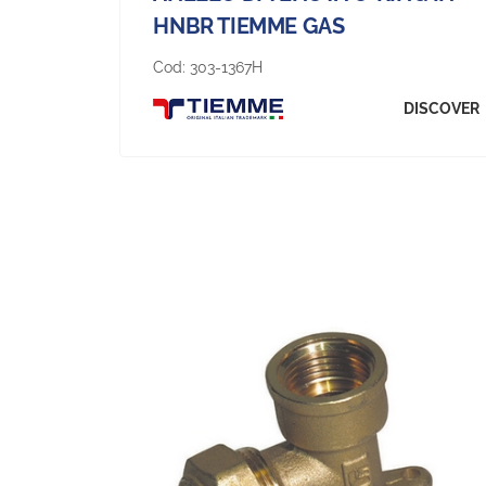
HNBR TIEMME GAS
Cod:
303-1367H
DISCOVER