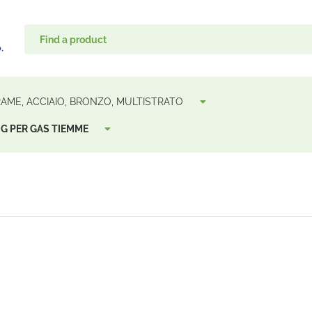
 RAME, ACCIAIO, BRONZO, MULTISTRATO
G PER GAS TIEMME