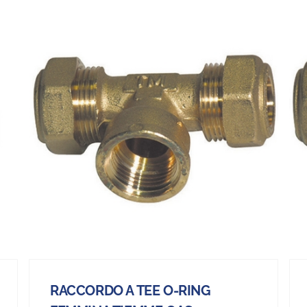
RACCORDO A TEE O-RING