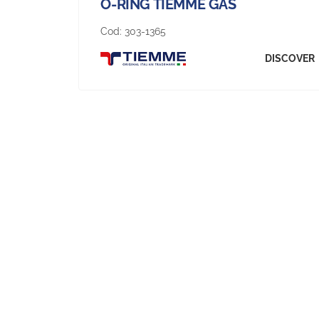
O-RING TIEMME GAS
Cod:
303-1365
DISCOVER