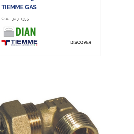
TIEMME GAS
Cod:
303-1355
DISCOVER