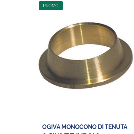
PROMO
OGIVA MONOCONO DI TENUTA