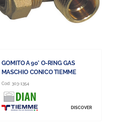
GOMITO A 90° O-RING GAS
MASCHIO CONICO TIEMME
Cod:
303-1354
DISCOVER