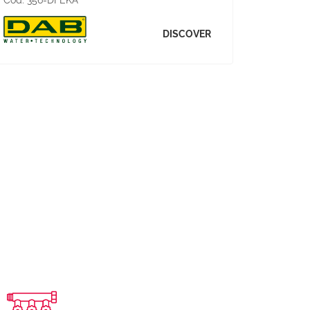
Cod:
356-DFEKA
DISCOVER