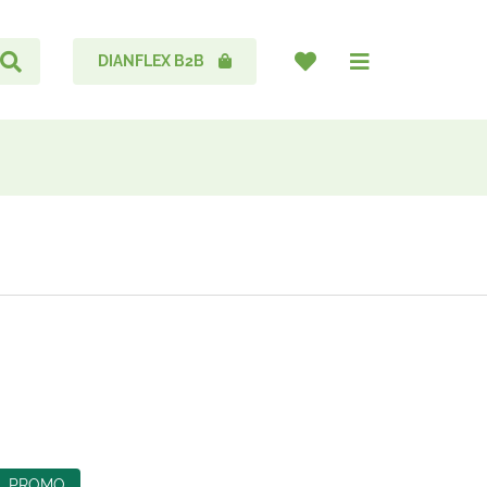
DIANFLEX B2B
PROMO