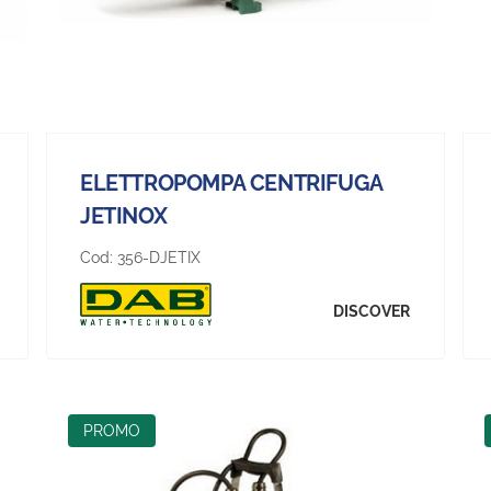
ELETTROPOMPA CENTRIFUGA
JETINOX
Cod:
356-DJETIX
DISCOVER
PROMO