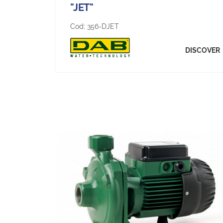
"JET"
Cod:
356-DJET
DISCOVER