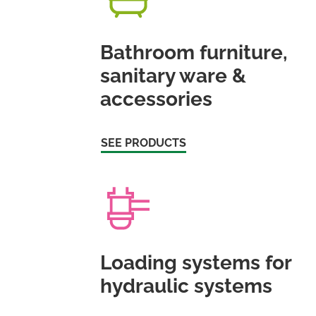
Bathroom furniture,
sanitary ware &
accessories
SEE PRODUCTS
Loading systems for
hydraulic systems