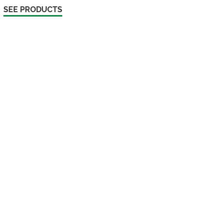
SEE PRODUCTS