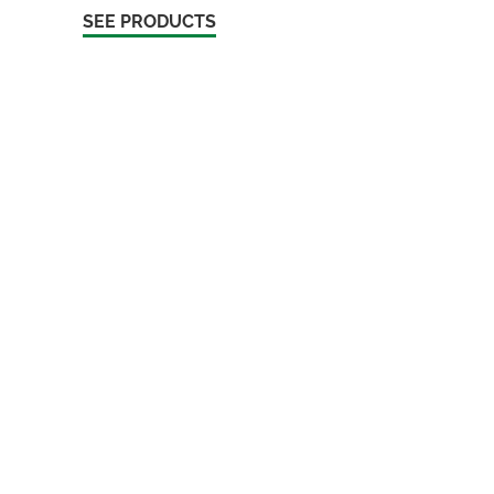
SEE PRODUCTS