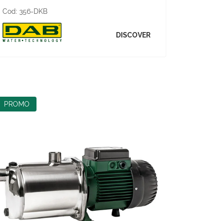
Cod:
356-DKB
DISCOVER
PROMO