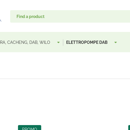
A, CACHENG, DAB, WILO
ELETTROPOMPE DAB
PROMO