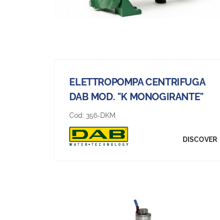
ELETTROPOMPA CENTRIFUGA
DAB MOD. "K MONOGIRANTE"
Cod:
356-DKM
DISCOVER