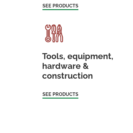
SEE PRODUCTS
Tools, equipment,
hardware &
construction
SEE PRODUCTS