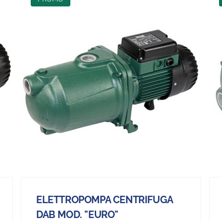
ELETTROPOMPA CENTRIFUGA
DAB MOD. "EURO"