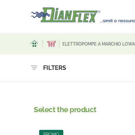
ELETTROPOMPE A MARCHIO LOWAR
FILTERS
Select the product
PROMO