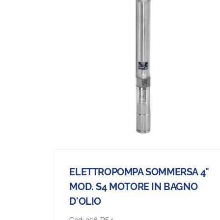
ELETTROPOMPA SOMMERSA 4"
MOD. S4 MOTORE IN BAGNO
D'OLIO