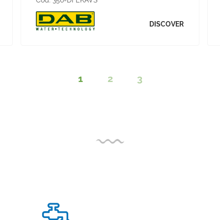
Cod:
356-DFEKAVS
DISCOVER
1
2
3