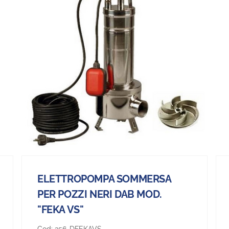
ELETTROPOMPA SOMMERSA
PER POZZI NERI DAB MOD.
"FEKA VS"