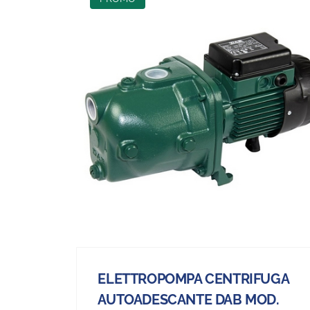
ELETTROPOMPA CENTRIFUGA
AUTOADESCANTE DAB MOD.