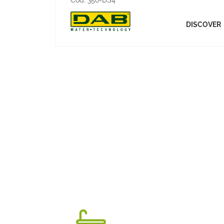
Cod:
356-DS4
DISCOVER