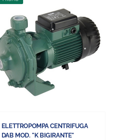
ELETTROPOMPA CENTRIFUGA
DAB MOD. "K BIGIRANTE"