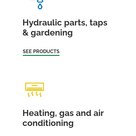
Hydraulic parts, taps
& gardening
SEE PRODUCTS
Heating, gas and air
conditioning