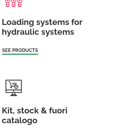
Loading systems for
hydraulic systems
SEE PRODUCTS
Kit, stock & fuori
catalogo