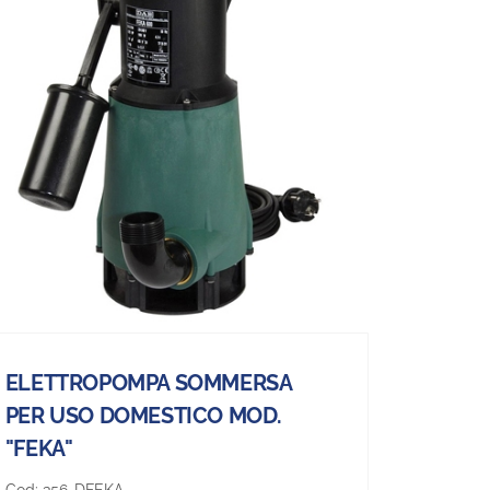
ELETTROPOMPA SOMMERSA
PER USO DOMESTICO MOD.
"FEKA"