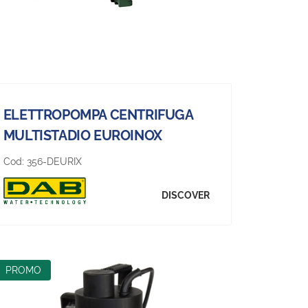
ELETTROPOMPA CENTRIFUGA
MULTISTADIO EUROINOX
Cod:
356-DEURIX
DISCOVER
PROMO