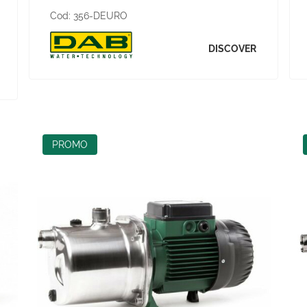
Cod:
356-DEURO
DISCOVER
PROMO