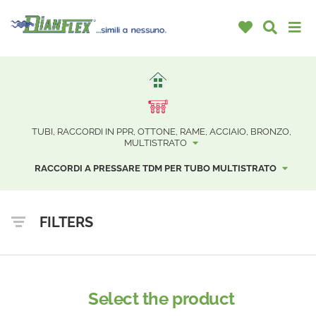
TUBI, RACCORDI IN PPR, OTTONE, RAME, ACCIAIO, BRONZO,
MULTISTRATO
RACCORDI A PRESSARE TDM PER TUBO MULTISTRATO
FILTERS
Select the product