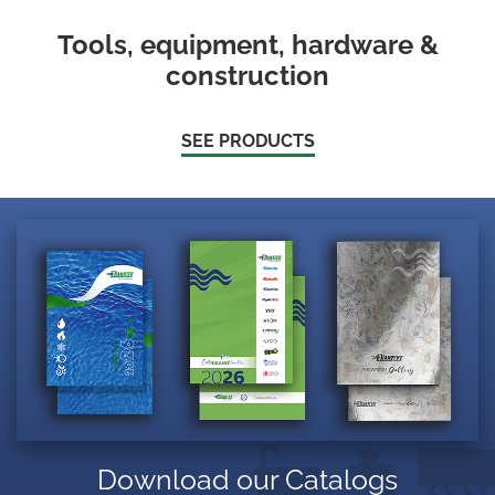
Tools, equipment, hardware &
construction
SEE PRODUCTS
Download our Catalogs