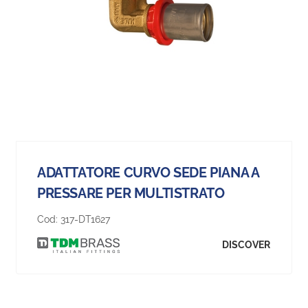
ADATTATORE CURVO SEDE PIANA A
PRESSARE PER MULTISTRATO
Cod:
317-DT1627
DISCOVER