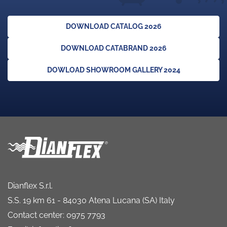
DOWNLOAD CATALOG 2026
DOWNLOAD CATABRAND 2026
DOWLOAD SHOWROOM GALLERY 2024
Dianflex S.r.l.
S.S. 19 km 61 - 84030 Atena Lucana (SA) Italy
Contact center: 0975 7793