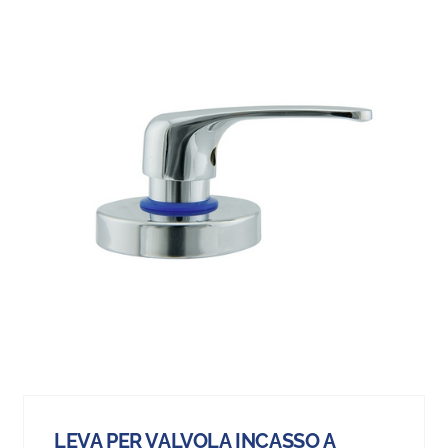
LEVA PER VALVOLA INCASSO A