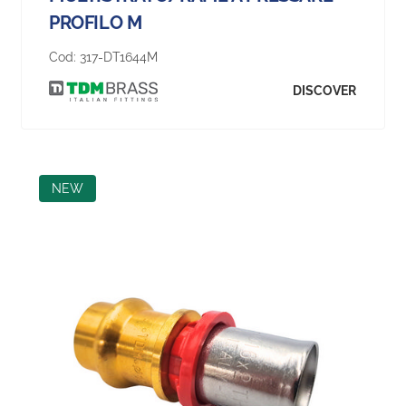
PROFILO M
Cod:
317-DT1644M
DISCOVER
NEW