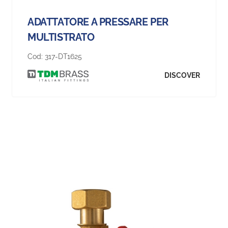
ADATTATORE A PRESSARE PER
MULTISTRATO
Cod:
317-DT1625
DISCOVER