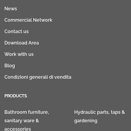
News
Commercial Network
Contact us
Download Area
Work with us
Blog
Condizioni generali di vendita
PRODUCTS
Bathroom furniture,
Hydraulic parts, taps &
sanitary ware &
gardening
accessories