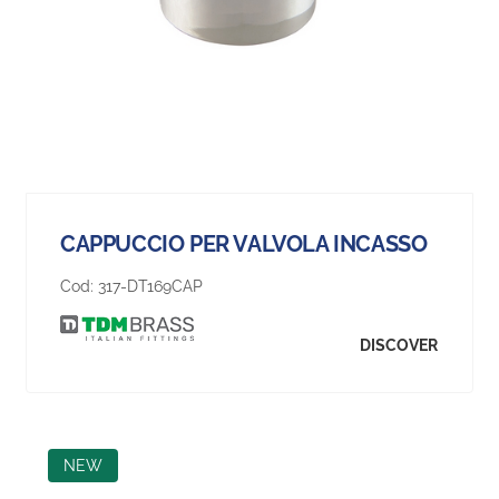
CAPPUCCIO PER VALVOLA INCASSO
Cod:
317-DT169CAP
DISCOVER
NEW