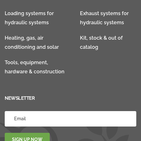
Loading systems for
Exhaust systems for
hydraulic systems
hydraulic systems
Heating, gas, air
Kit, stock & out of
conditioning and solar
catalog
Tools, equipment,
hardware & construction
NEWSLETTER
SIGN UP NOW