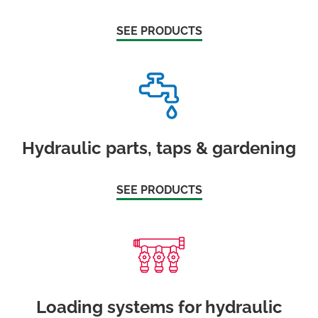
SEE PRODUCTS
Hydraulic parts, taps & gardening
SEE PRODUCTS
Loading systems for hydraulic