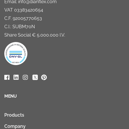
Email: info@dianflex.com
VAT 03383420654
C.F. 92005770653
C.I.: SUBM70N
Share Social € 5.000.000 I.V.
MENU
Products
Company