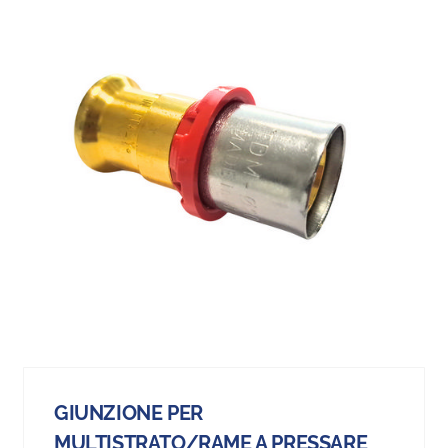
GIUNZIONE PER
MULTISTRATO/RAME A PRESSARE