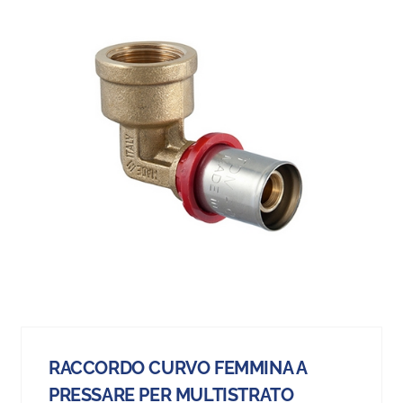
RACCORDO CURVO FEMMINA A
PRESSARE PER MULTISTRATO