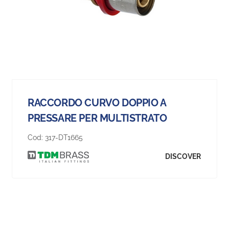
RACCORDO CURVO DOPPIO A
PRESSARE PER MULTISTRATO
Cod:
317-DT1665
DISCOVER