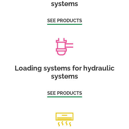
systems
SEE PRODUCTS
Loading systems for hydraulic
systems
SEE PRODUCTS