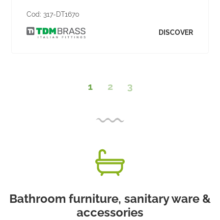
Cod:
317-DT1670
DISCOVER
1
2
3
Bathroom furniture, sanitary ware &
accessories