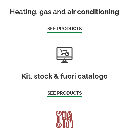
Heating, gas and air conditioning
SEE PRODUCTS
Kit, stock & fuori catalogo
SEE PRODUCTS