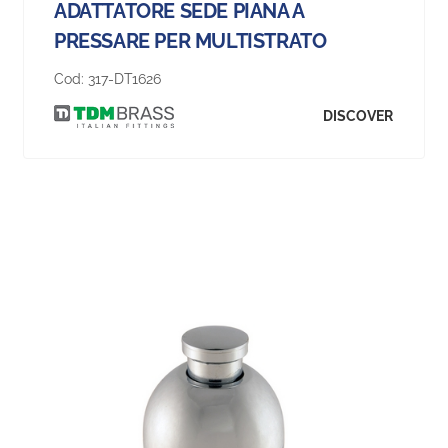
ADATTATORE SEDE PIANA A
PRESSARE PER MULTISTRATO
Cod:
317-DT1626
DISCOVER