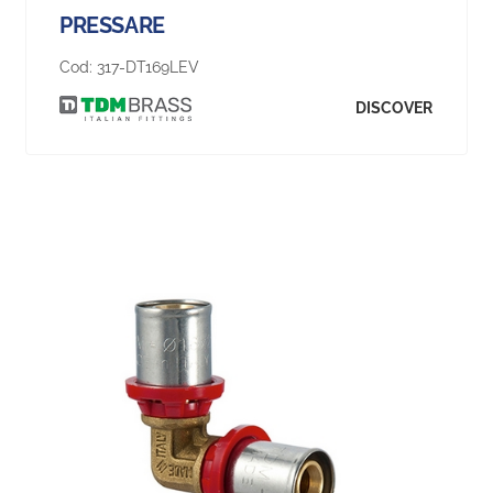
PRESSARE
Cod:
317-DT169LEV
DISCOVER