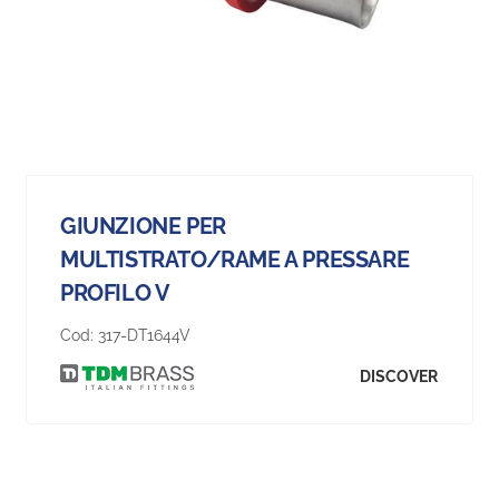
GIUNZIONE PER
MULTISTRATO/RAME A PRESSARE
PROFILO V
Cod:
317-DT1644V
DISCOVER