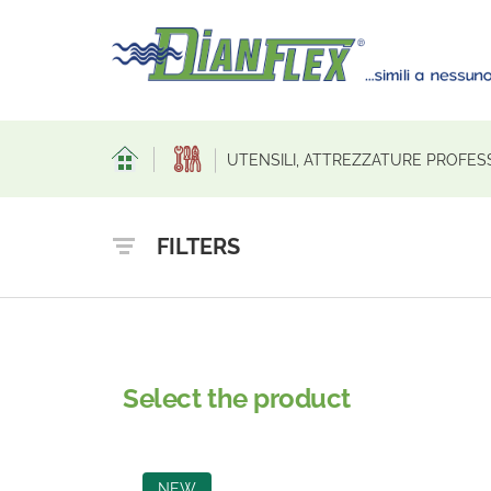
UTENSILI, ATTREZZATURE PROFES
FILTERS
Select the product
NEW