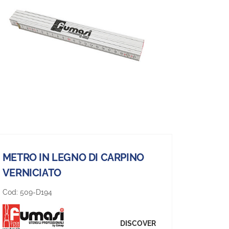
METRO IN LEGNO DI CARPINO
VERNICIATO
Cod:
509-D194
DISCOVER