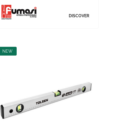
DISCOVER
NEW