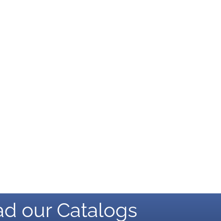
d our Catalogs