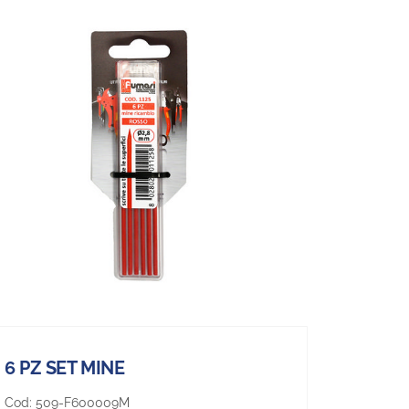
6 PZ SET MINE
Cod:
509-F600009M