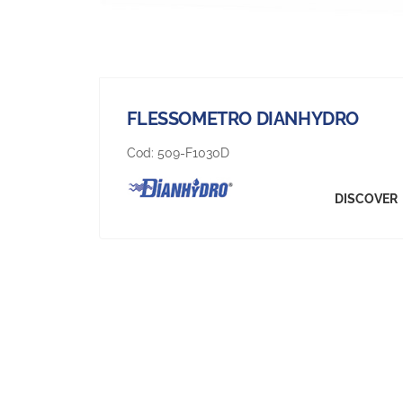
FLESSOMETRO DIANHYDRO
Cod:
509-F1030D
DISCOVER