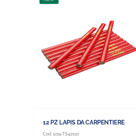
12 PZ LAPIS DA CARPENTIERE
Cod:
509-TS42021