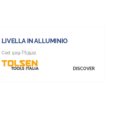
LIVELLA IN ALLUMINIO
Cod:
509-TS3522
DISCOVER