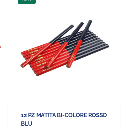
12 PZ MATITA BI-COLORE ROSSO
BLU