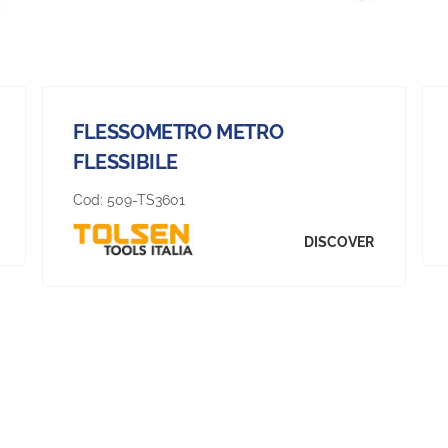
FLESSOMETRO METRO
FLESSIBILE
Cod:
509-TS3601
DISCOVER