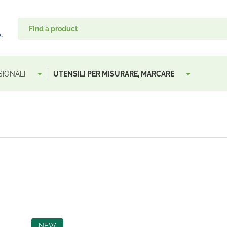
SIONALI
UTENSILI PER MISURARE, MARCARE
NEW