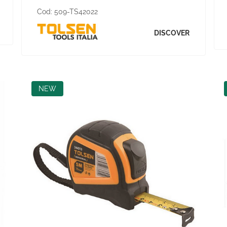
Cod:
509-TS42022
DISCOVER
NEW