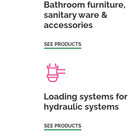
Bathroom furniture,
sanitary ware &
accessories
SEE PRODUCTS
Loading systems for
hydraulic systems
SEE PRODUCTS