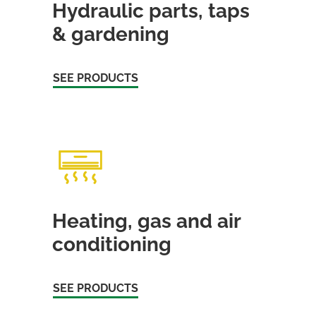
Hydraulic parts, taps
& gardening
SEE PRODUCTS
Heating, gas and air
conditioning
SEE PRODUCTS