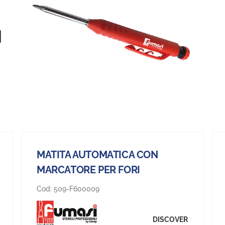
MATITA AUTOMATICA CON
MARCATORE PER FORI
Cod:
509-F600009
DISCOVER