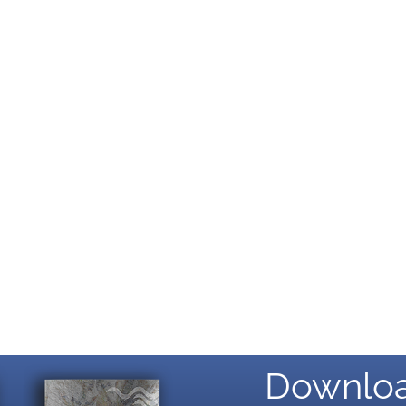
Downloa