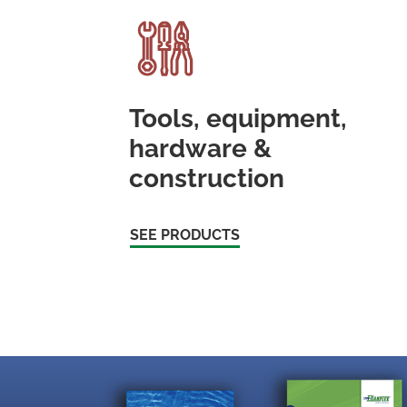
Tools, equipment,
hardware &
construction
SEE PRODUCTS