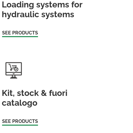
Loading systems for
hydraulic systems
SEE PRODUCTS
Kit, stock & fuori
catalogo
SEE PRODUCTS