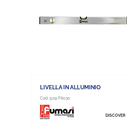
LIVELLA IN ALLUMINIO
Cod:
509-F6030
DISCOVER