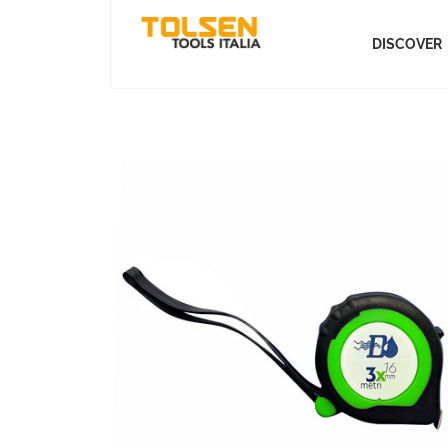
DISCOVER