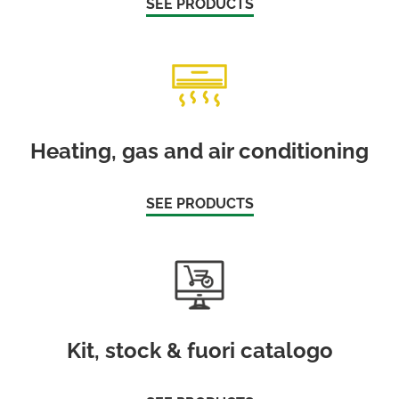
SEE PRODUCTS
Heating, gas and air conditioning
SEE PRODUCTS
Kit, stock & fuori catalogo