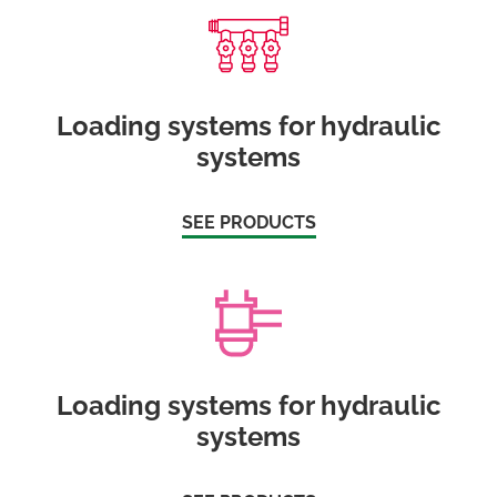
Loading systems for hydraulic
systems
SEE PRODUCTS
Loading systems for hydraulic
systems