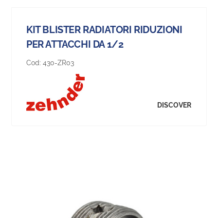
KIT BLISTER RADIATORI RIDUZIONI
PER ATTACCHI DA 1/2
Cod:
430-ZR03
DISCOVER