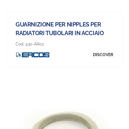
GUARNIZIONE PER NIPPLES PER
RADIATORI TUBOLARI IN ACCIAIO
Cod:
430-AR02
DISCOVER