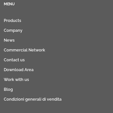
MENU
Products
Company
News
Commercial Network
Contact us
Download Area
Work with us
Blog
Condizioni generali di vendita