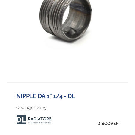
NIPPLE DA 1" 1/4 - DL
Cod:
430-DR05
DISCOVER