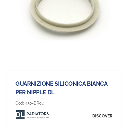
GUARNIZIONE SILICONICA BIANCA
PER NIPPLE DL
Cod:
430-DR06
DISCOVER