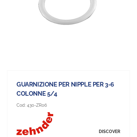
GUARNIZIONE PER NIPPLE PER 3-6
COLONNE 5/4
Cod:
430-ZR06
DISCOVER