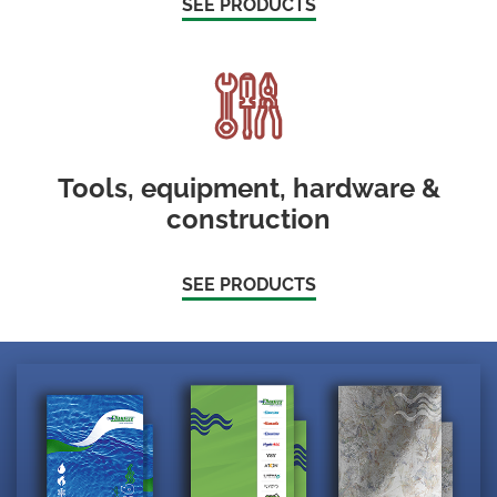
SEE PRODUCTS
Tools, equipment, hardware &
construction
SEE PRODUCTS