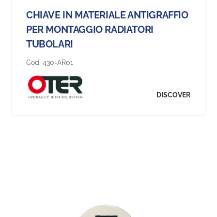
CHIAVE IN MATERIALE ANTIGRAFFIO
PER MONTAGGIO RADIATORI
TUBOLARI
Cod:
430-AR01
DISCOVER