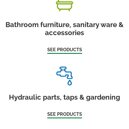
Bathroom furniture, sanitary ware &
accessories
SEE PRODUCTS
Hydraulic parts, taps & gardening
SEE PRODUCTS