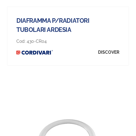
DIAFRAMMA P/RADIATORI
TUBOLARI ARDESIA
Cod:
430-CR04
DISCOVER