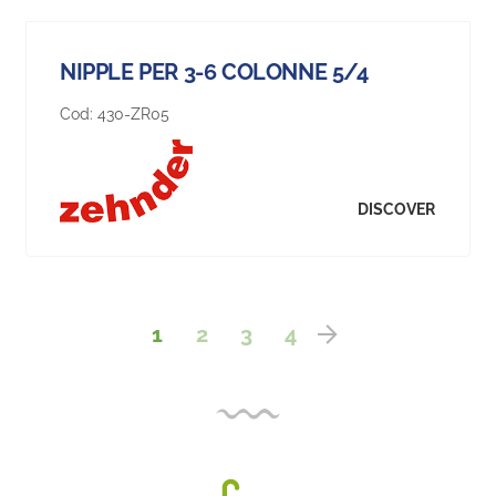
NIPPLE PER 3-6 COLONNE 5/4
Cod:
430-ZR05
DISCOVER
1
2
3
4