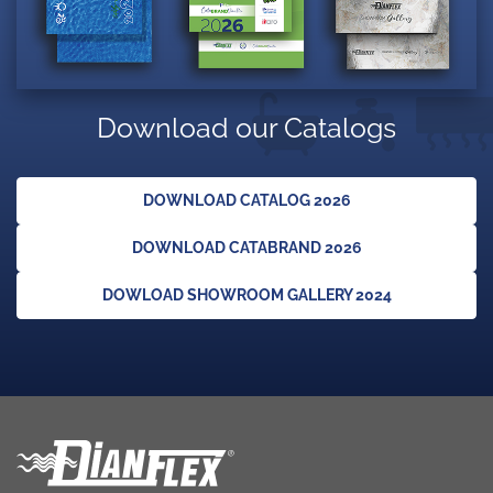
Download our Catalogs
DOWNLOAD CATALOG 2026
DOWNLOAD CATABRAND 2026
DOWLOAD SHOWROOM GALLERY 2024