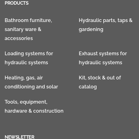
PRODUCTS
Bathroom furniture,
Hydraulic parts, taps &
sanitary ware &
gardening
accessories
Loading systems for
Exhaust systems for
hydraulic systems
hydraulic systems
Heating, gas, air
Kit, stock & out of
conditioning and solar
catalog
Tools, equipment,
hardware & construction
NEWSLETTER