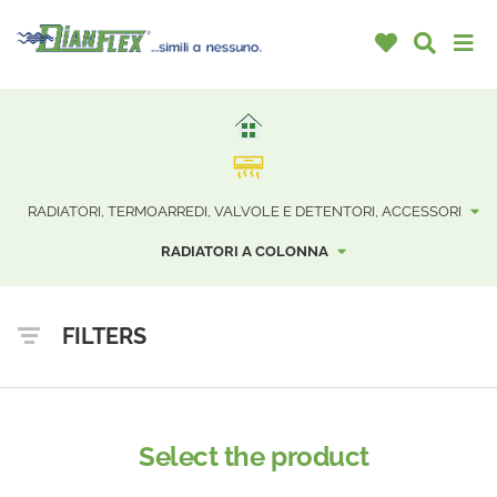
RADIATORI, TERMOARREDI, VALVOLE E DETENTORI, ACCESSORI
RADIATORI A COLONNA
FILTERS
Select the product