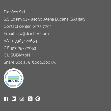
Dianflex S.r.l.
S.S. 19 km 61 - 84030 Atena Lucana (SA) Italy
Contact center: 0975 7793
Email: info@dianflex.com
VAT 03383420654
C.F. 92005770653
C.I.: SUBM70N
Share Social € 5.000.000 I.V.