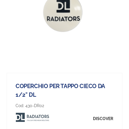
COPERCHIO PER TAPPO CIECO DA
1/2" DL
Cod:
430-DR02
DISCOVER