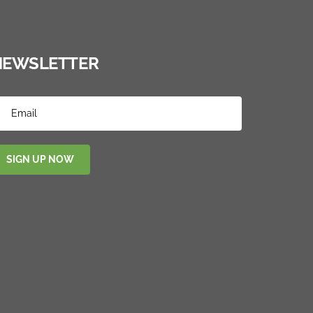
NEWSLETTER
SIGN UP NOW