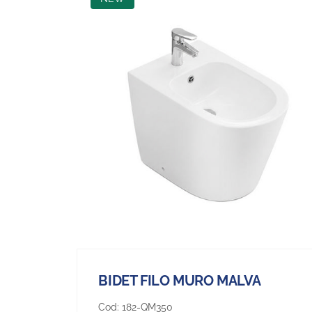
BIDET FILO MURO MALVA
Cod:
182-QM350