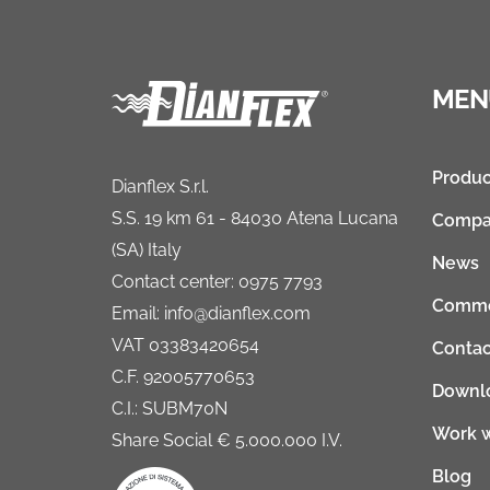
MEN
Produc
Dianflex S.r.l.
S.S. 19 km 61 - 84030 Atena Lucana
Compa
(SA) Italy
News
Contact center: 0975 7793
Comme
Email: info@dianflex.com
VAT 03383420654
Contac
C.F. 92005770653
Downl
C.I.: SUBM70N
Work w
Share Social € 5.000.000 I.V.
Blog