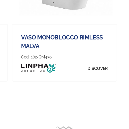
VASO MONOBLOCCO RIMLESS
MALVA
Cod:
182-QM470
DISCOVER