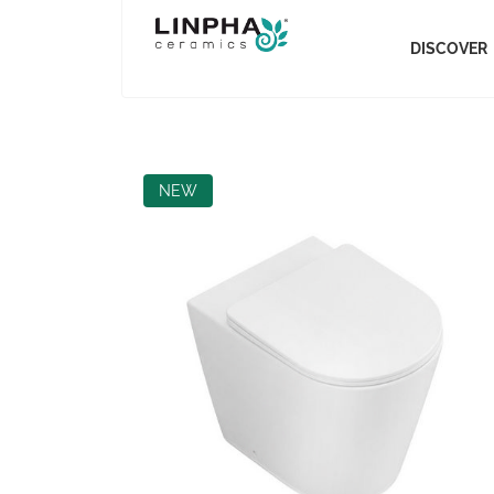
DISCOVER
NEW