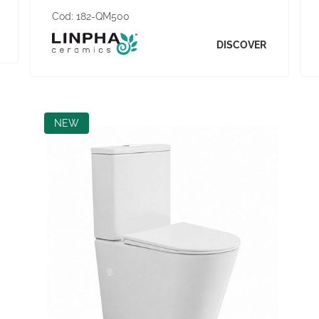
Cod:
182-QM500
DISCOVER
NEW