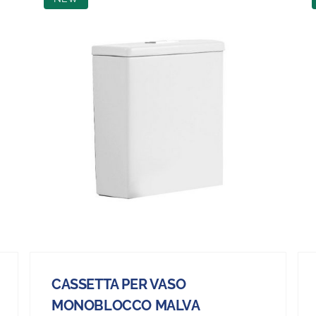
CASSETTA PER VASO
MONOBLOCCO MALVA