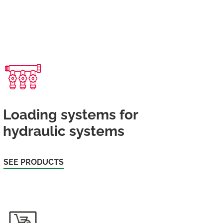
Loading systems for
hydraulic systems
SEE PRODUCTS