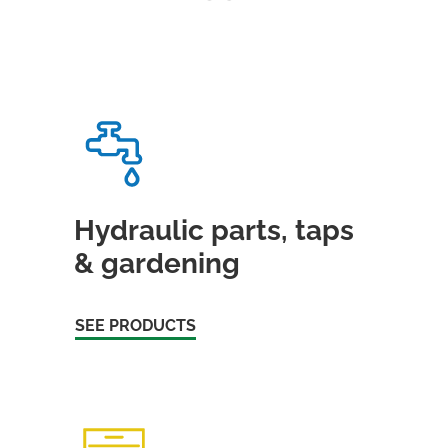
Hydraulic parts, taps
& gardening
SEE PRODUCTS