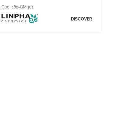
Cod:
182-QM901
DISCOVER