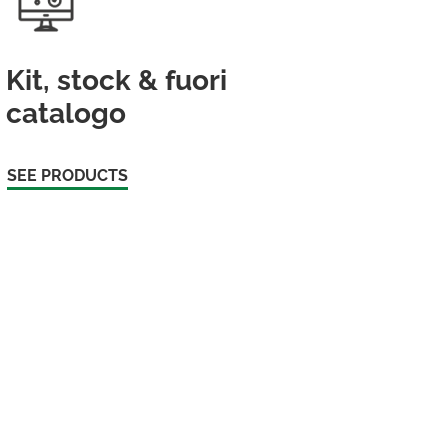
Kit, stock & fuori
catalogo
SEE PRODUCTS