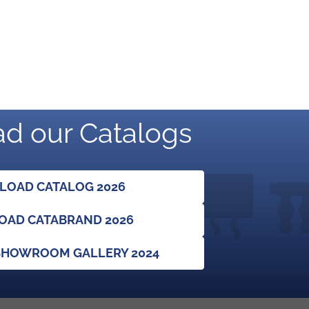
d our Catalogs
OAD CATALOG 2026
AD CATABRAND 2026
HOWROOM GALLERY 2024