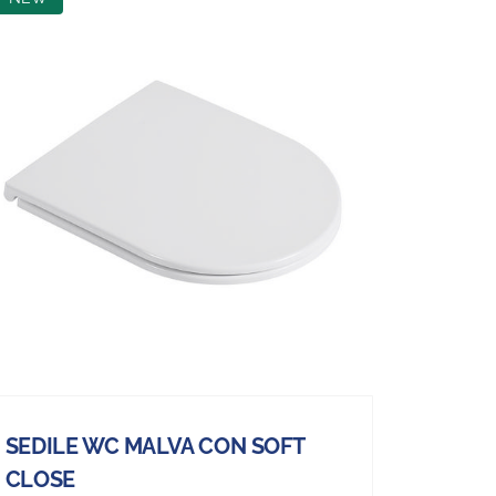
SEDILE WC MALVA CON SOFT
CLOSE