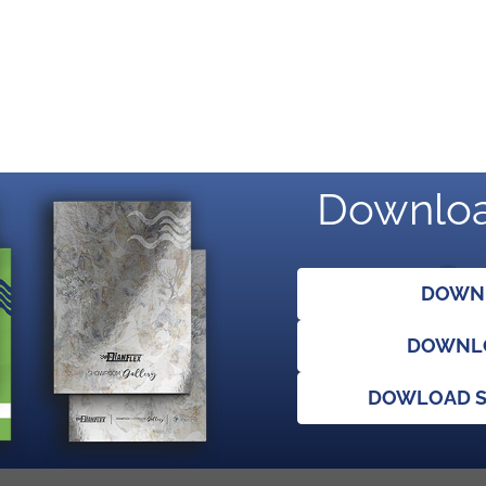
Downloa
DOWNL
DOWNLO
DOWLOAD S