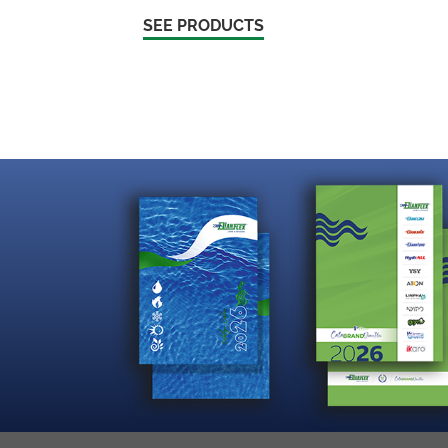
SEE PRODUCTS