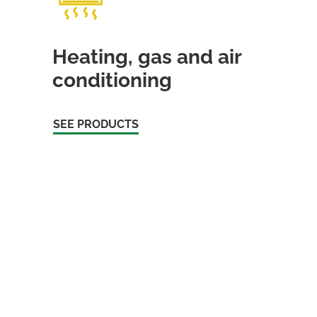
Heating, gas and air
conditioning
SEE PRODUCTS