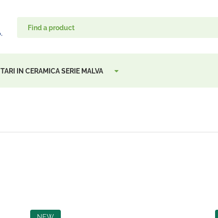
TARI IN CERAMICA SERIE MALVA
NEW