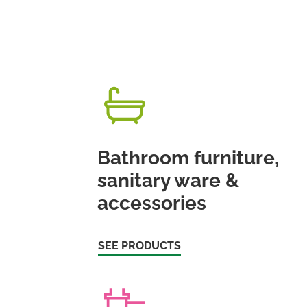
Bathroom furniture,
sanitary ware &
accessories
SEE PRODUCTS