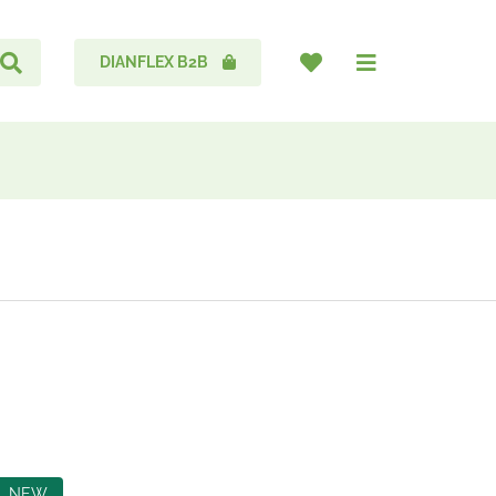
DIANFLEX B2B
NEW