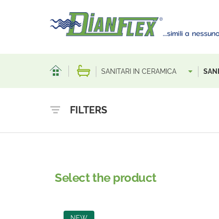
SANITARI IN CERAMICA
SANI
FILTERS
Select the product
NEW