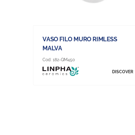
VASO FILO MURO RIMLESS
MALVA
Cod:
182-QM450
DISCOVER