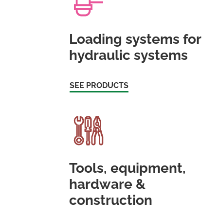
Loading systems for
hydraulic systems
SEE PRODUCTS
Tools, equipment,
hardware &
construction