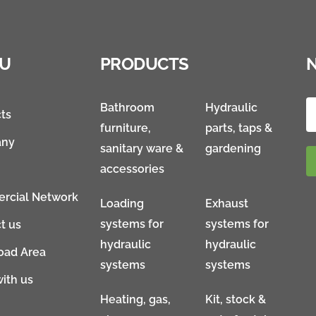
U
PRODUCTS
Bathroom
Hydraulic
ts
furniture,
parts, taps &
ny
sanitary ware &
gardening
accessories
rcial Network
Loading
Exhaust
systems for
systems for
t us
hydraulic
hydraulic
oad Area
systems
systems
ith us
Heating, gas,
Kit, stock &