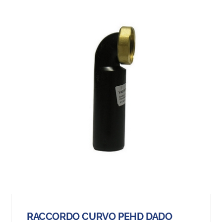
RACCORDO CURVO PEHD DADO