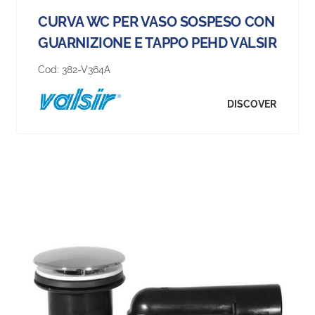
CURVA WC PER VASO SOSPESO CON
GUARNIZIONE E TAPPO PEHD VALSIR
Cod:
382-V364A
DISCOVER