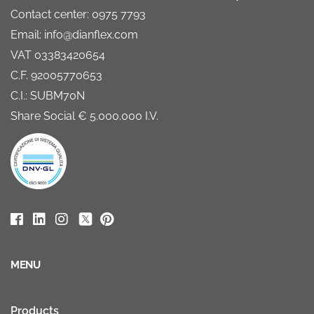
Contact center: 0975 7793
Email: info@dianflex.com
VAT 03383420654
C.F. 92005770653
C.I.: SUBM70N
Share Social € 5.000.000 I.V.
MENU
Products