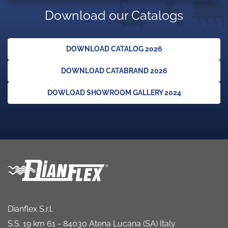
Download our Catalogs
DOWNLOAD CATALOG 2026
DOWNLOAD CATABRAND 2026
DOWLOAD SHOWROOM GALLERY 2024
Dianflex S.r.l.
S.S. 19 km 61 - 84030 Atena Lucana (SA) Italy