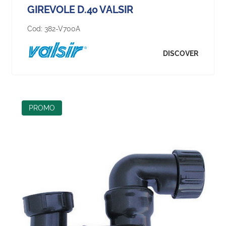
GIREVOLE D.40 VALSIR
Cod:
382-V700A
DISCOVER
PROMO