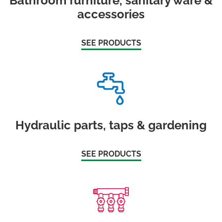
Bathroom furniture, sanitary ware &
accessories
SEE PRODUCTS
Hydraulic parts, taps & gardening
SEE PRODUCTS