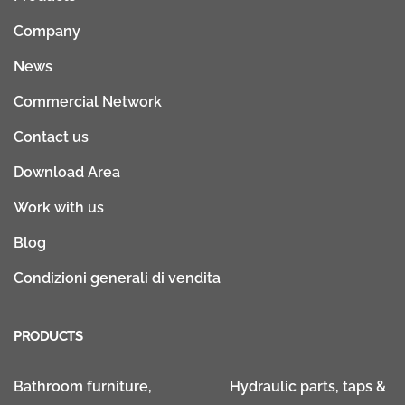
Company
News
Commercial Network
Contact us
Download Area
Work with us
Blog
Condizioni generali di vendita
PRODUCTS
Bathroom furniture,
Hydraulic parts, taps &