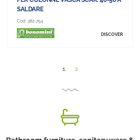
SALDARE
Cod:
382-754
DISCOVER
1
2