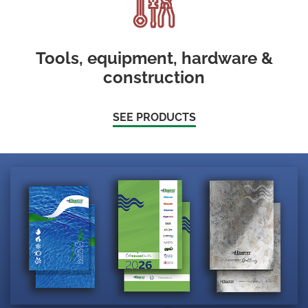
Tools, equipment, hardware &
construction
SEE PRODUCTS