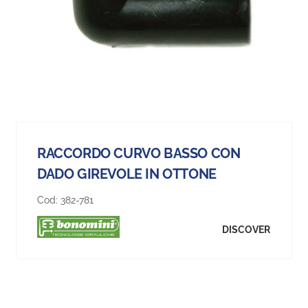
RACCORDO CURVO BASSO CON
DADO GIREVOLE IN OTTONE
Cod:
382-781
DISCOVER