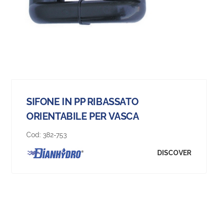
SIFONE IN PP RIBASSATO
ORIENTABILE PER VASCA
Cod:
382-753
DISCOVER