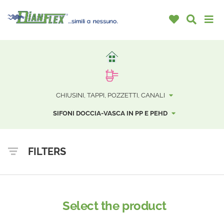
CHIUSINI, TAPPI, POZZETTI, CANALI
SIFONI DOCCIA-VASCA IN PP E PEHD
FILTERS
Select the product