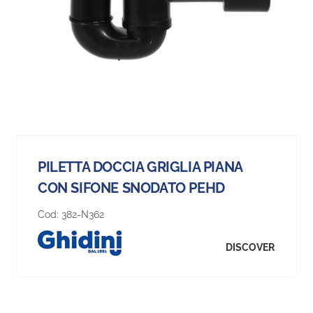
PILETTA DOCCIA GRIGLIA PIANA
CON SIFONE SNODATO PEHD
Cod:
382-N362
DISCOVER