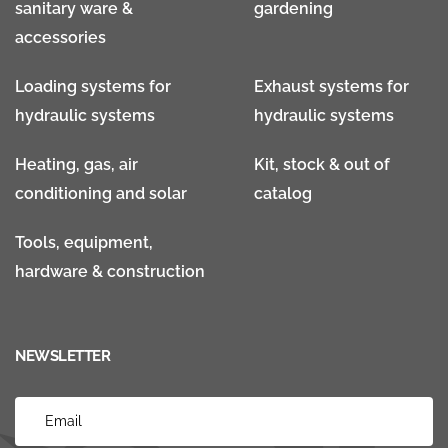
sanitary ware &
gardening
accessories
Loading systems for
Exhaust systems for
hydraulic systems
hydraulic systems
Heating, gas, air
Kit, stock & out of
conditioning and solar
catalog
Tools, equipment,
hardware & construction
NEWSLETTER