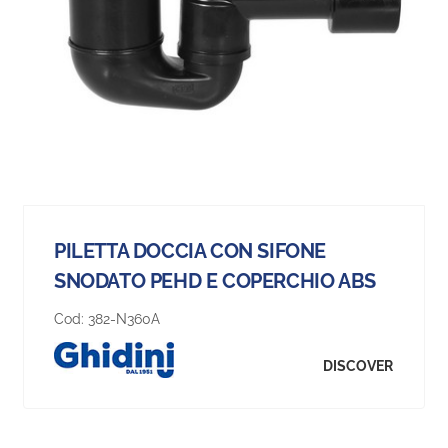
PILETTA DOCCIA CON SIFONE
SNODATO PEHD E COPERCHIO ABS
Cod:
382-N360A
DISCOVER