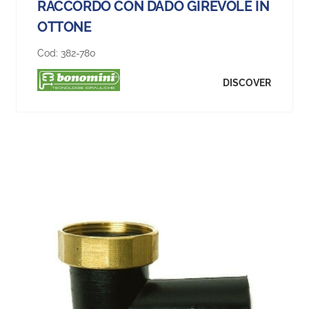
RACCORDO CON DADO GIREVOLE IN
OTTONE
Cod:
382-780
DISCOVER