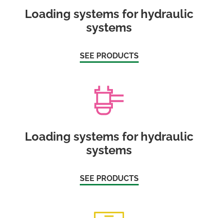
Loading systems for hydraulic
systems
SEE PRODUCTS
Loading systems for hydraulic
systems
SEE PRODUCTS