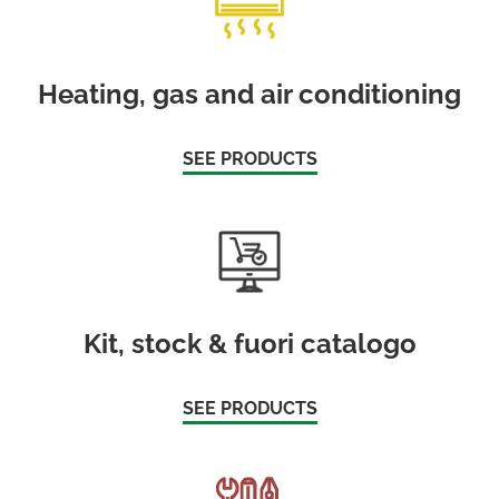
Heating, gas and air conditioning
SEE PRODUCTS
Kit, stock & fuori catalogo
SEE PRODUCTS