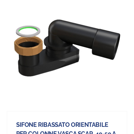
SIFONE RIBASSATO ORIENTABILE
PER COLONNE VASCA SCAR. 40-50 A