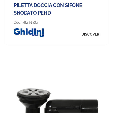
PILETTA DOCCIA CON SIFONE
SNODATO PEHD
Cod:
382-N360
DISCOVER