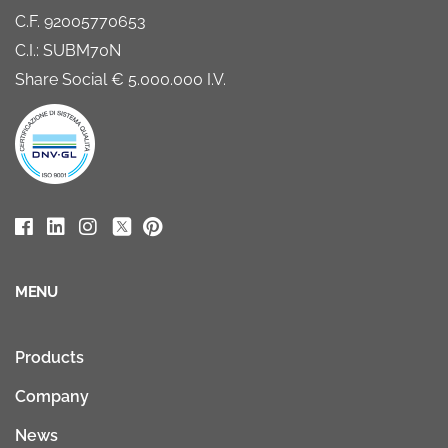
C.F. 92005770653
C.I.: SUBM70N
Share Social € 5.000.000 I.V.
MENU
Products
Company
News