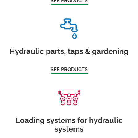
SEE PRODUCTS
Hydraulic parts, taps & gardening
SEE PRODUCTS
Loading systems for hydraulic
systems