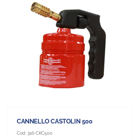
CANNELLO CASTOLIN 500
Cod:
316-CKC500