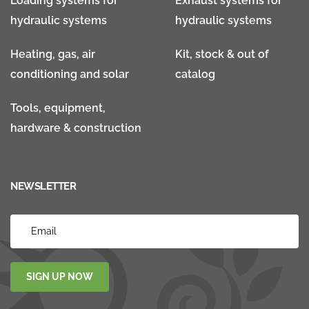
Loading systems for
Exhaust systems for
hydraulic systems
hydraulic systems
Heating, gas, air
Kit, stock & out of
conditioning and solar
catalog
Tools, equipment,
hardware & construction
NEWSLETTER
SIGN UP NOW