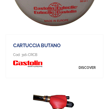
CARTUCCIA BUTANO
Cod:
316-CRCB
DISCOVER