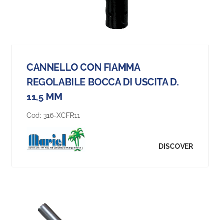
CANNELLO CON FIAMMA
REGOLABILE BOCCA DI USCITA D.
11,5 MM
Cod:
316-XCFR11
DISCOVER