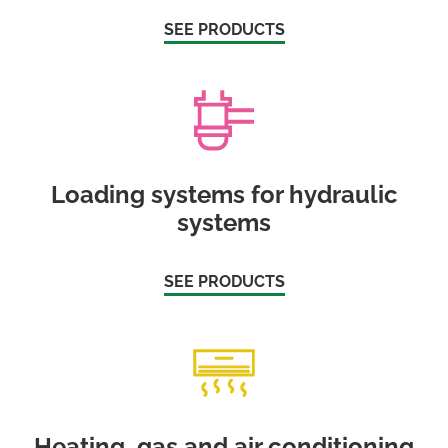
SEE PRODUCTS
Loading systems for hydraulic
systems
SEE PRODUCTS
Heating, gas and air conditioning