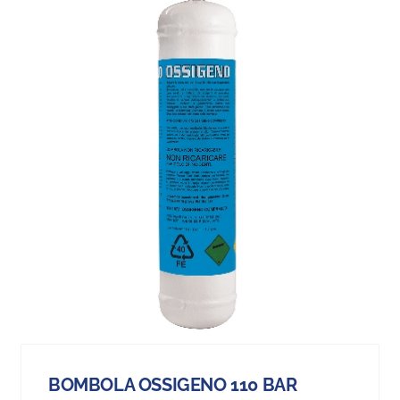
BOMBOLA OSSIGENO 110 BAR