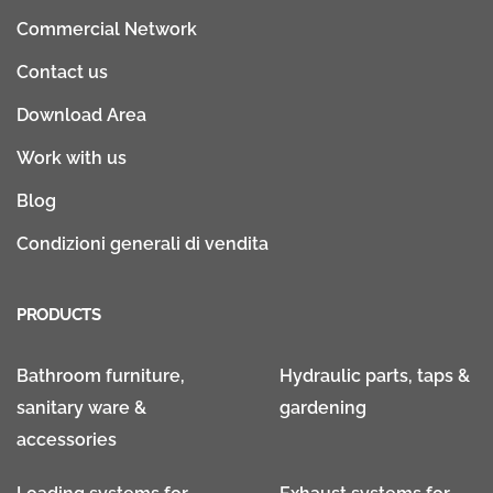
Commercial Network
Contact us
Download Area
Work with us
Blog
Condizioni generali di vendita
PRODUCTS
Bathroom furniture,
Hydraulic parts, taps &
sanitary ware &
gardening
accessories