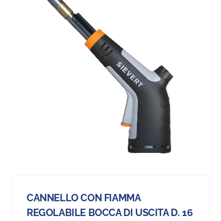
CANNELLO CON FIAMMA
REGOLABILE BOCCA DI USCITA D. 16