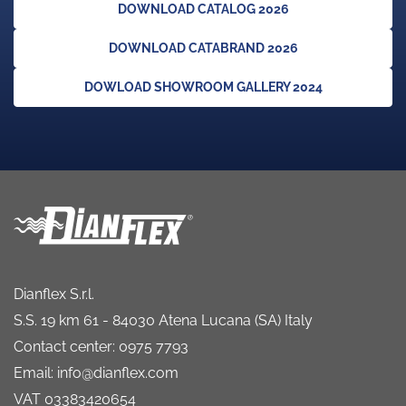
DOWNLOAD CATALOG 2026
DOWNLOAD CATABRAND 2026
DOWLOAD SHOWROOM GALLERY 2024
Dianflex S.r.l.
S.S. 19 km 61 - 84030 Atena Lucana (SA) Italy
Contact center: 0975 7793
Email: info@dianflex.com
VAT 03383420654