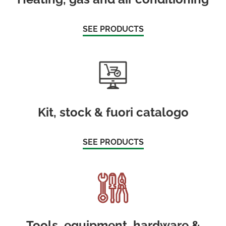
SEE PRODUCTS
Kit, stock & fuori catalogo
SEE PRODUCTS
Tools, equipment, hardware &