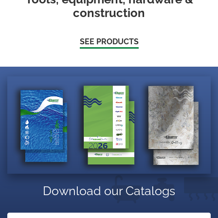
construction
SEE PRODUCTS
Download our Catalogs