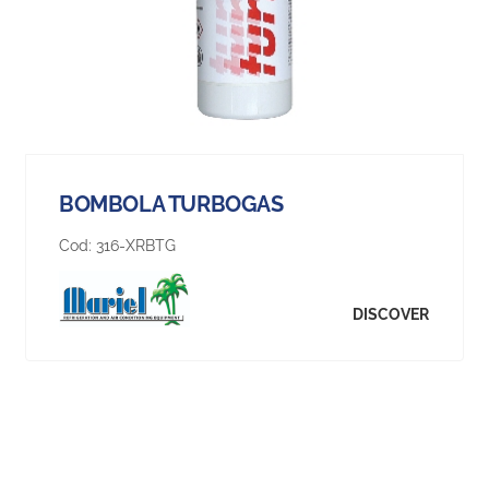
BOMBOLA TURBOGAS
Cod:
316-XRBTG
DISCOVER