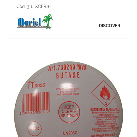
Cod:
316-XCFR16
DISCOVER