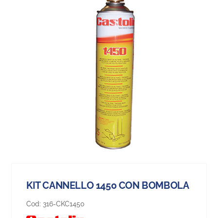
KIT CANNELLO 1450 CON BOMBOLA
Cod:
316-CKC1450