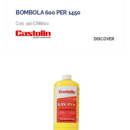
BOMBOLA 600 PER 1450
Cod:
316-CRB600
DISCOVER