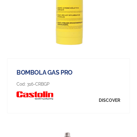
BOMBOLA GAS PRO
Cod:
316-CRBGP
DISCOVER