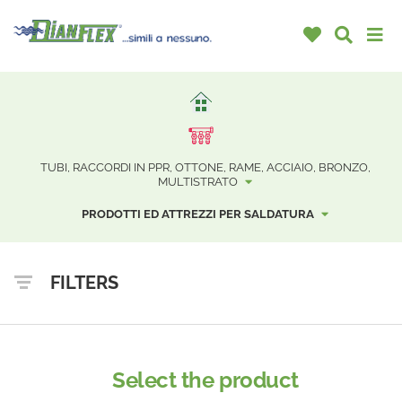
TUBI, RACCORDI IN PPR, OTTONE, RAME, ACCIAIO, BRONZO,
MULTISTRATO
PRODOTTI ED ATTREZZI PER SALDATURA
FILTERS
Select the product