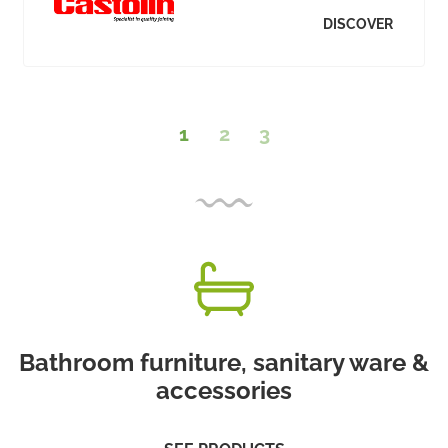
DISCOVER
1
2
3
Bathroom furniture, sanitary ware &
accessories