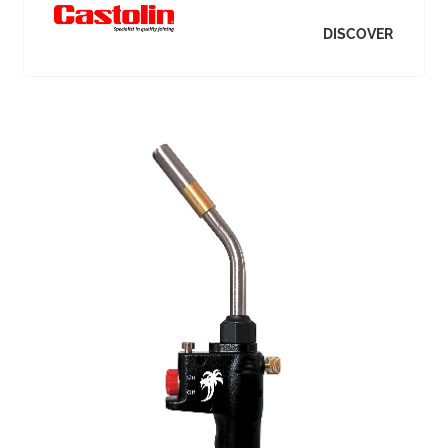
DISCOVER