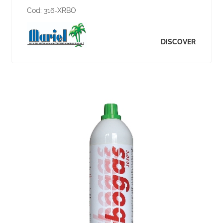
Cod:
316-XRBO
DISCOVER