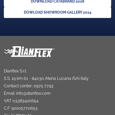
DOWNLOAD CATABRAND 2026
DOWLOAD SHOWROOM GALLERY 2024
Dianflex S.r.l.
S.S. 19 km 61 - 84030 Atena Lucana (SA) Italy
Contact center: 0975 7793
Email: info@dianflex.com
VAT 03383420654
C.F. 92005770653