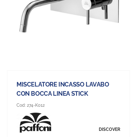
MISCELATORE INCASSO LAVABO
CON BOCCA LINEA STICK
Cod:
274-K012
DISCOVER