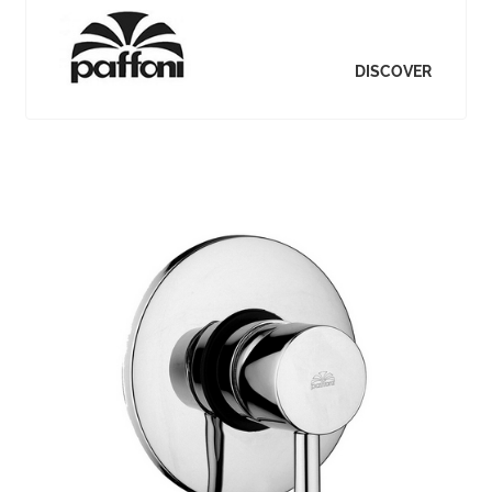
DISCOVER