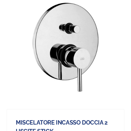
MISCELATORE INCASSO DOCCIA 2