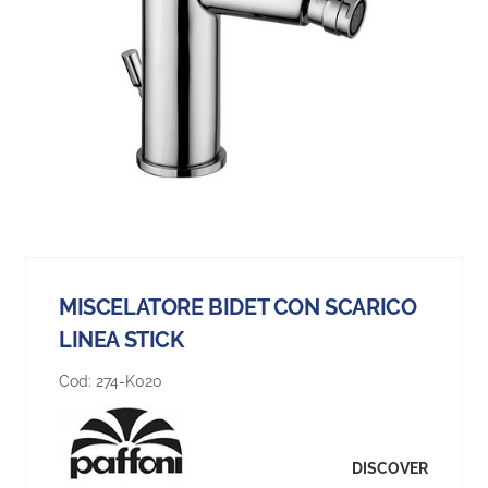
MISCELATORE BIDET CON SCARICO
LINEA STICK
Cod:
274-K020
DISCOVER