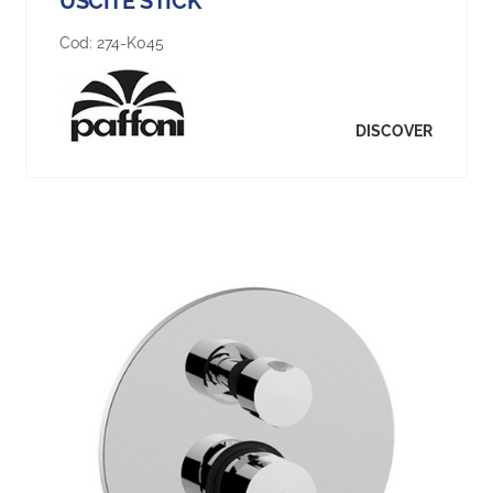
USCITE STICK
Cod:
274-K045
DISCOVER