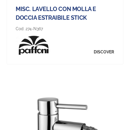
MISC. LAVELLO CON MOLLA E
DOCCIA ESTRAIBILE STICK
Cod:
274-N367
DISCOVER