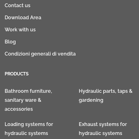
Contact us
Download Area
Work with us
Blog
Condizioni generali di vendita
PRODUCTS
Bathroom furniture,
Hydraulic parts, taps &
sanitary ware &
gardening
accessories
Loading systems for
Exhaust systems for
hydraulic systems
hydraulic systems