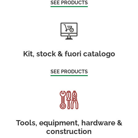
SEE PRODUCTS
Kit, stock & fuori catalogo
SEE PRODUCTS
Tools, equipment, hardware &
construction