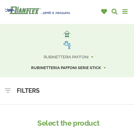
RUBINETTERIA PAFFONI
RUBINETTERIA PAFFONI SERIE STICK
FILTERS
Select the product