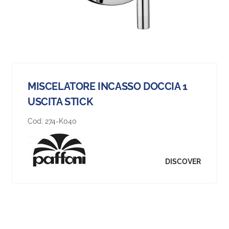
MISCELATORE INCASSO DOCCIA 1
USCITA STICK
Cod:
274-K040
DISCOVER