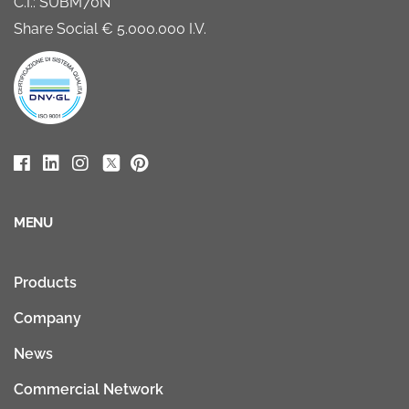
C.I.: SUBM70N
Share Social € 5.000.000 I.V.
MENU
Products
Company
News
Commercial Network