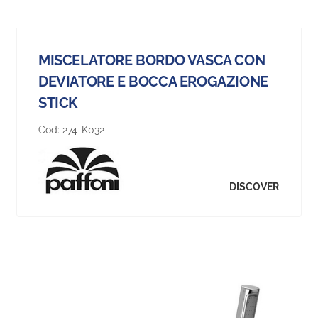
MISCELATORE BORDO VASCA CON
DEVIATORE E BOCCA EROGAZIONE
STICK
Cod:
274-K032
DISCOVER