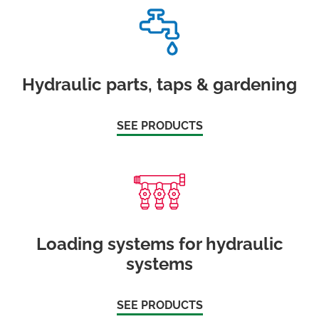
Hydraulic parts, taps & gardening
SEE PRODUCTS
Loading systems for hydraulic
systems
SEE PRODUCTS