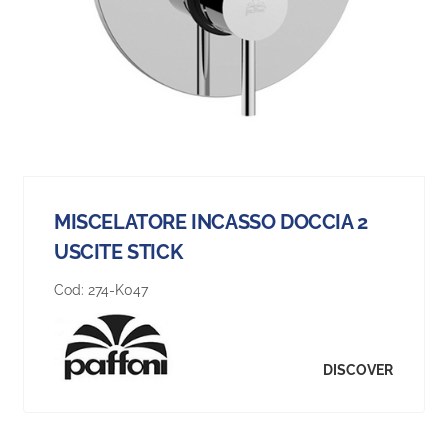
MISCELATORE INCASSO DOCCIA 2
USCITE STICK
Cod:
274-K047
DISCOVER