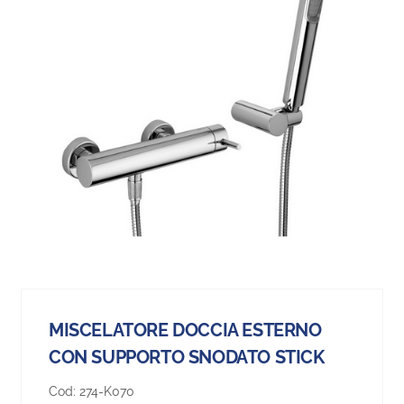
MISCELATORE DOCCIA ESTERNO
CON SUPPORTO SNODATO STICK
Cod:
274-K070