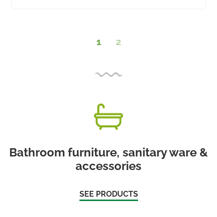
1
2
Bathroom furniture, sanitary ware &
accessories
SEE PRODUCTS