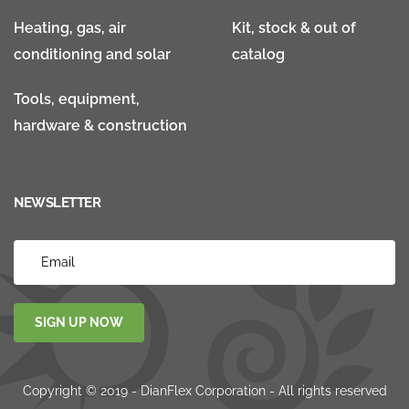
Heating, gas, air
Kit, stock & out of
conditioning and solar
catalog
Tools, equipment,
hardware & construction
NEWSLETTER
SIGN UP NOW
Copyright © 2019 - DianFlex Corporation - All rights reserved