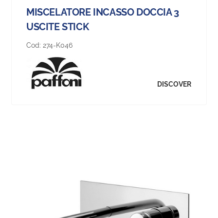
MISCELATORE INCASSO DOCCIA 3
USCITE STICK
Cod:
274-K046
DISCOVER