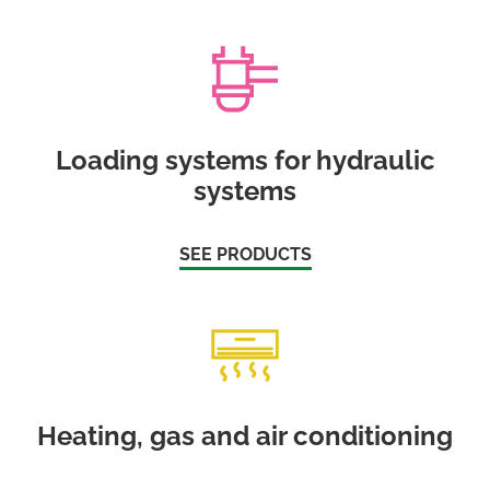
Loading systems for hydraulic
systems
SEE PRODUCTS
Heating, gas and air conditioning