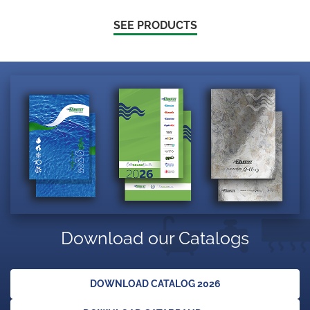
SEE PRODUCTS
Download our Catalogs
DOWNLOAD CATALOG 2026