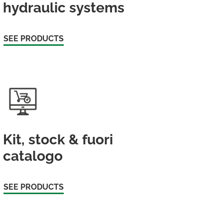
hydraulic systems
SEE PRODUCTS
Kit, stock & fuori
catalogo
SEE PRODUCTS