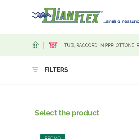
TUBI, RACCORDI IN PPR, OTTONE,
FILTERS
Select the product
PROMO