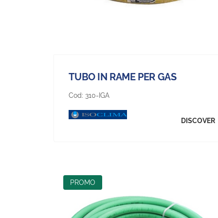
TUBO IN RAME PER GAS
Cod:
310-IGA
DISCOVER
PROMO