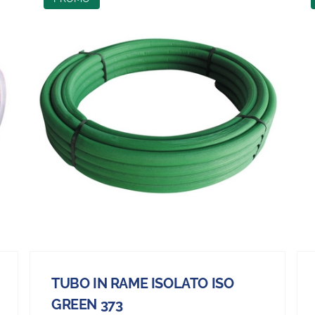
TUBO IN RAME ISOLATO ISO
GREEN 373