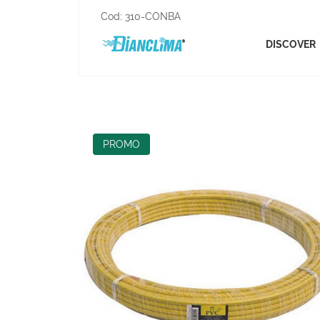
Cod:
310-CONBA
DISCOVER
PROMO