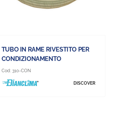
TUBO IN RAME RIVESTITO PER
CONDIZIONAMENTO
Cod:
310-CON
DISCOVER