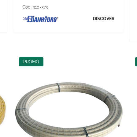
Cod:
310-373
DISCOVER
PROMO