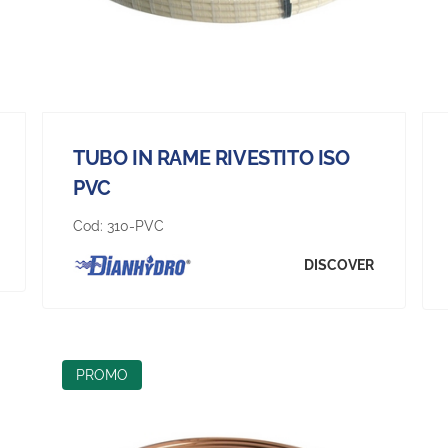
TUBO IN RAME RIVESTITO ISO
PVC
Cod:
310-PVC
DISCOVER
PROMO