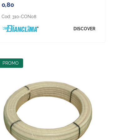
0,80
Cod:
310-CON08
DISCOVER
PROMO