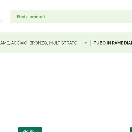
 RAME, ACCIAIO, BRONZO, MULTISTRATO
TUBO IN RAME DI
PROMO