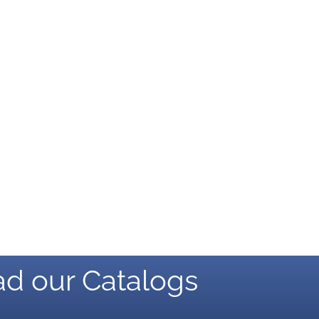
d our Catalogs