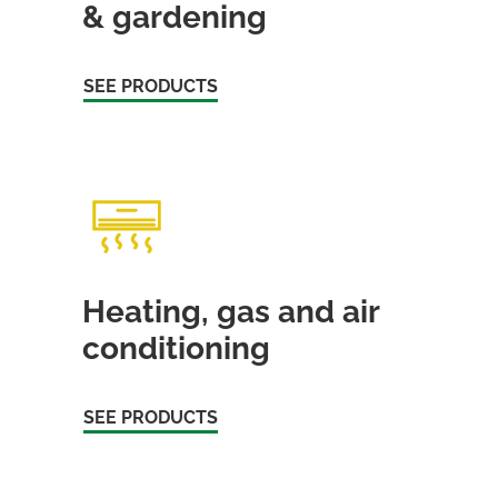
& gardening
SEE PRODUCTS
Heating, gas and air
conditioning
SEE PRODUCTS