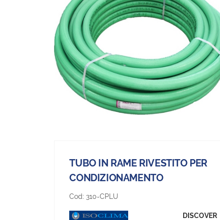
TUBO IN RAME RIVESTITO PER
CONDIZIONAMENTO
Cod:
310-CPLU
DISCOVER