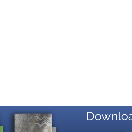
Downloa