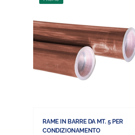
RAME IN BARRE DA MT. 5 PER
CONDIZIONAMENTO