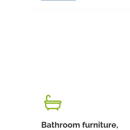
Bathroom furniture,