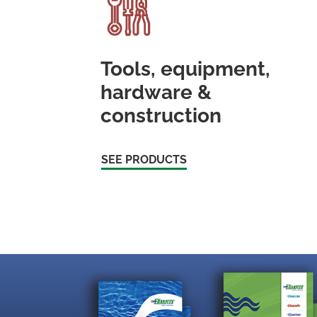
Tools, equipment,
hardware &
construction
SEE PRODUCTS