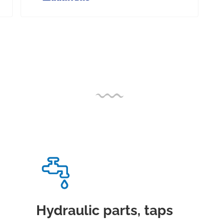
Hydraulic parts, taps