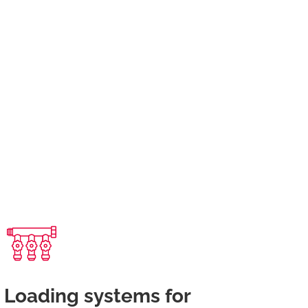
Loading systems for