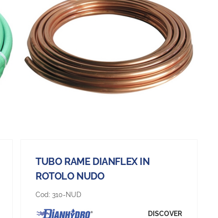
TUBO RAME DIANFLEX IN
ROTOLO NUDO
Cod:
310-NUD
DISCOVER