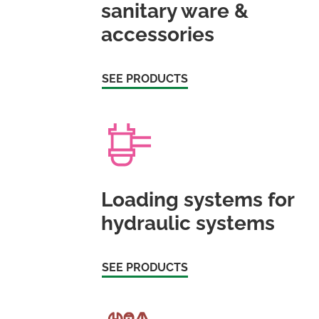
sanitary ware &
accessories
SEE PRODUCTS
Loading systems for
hydraulic systems
SEE PRODUCTS