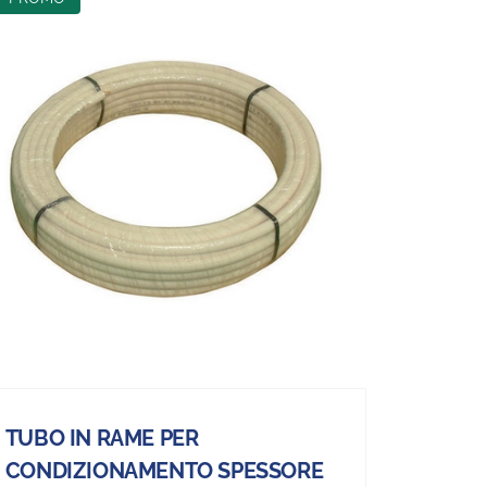
TUBO IN RAME PER
CONDIZIONAMENTO SPESSORE