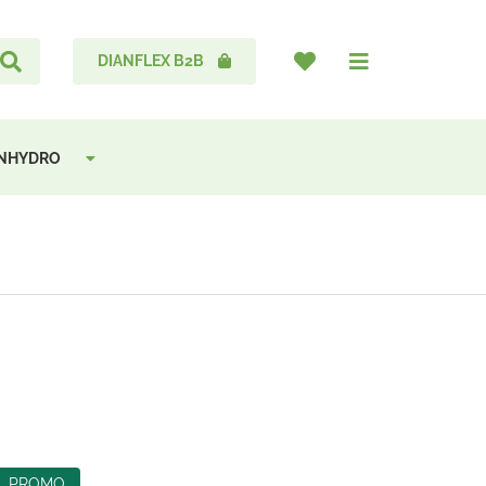
DIANFLEX B2B
ANHYDRO
PROMO