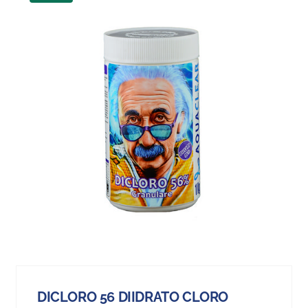
DICLORO 56 DIIDRATO CLORO