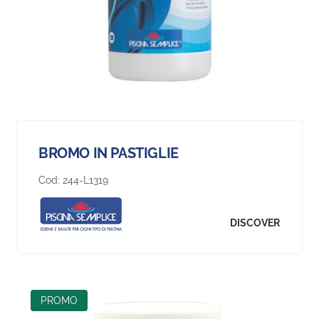
BROMO IN PASTIGLIE
Cod:
244-L1319
DISCOVER
PROMO