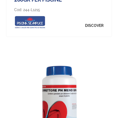
Cod:
244-L1215
DISCOVER