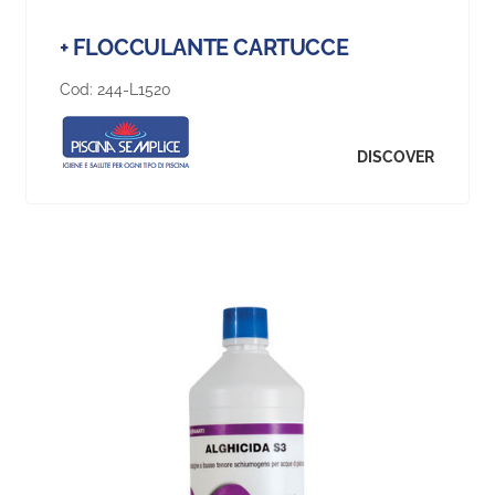
+ FLOCCULANTE CARTUCCE
Cod:
244-L1520
DISCOVER