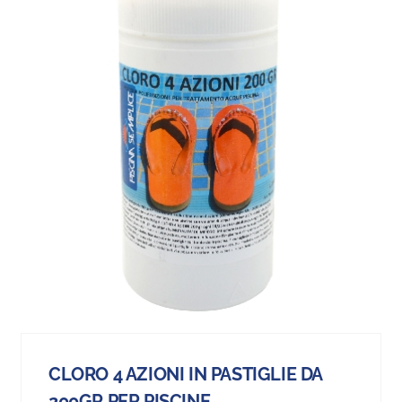
CLORO 4 AZIONI IN PASTIGLIE DA
200GR PER PISCINE