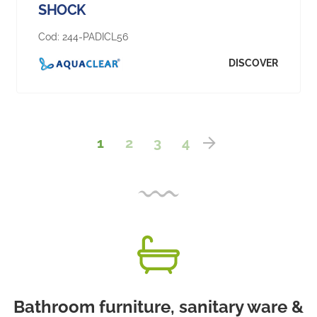
SHOCK
Cod:
244-PADICL56
DISCOVER
1
2
3
4
Bathroom furniture, sanitary ware &