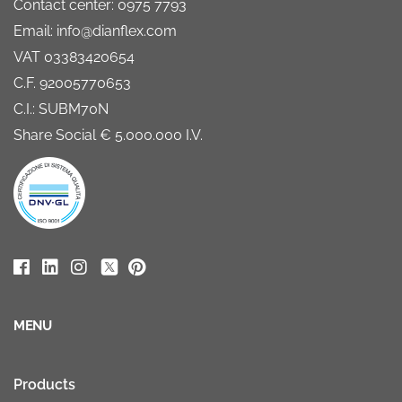
Contact center: 0975 7793
Email: info@dianflex.com
VAT 03383420654
C.F. 92005770653
C.I.: SUBM70N
Share Social € 5.000.000 I.V.
MENU
Products