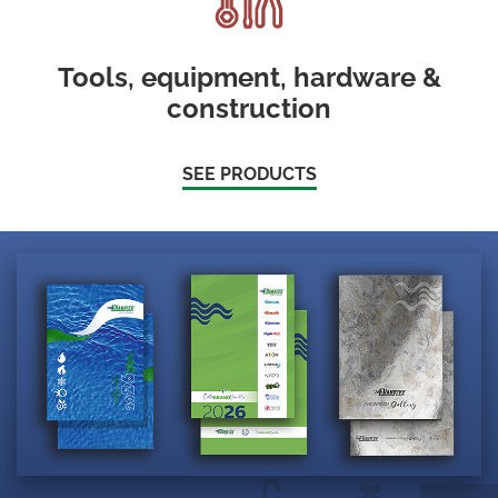
Tools, equipment, hardware &
construction
SEE PRODUCTS