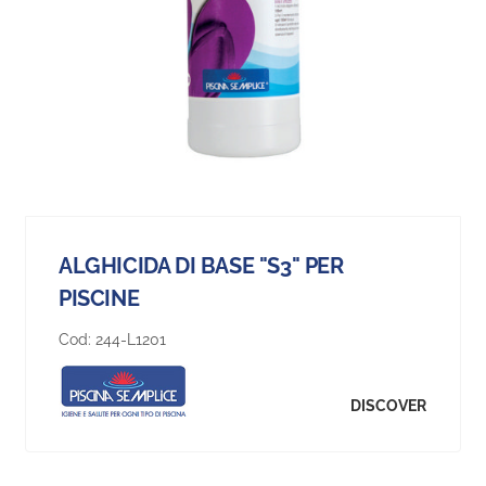
ALGHICIDA DI BASE "S3" PER
PISCINE
Cod:
244-L1201
DISCOVER