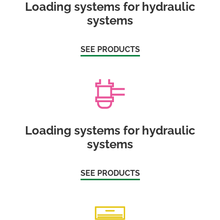
Loading systems for hydraulic
systems
SEE PRODUCTS
Loading systems for hydraulic
systems
SEE PRODUCTS