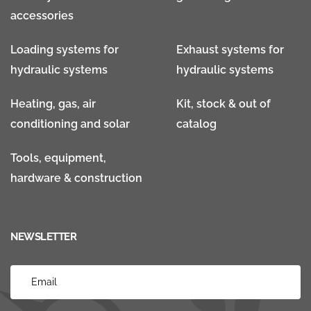
accessories
Loading systems for
Exhaust systems for
hydraulic systems
hydraulic systems
Heating, gas, air
Kit, stock & out of
conditioning and solar
catalog
Tools, equipment,
hardware & construction
NEWSLETTER