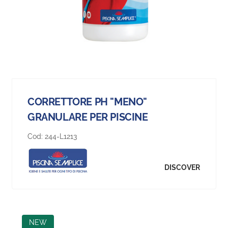
CORRETTORE PH "MENO"
GRANULARE PER PISCINE
Cod:
244-L1213
DISCOVER
NEW