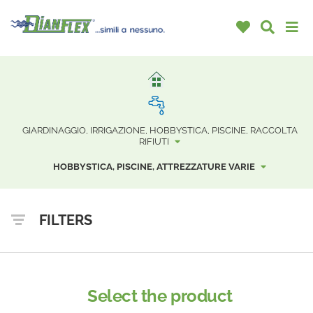
GIARDINAGGIO, IRRIGAZIONE, HOBBYSTICA, PISCINE, RACCOLTA
RIFIUTI
HOBBYSTICA, PISCINE, ATTREZZATURE VARIE
FILTERS
Select the product