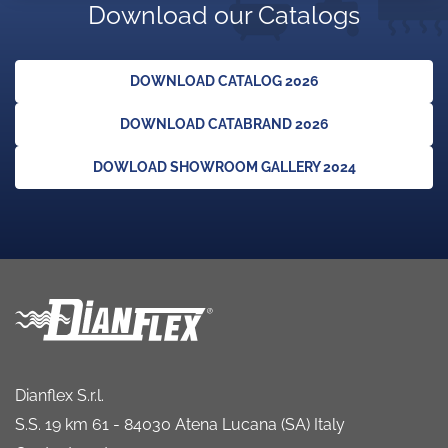
Download our Catalogs
DOWNLOAD CATALOG 2026
DOWNLOAD CATABRAND 2026
DOWLOAD SHOWROOM GALLERY 2024
Dianflex S.r.l.
S.S. 19 km 61 - 84030 Atena Lucana (SA) Italy