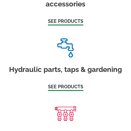
accessories
SEE PRODUCTS
Hydraulic parts, taps & gardening
SEE PRODUCTS