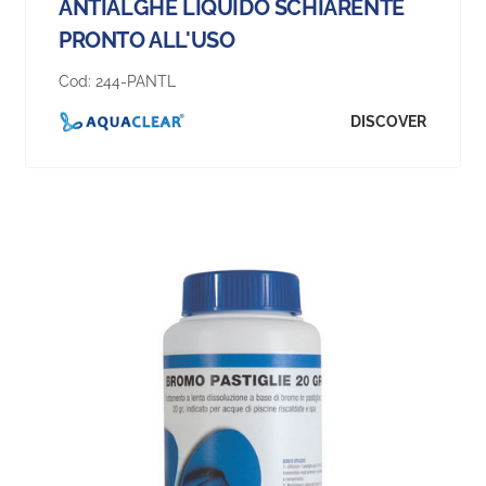
ANTIALGHE LIQUIDO SCHIARENTE
PRONTO ALL'USO
Cod:
244-PANTL
DISCOVER