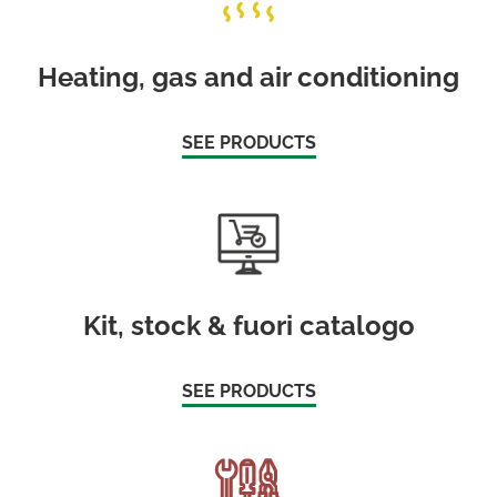
Heating, gas and air conditioning
SEE PRODUCTS
Kit, stock & fuori catalogo
SEE PRODUCTS