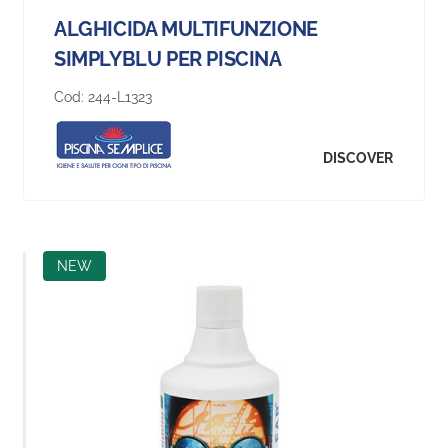
ALGHICIDA MULTIFUNZIONE
SIMPLYBLU PER PISCINA
Cod:
244-L1323
DISCOVER
NEW