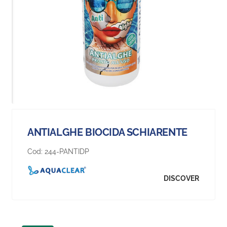
ANTIALGHE BIOCIDA SCHIARENTE
Cod:
244-PANTIDP
DISCOVER