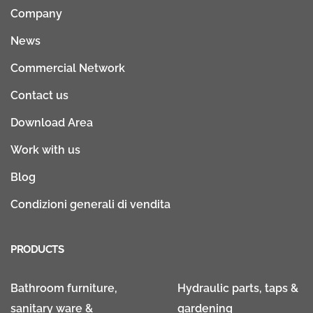
Company
News
Commercial Network
Contact us
Download Area
Work with us
Blog
Condizioni generali di vendita
PRODUCTS
Bathroom furniture,
Hydraulic parts, taps &
sanitary ware &
gardening