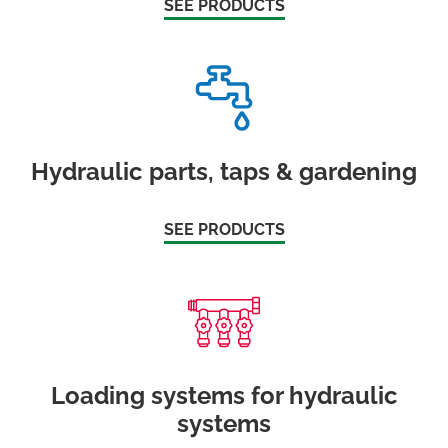
SEE PRODUCTS
Hydraulic parts, taps & gardening
SEE PRODUCTS
Loading systems for hydraulic
systems