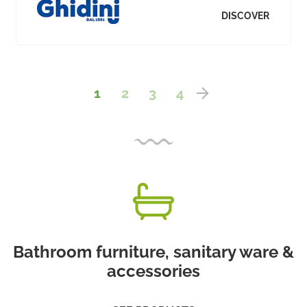
DISCOVER
1
2
3
4
Bathroom furniture, sanitary ware &
accessories