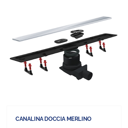
CANALINA DOCCIA MERLINO