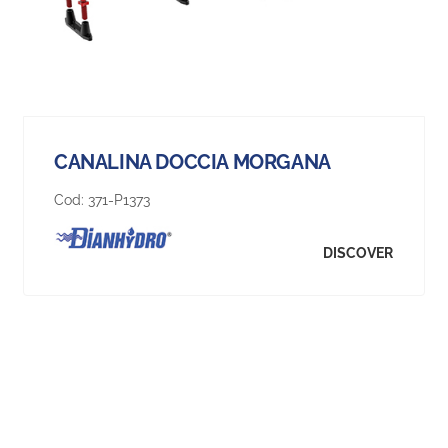
CANALINA DOCCIA MORGANA
Cod:
371-P1373
DISCOVER