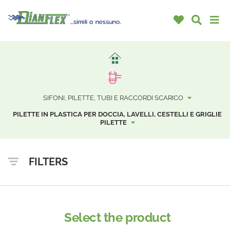
SIFONI, PILETTE, TUBI E RACCORDI SCARICO
PILETTE IN PLASTICA PER DOCCIA, LAVELLI, CESTELLI E GRIGLIE
PILETTE
FILTERS
Select the product