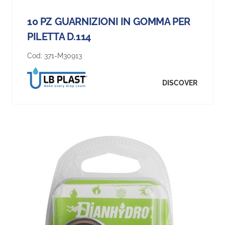
10 PZ GUARNIZIONI IN GOMMA PER
PILETTA D.114
Cod:
371-M30913
DISCOVER