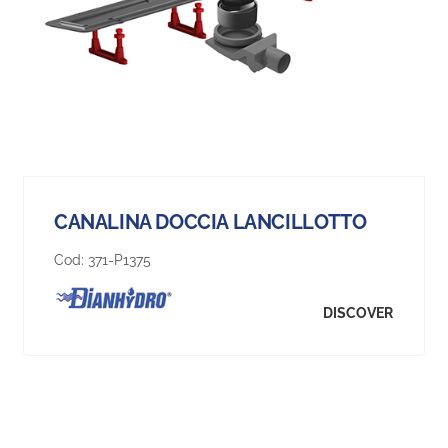
CANALINA DOCCIA LANCILLOTTO
Cod:
371-P1375
DISCOVER