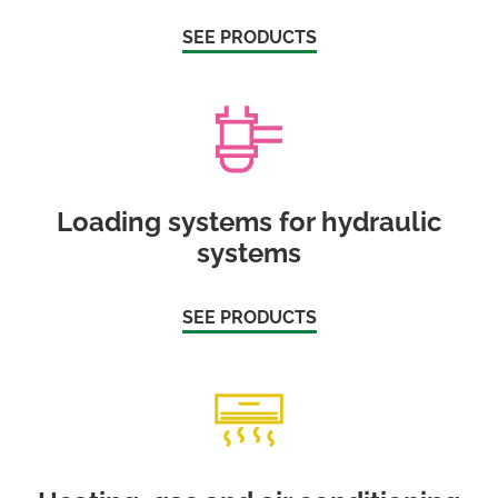
SEE PRODUCTS
Loading systems for hydraulic
systems
SEE PRODUCTS