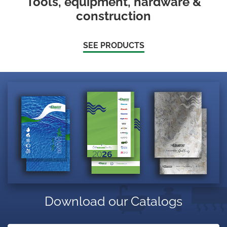
Tools, equipment, hardware &
construction
SEE PRODUCTS
Download our Catalogs