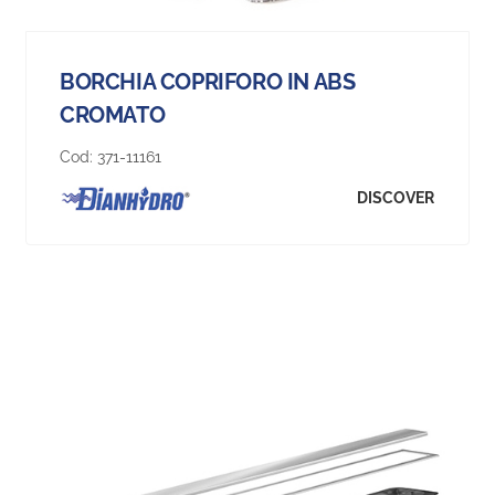
BORCHIA COPRIFORO IN ABS
CROMATO
Cod:
371-11161
DISCOVER