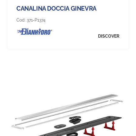
CANALINA DOCCIA GINEVRA
Cod:
371-P1374
DISCOVER