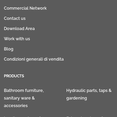
Commercial Network
Contact us
Download Area
Work with us
Blog
Condizioni generali di vendita
PRODUCTS
Bathroom furniture,
Hydraulic parts, taps &
sanitary ware &
gardening
accessories