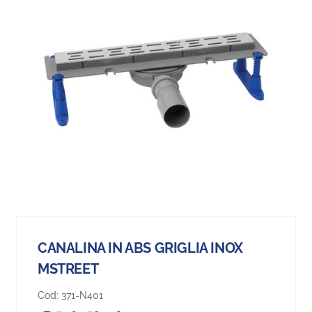
CANALINA IN ABS GRIGLIA INOX
MSTREET
Cod:
371-N401