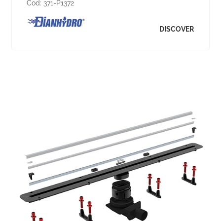
Cod:
371-P1372
DISCOVER