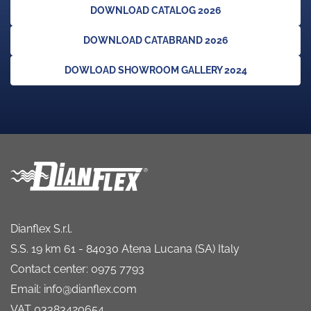
DOWNLOAD CATALOG 2026
DOWNLOAD CATABRAND 2026
DOWLOAD SHOWROOM GALLERY 2024
Dianflex S.r.l.
S.S. 19 km 61 - 84030 Atena Lucana (SA) Italy
Contact center: 0975 7793
Email: info@dianflex.com
VAT 03383420654