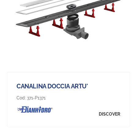
CANALINA DOCCIA ARTU'
Cod:
371-P1371
DISCOVER