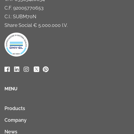
C.F. 92005770653
C.I.: SUBM70N
Share Social € 5.000.000 I.V.
MENU
Products
Company
News