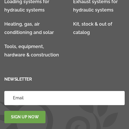
Loading systems for
Exhaust systems for
hydraulic systems
hydraulic systems
Heating, gas, air
Kit, stock & out of
conditioning and solar
catalog
Tools, equipment,
hardware & construction
NEWSLETTER
SIGN UP NOW