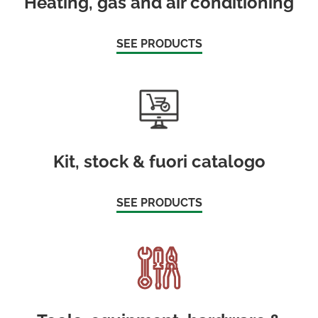
Heating, gas and air conditioning
SEE PRODUCTS
Kit, stock & fuori catalogo
SEE PRODUCTS