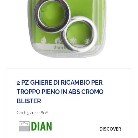
2 PZ GHIERE DI RICAMBIO PER
TROPPO PIENO IN ABS CROMO
BLISTER
Cod:
371-11160Y
DISCOVER