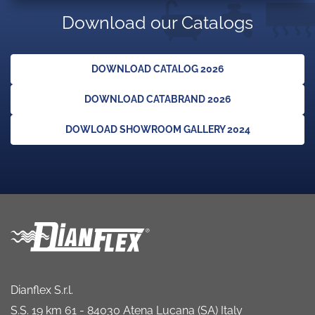
Download our Catalogs
DOWNLOAD CATALOG 2026
DOWNLOAD CATABRAND 2026
DOWLOAD SHOWROOM GALLERY 2024
Dianflex S.r.l.
S.S. 19 km 61 - 84030 Atena Lucana (SA) Italy