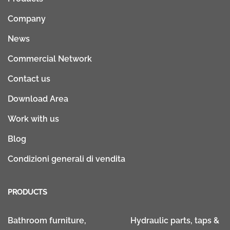
Company
News
Commercial Network
Contact us
Download Area
Work with us
Blog
Condizioni generali di vendita
PRODUCTS
Bathroom furniture,
Hydraulic parts, taps &