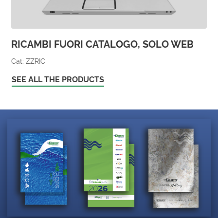
RICAMBI FUORI CATALOGO, SOLO WEB
Cat: ZZRIC
SEE ALL THE PRODUCTS