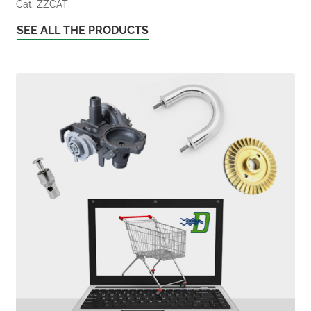
Cat: ZZCAT
SEE ALL THE PRODUCTS