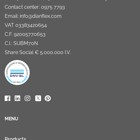
Contact center: 0975 7793
Email: info@dianflex.com
VAT 03383420654
C.F. 92005770653
C.I.: SUBM70N
Share Social € 5.000.000 I.V.
MENU
Products