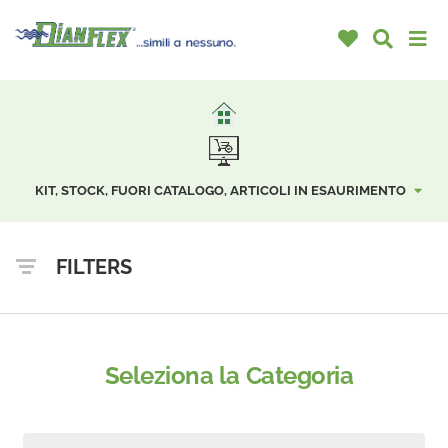
KIT, STOCK, FUORI CATALOGO, ARTICOLI IN ESAURIMENTO
FILTERS
Seleziona la Categoria