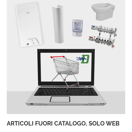
ARTICOLI FUORI CATALOGO, SOLO WEB