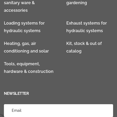
sanitary ware &
gardening
accessories
Loading systems for
Exhaust systems for
hydraulic systems
hydraulic systems
Heating, gas, air
Kit, stock & out of
conditioning and solar
catalog
Tools, equipment,
hardware & construction
NEWSLETTER