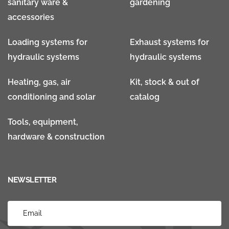
sanitary ware &
gardening
accessories
Loading systems for
Exhaust systems for
hydraulic systems
hydraulic systems
Heating, gas, air
Kit, stock & out of
conditioning and solar
catalog
Tools, equipment,
hardware & construction
NEWSLETTER