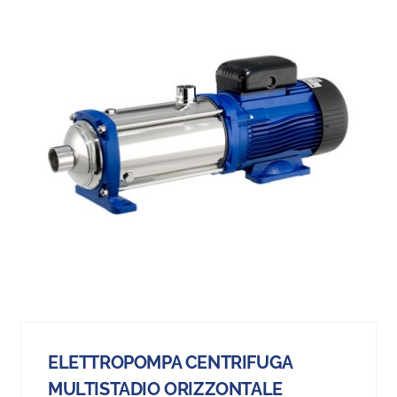
ELETTROPOMPA CENTRIFUGA
MULTISTADIO ORIZZONTALE