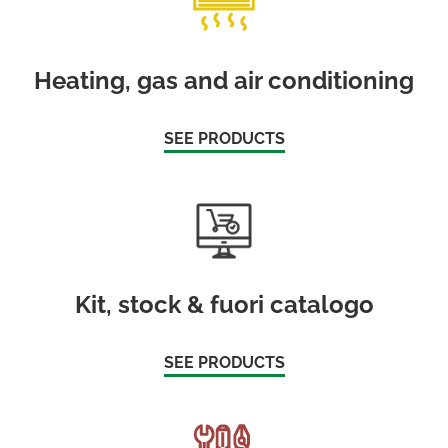
Heating, gas and air conditioning
SEE PRODUCTS
Kit, stock & fuori catalogo
SEE PRODUCTS