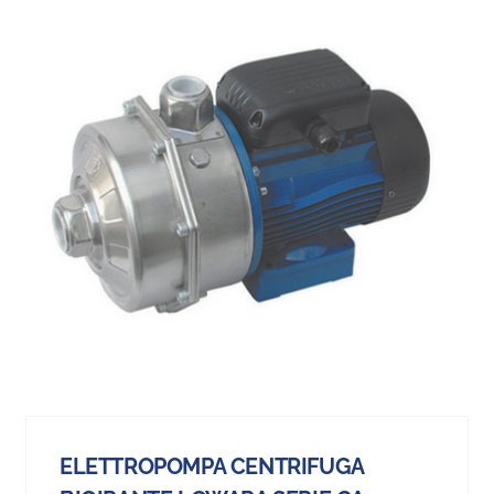
ELETTROPOMPA CENTRIFUGA