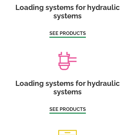
Loading systems for hydraulic
systems
SEE PRODUCTS
Loading systems for hydraulic
systems
SEE PRODUCTS