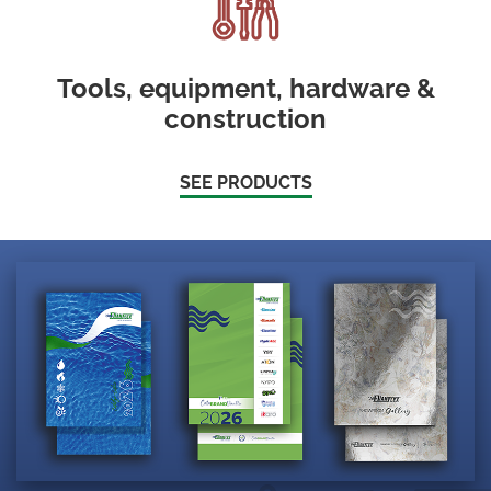
Tools, equipment, hardware &
construction
SEE PRODUCTS