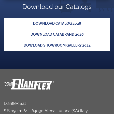
Download our Catalogs
DOWNLOAD CATALOG 2026
DOWNLOAD CATABRAND 2026
DOWLOAD SHOWROOM GALLERY 2024
Dianflex S.r.l.
S.S. 19 km 61 - 84030 Atena Lucana (SA) Italy