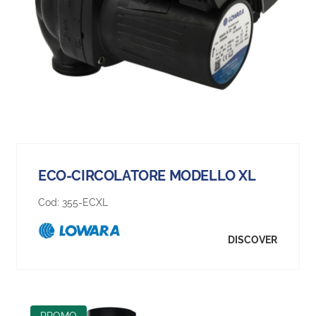
ECO-CIRCOLATORE MODELLO XL
Cod:
355-ECXL
DISCOVER
PROMO