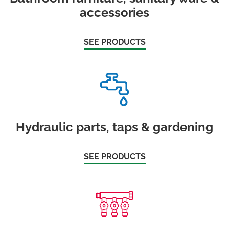
accessories
SEE PRODUCTS
Hydraulic parts, taps & gardening
SEE PRODUCTS