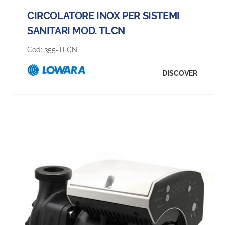
CIRCOLATORE INOX PER SISTEMI
SANITARI MOD. TLCN
Cod:
355-TLCN
DISCOVER