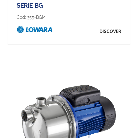
SERIE BG
Cod:
355-BGM
DISCOVER