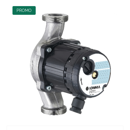
PROMO