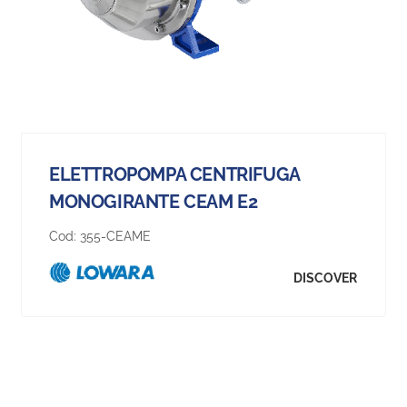
ELETTROPOMPA CENTRIFUGA
MONOGIRANTE CEAM E2
Cod:
355-CEAME
DISCOVER