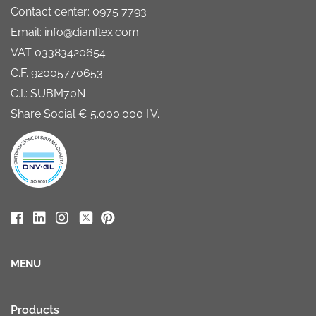
Contact center: 0975 7793
Email: info@dianflex.com
VAT 03383420654
C.F. 92005770653
C.I.: SUBM70N
Share Social € 5.000.000 I.V.
MENU
Products