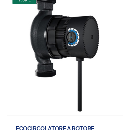
ECOCIRCOLATORE A ROTORE