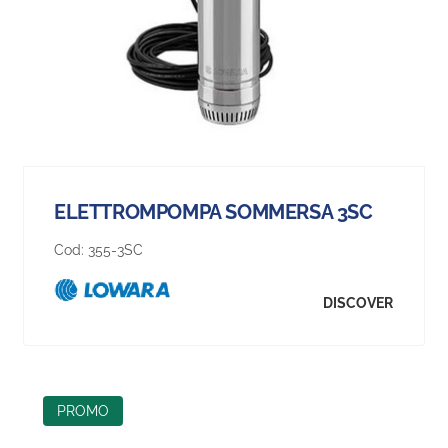
ELETTROMPOMPA SOMMERSA 3SC
Cod:
355-3SC
DISCOVER
PROMO