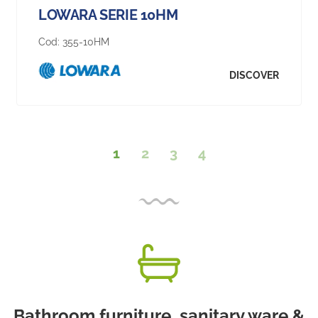
LOWARA SERIE 10HM
Cod:
355-10HM
DISCOVER
1
2
3
4
Bathroom furniture, sanitary ware &