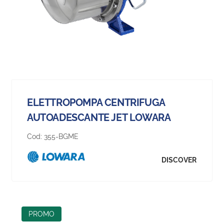
ELETTROPOMPA CENTRIFUGA
AUTOADESCANTE JET LOWARA
Cod:
355-BGME
DISCOVER
PROMO