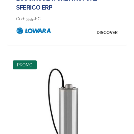
SFERICO ERP
Cod:
355-EC
DISCOVER
PROMO