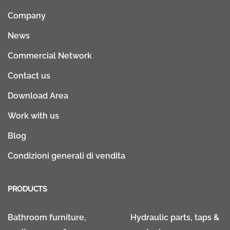
Company
News
Commercial Network
Contact us
Download Area
Work with us
Blog
Condizioni generali di vendita
PRODUCTS
Bathroom furniture,
Hydraulic parts, taps &