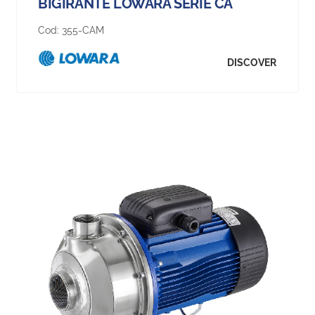
BIGIRANTE LOWARA SERIE CA
Cod:
355-CAM
DISCOVER