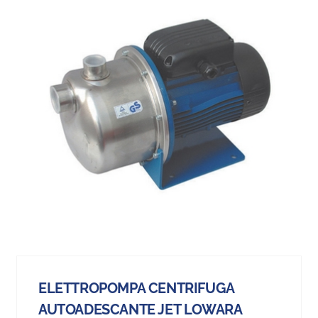
ELETTROPOMPA CENTRIFUGA
AUTOADESCANTE JET LOWARA