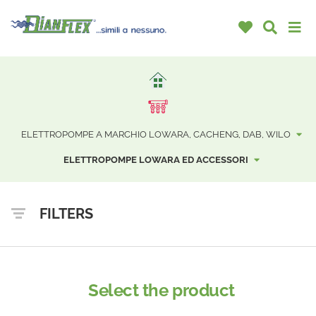
ELETTROPOMPE A MARCHIO LOWARA, CACHENG, DAB, WILO
ELETTROPOMPE LOWARA ED ACCESSORI
FILTERS
Select the product