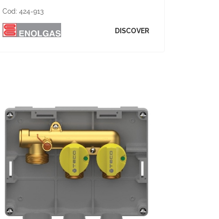
Cod:
424-913
DISCOVER