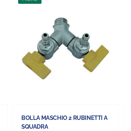
BOLLA MASCHIO 2 RUBINETTI A
SQUADRA