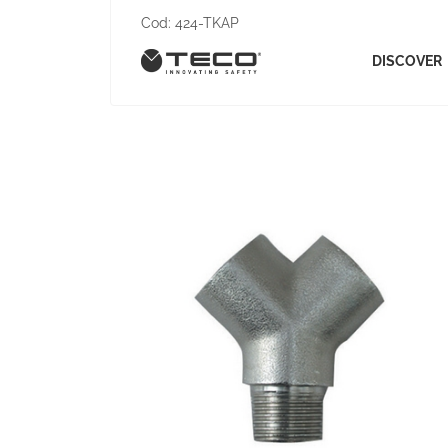
Cod:
424-TKAP
DISCOVER