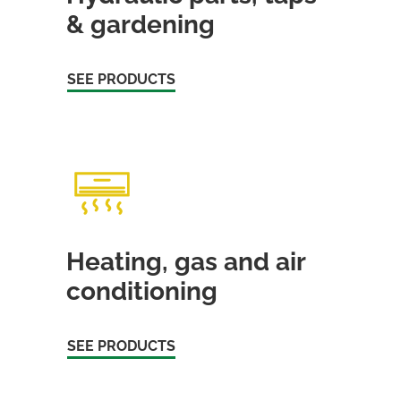
& gardening
SEE PRODUCTS
Heating, gas and air
conditioning
SEE PRODUCTS