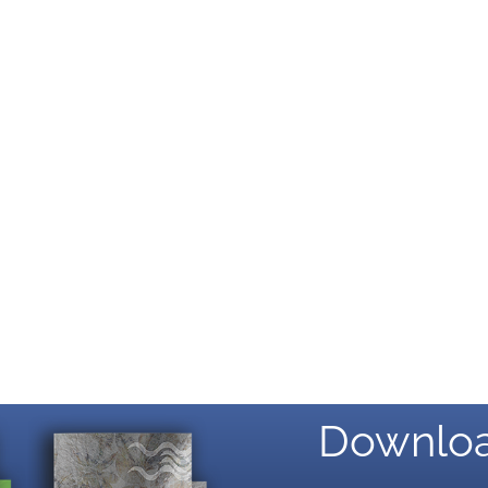
Downloa