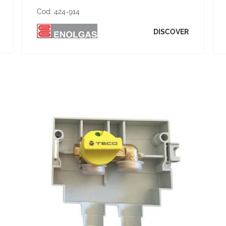
Cod:
424-914
DISCOVER