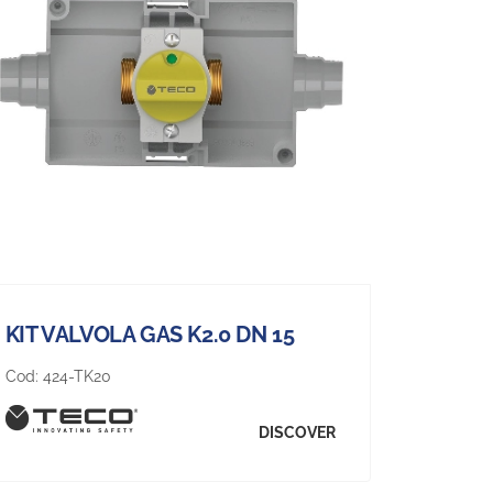
KIT VALVOLA GAS K2.0 DN 15
Cod:
424-TK20
DISCOVER