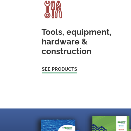
Tools, equipment,
hardware &
construction
SEE PRODUCTS