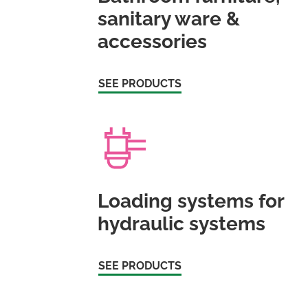
sanitary ware &
accessories
SEE PRODUCTS
Loading systems for
hydraulic systems
SEE PRODUCTS