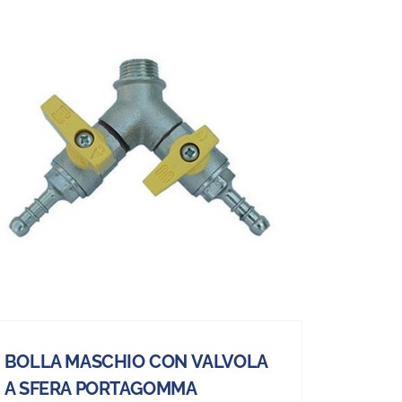
BOLLA MASCHIO CON VALVOLA
A SFERA PORTAGOMMA