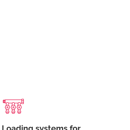
Loading systems for