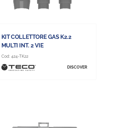
KIT COLLETTORE GAS K2.2
MULTI INT. 2 VIE
Cod:
424-TK22
DISCOVER