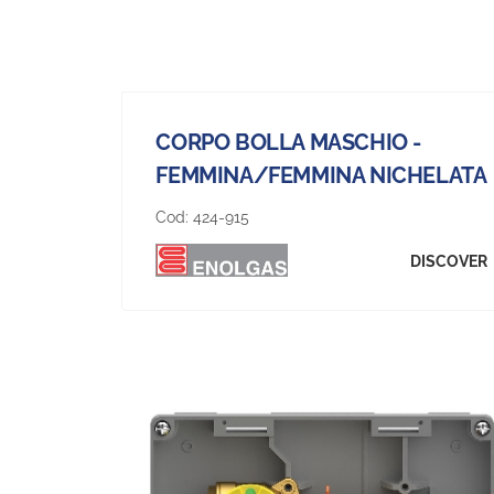
CORPO BOLLA MASCHIO -
FEMMINA/FEMMINA NICHELATA
Cod:
424-915
DISCOVER