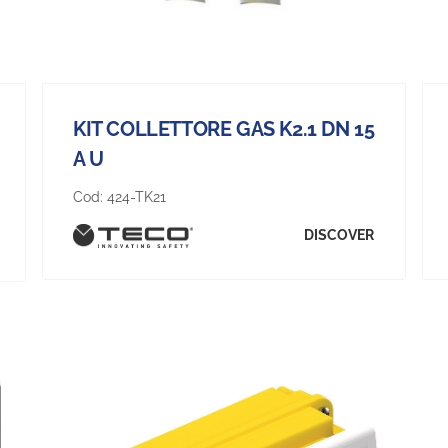
KIT COLLETTORE GAS K2.1 DN 15
A U
Cod:
424-TK21
DISCOVER