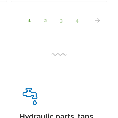
1
2
3
4
Hydraulic parts, taps