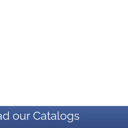
d our Catalogs