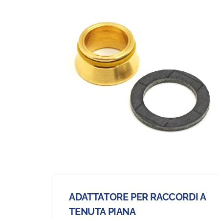
ADATTATORE PER RACCORDI A
TENUTA PIANA