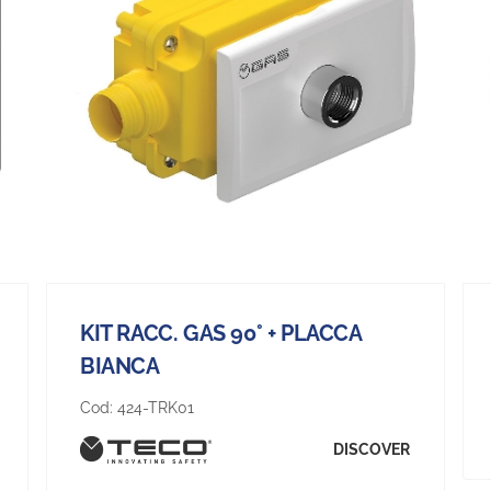
KIT RACC. GAS 90° + PLACCA
BIANCA
Cod:
424-TRK01
DISCOVER