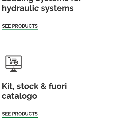
hydraulic systems
SEE PRODUCTS
Kit, stock & fuori
catalogo
SEE PRODUCTS