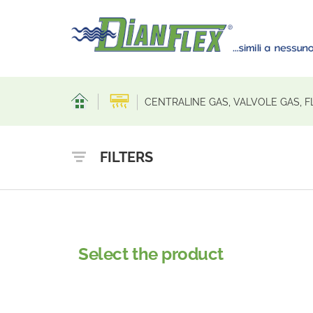
CENTRALINE GAS, VALVOLE GAS, F
FILTERS
Select the product