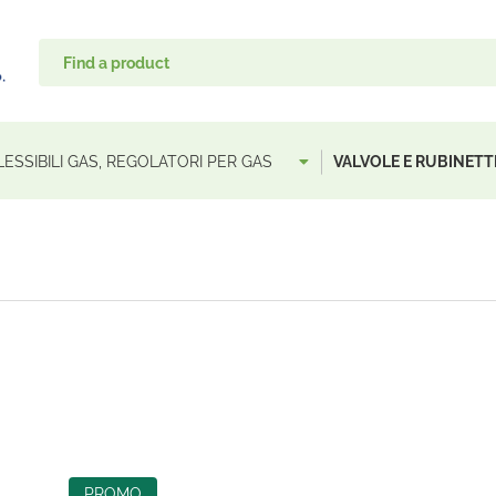
LESSIBILI GAS, REGOLATORI PER GAS
VALVOLE E RUBINETTI
PROMO