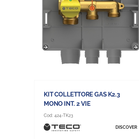
KIT COLLETTORE GAS K2.3
MONO INT. 2 VIE
Cod:
424-TK23
DISCOVER