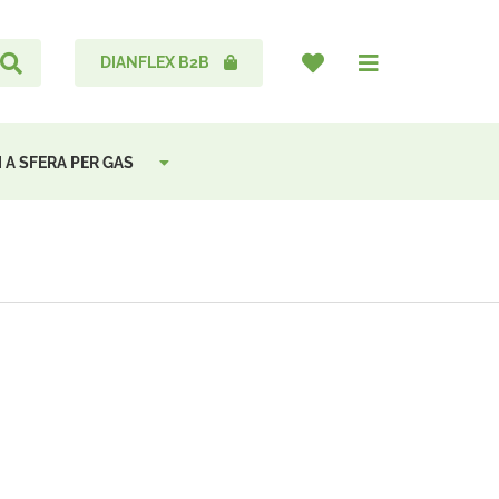
DIANFLEX B2B
 A SFERA PER GAS