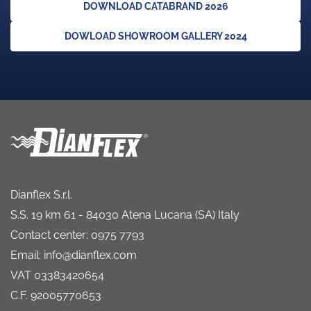
DOWNLOAD CATABRAND 2026
DOWLOAD SHOWROOM GALLERY 2024
Dianflex S.r.l.
S.S. 19 km 61 - 84030 Atena Lucana (SA) Italy
Contact center: 0975 7793
Email: info@dianflex.com
VAT 03383420654
C.F. 92005770653