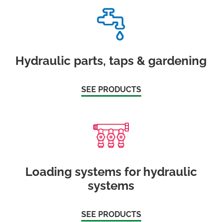
Hydraulic parts, taps & gardening
SEE PRODUCTS
Loading systems for hydraulic
systems
SEE PRODUCTS