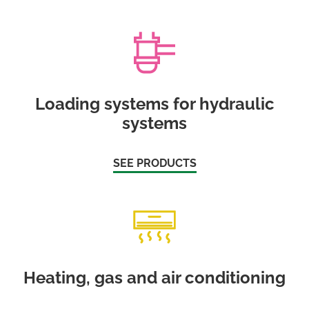
Loading systems for hydraulic
systems
SEE PRODUCTS
Heating, gas and air conditioning