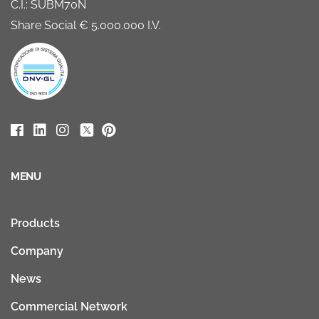
C.I.: SUBM70N
Share Social € 5.000.000 I.V.
MENU
Products
Company
News
Commercial Network