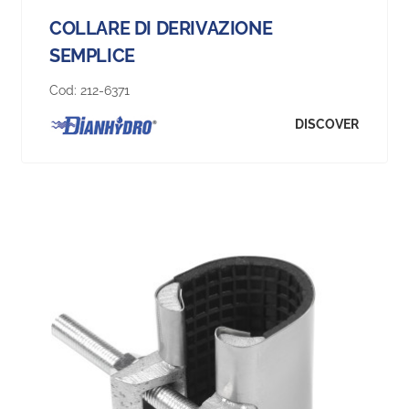
COLLARE DI DERIVAZIONE
SEMPLICE
Cod:
212-6371
DISCOVER