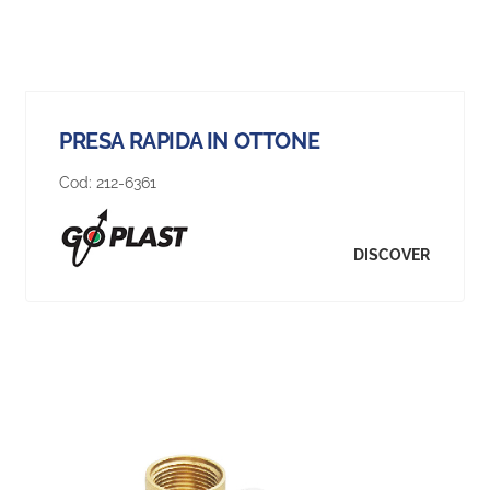
PRESA RAPIDA IN OTTONE
Cod:
212-6361
DISCOVER