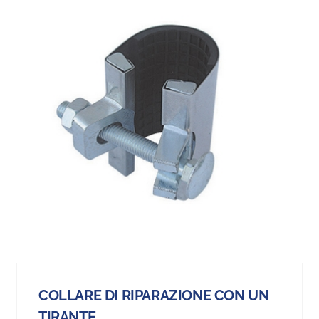
COLLARE DI RIPARAZIONE CON UN
TIRANTE