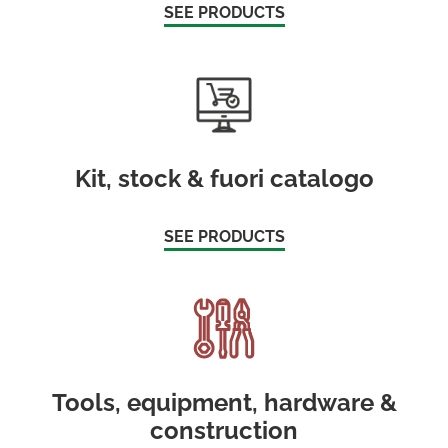
SEE PRODUCTS
Kit, stock & fuori catalogo
SEE PRODUCTS
Tools, equipment, hardware &
construction