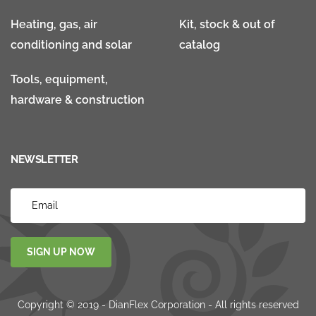
Heating, gas, air
Kit, stock & out of
conditioning and solar
catalog
Tools, equipment,
hardware & construction
NEWSLETTER
SIGN UP NOW
Copyright © 2019 - DianFlex Corporation - All rights reserved