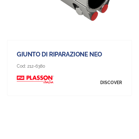
GIUNTO DI RIPARAZIONE NEO
Cod:
212-6380
DISCOVER