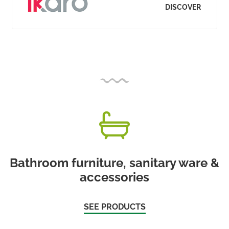
DISCOVER
Bathroom furniture, sanitary ware &
accessories
SEE PRODUCTS