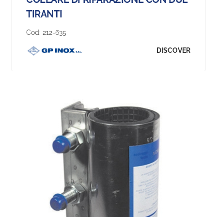
TIRANTI
Cod:
212-635
DISCOVER