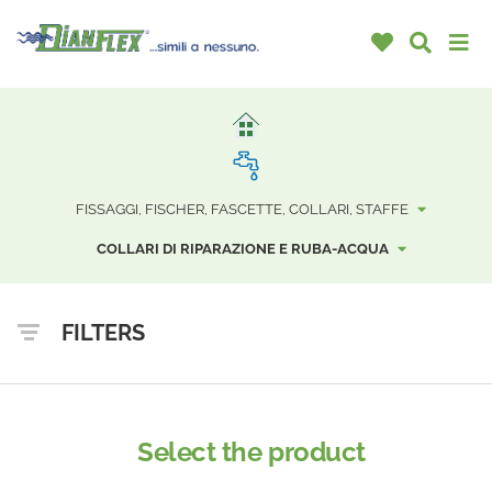
FISSAGGI, FISCHER, FASCETTE, COLLARI, STAFFE
COLLARI DI RIPARAZIONE E RUBA-ACQUA
FILTERS
Select the product