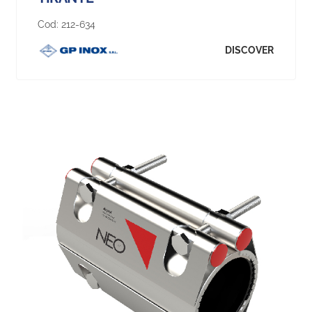
Cod:
212-634
DISCOVER