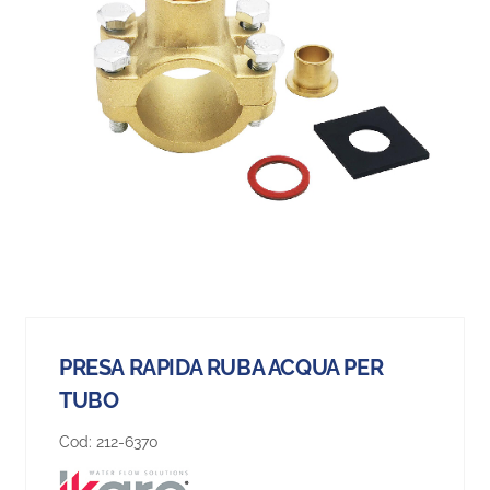
PRESA RAPIDA RUBA ACQUA PER
TUBO
Cod:
212-6370