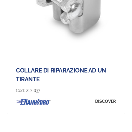
COLLARE DI RIPARAZIONE AD UN
TIRANTE
Cod:
212-637
DISCOVER