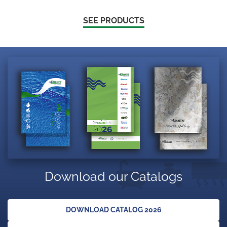
SEE PRODUCTS
Download our Catalogs
DOWNLOAD CATALOG 2026