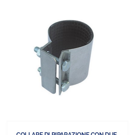
COLLARE DI RIPARAZIONE CON DUE