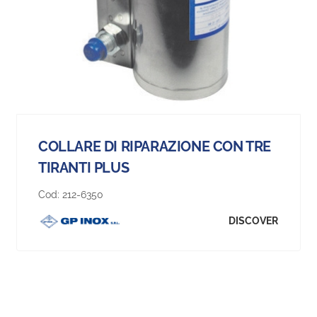
COLLARE DI RIPARAZIONE CON TRE
TIRANTI PLUS
Cod:
212-6350
DISCOVER