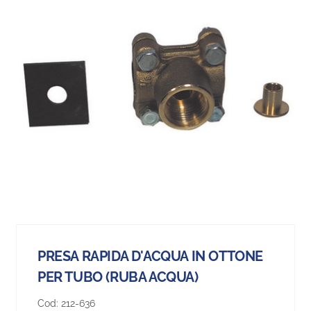
PRESA RAPIDA D'ACQUA IN OTTONE
PER TUBO (RUBA ACQUA)
Cod:
212-636