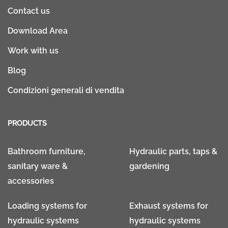
Contact us
Download Area
Work with us
Blog
Condizioni generali di vendita
PRODUCTS
Bathroom furniture,
Hydraulic parts, taps &
sanitary ware &
gardening
accessories
Loading systems for
Exhaust systems for
hydraulic systems
hydraulic systems