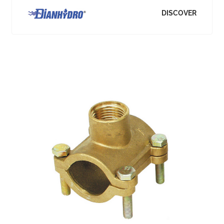
DISCOVER