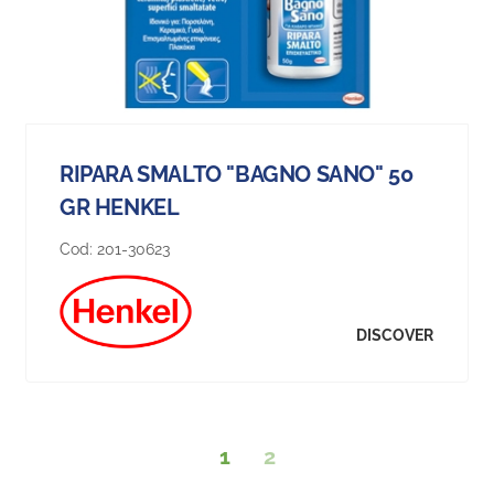
RIPARA SMALTO "BAGNO SANO" 50
GR HENKEL
Cod:
201-30623
DISCOVER
1
2