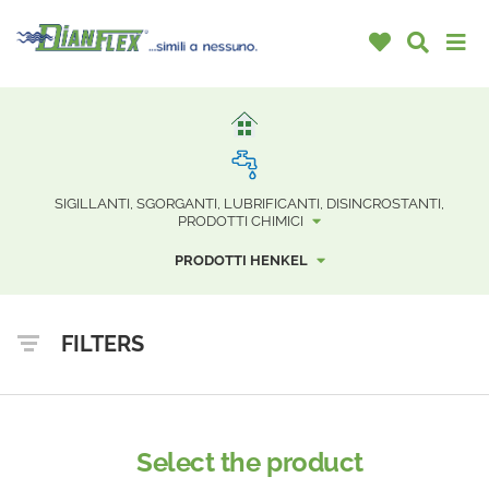
SIGILLANTI, SGORGANTI, LUBRIFICANTI, DISINCROSTANTI,
PRODOTTI CHIMICI
PRODOTTI HENKEL
FILTERS
Select the product