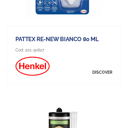
PATTEX RE-NEW BIANCO 80 ML
Cod:
201-30627
DISCOVER