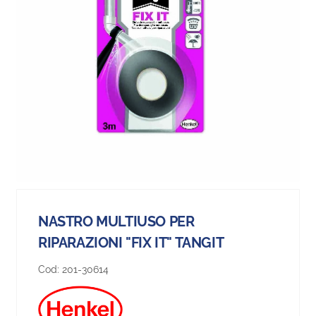
NASTRO MULTIUSO PER
RIPARAZIONI "FIX IT" TANGIT
Cod:
201-30614