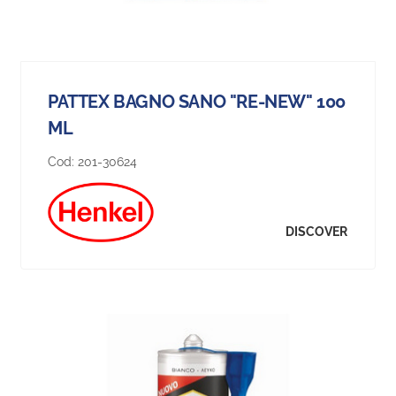
PATTEX BAGNO SANO "RE-NEW" 100
ML
Cod:
201-30624
DISCOVER