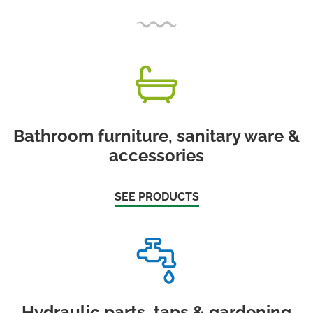
Bathroom furniture, sanitary ware &
accessories
SEE PRODUCTS
Hydraulic parts, taps & gardening