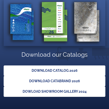
Download our Catalogs
DOWNLOAD CATALOG 2026
DOWNLOAD CATABRAND 2026
DOWLOAD SHOWROOM GALLERY 2024