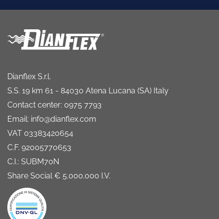
Dianflex S.r.l.
S.S. 19 km 61 - 84030 Atena Lucana (SA) Italy
Contact center: 0975 7793
Email: info@dianflex.com
VAT 03383420654
C.F. 92005770653
C.I.: SUBM70N
Share Social € 5.000.000 I.V.