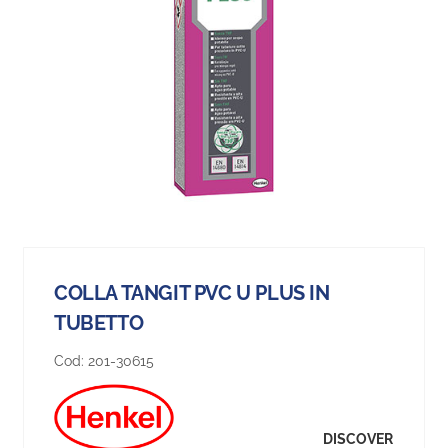
COLLA TANGIT PVC U PLUS IN
TUBETTO
Cod:
201-30615
DISCOVER