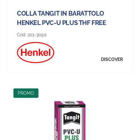
COLLA TANGIT IN BARATTOLO
HENKEL PVC-U PLUS THF FREE
Cod:
201-3050
DISCOVER
PROMO