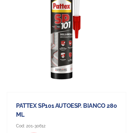
PATTEX SP101 AUTOESP. BIANCO 280
ML
Cod:
201-30612