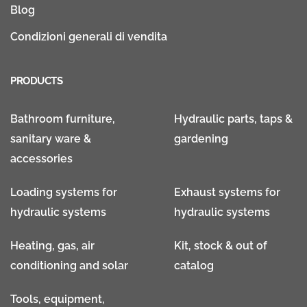
Blog
Condizioni generali di vendita
PRODUCTS
Bathroom furniture,
Hydraulic parts, taps &
sanitary ware &
gardening
accessories
Loading systems for
Exhaust systems for
hydraulic systems
hydraulic systems
Heating, gas, air
Kit, stock & out of
conditioning and solar
catalog
Tools, equipment,