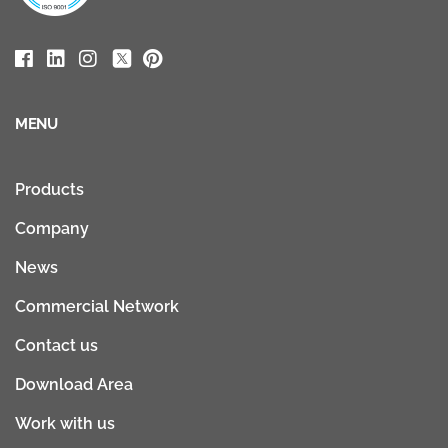
MENU
Products
Company
News
Commercial Network
Contact us
Download Area
Work with us