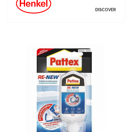
DISCOVER