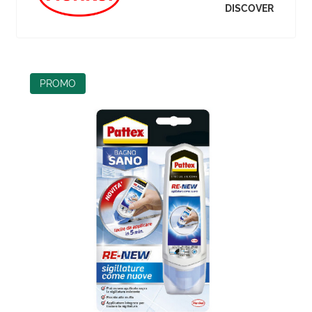
DISCOVER
PROMO