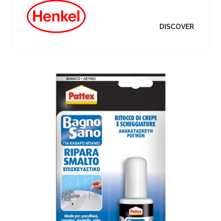
DISCOVER