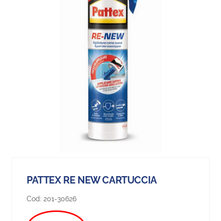
PATTEX RE NEW CARTUCCIA
Cod:
201-30626