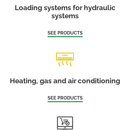
Loading systems for hydraulic
systems
SEE PRODUCTS
Heating, gas and air conditioning
SEE PRODUCTS