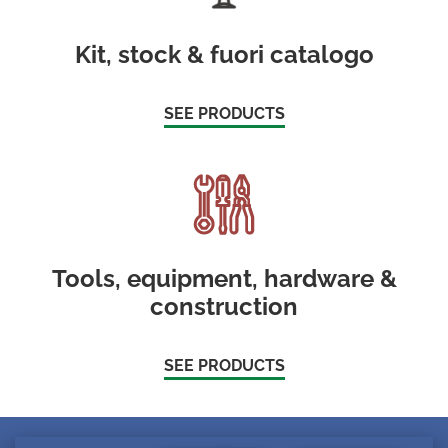
Kit, stock & fuori catalogo
SEE PRODUCTS
Tools, equipment, hardware &
construction
SEE PRODUCTS