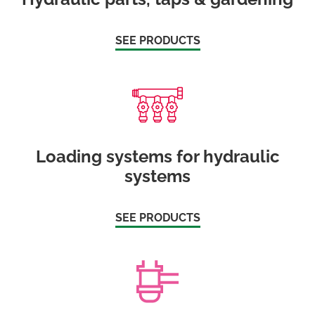
SEE PRODUCTS
Loading systems for hydraulic
systems
SEE PRODUCTS