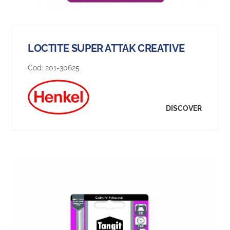
LOCTITE SUPER ATTAK CREATIVE
Cod:
201-30625
DISCOVER