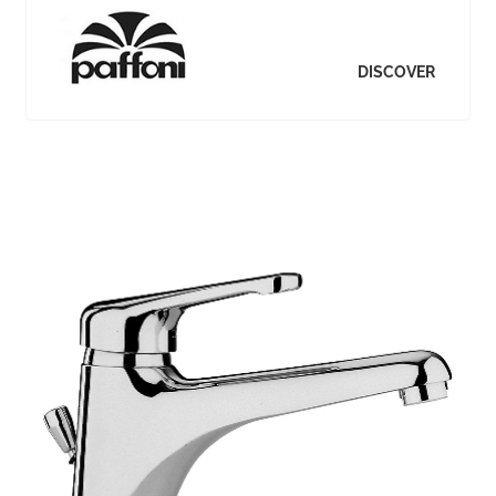
DISCOVER