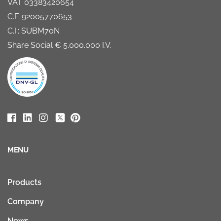
VAT 03383420654
C.F. 92005770653
C.I.: SUBM70N
Share Social € 5.000.000 I.V.
MENU
Products
Company
News