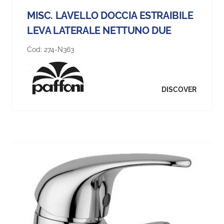
MISC. LAVELLO DOCCIA ESTRAIBILE
LEVA LATERALE NETTUNO DUE
Cod:
274-N363
DISCOVER