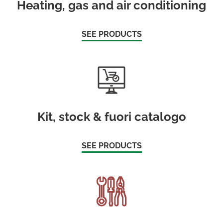
Heating, gas and air conditioning
SEE PRODUCTS
Kit, stock & fuori catalogo
SEE PRODUCTS