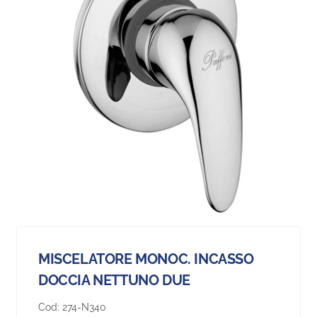
MISCELATORE MONOC. INCASSO
DOCCIA NETTUNO DUE
Cod:
274-N340