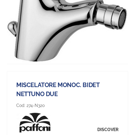
MISCELATORE MONOC. BIDET
NETTUNO DUE
Cod:
274-N320
DISCOVER