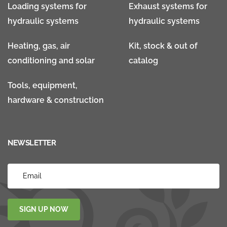
Loading systems for
Exhaust systems for
hydraulic systems
hydraulic systems
Heating, gas, air
Kit, stock & out of
conditioning and solar
catalog
Tools, equipment,
hardware & construction
NEWSLETTER
SIGN UP NOW