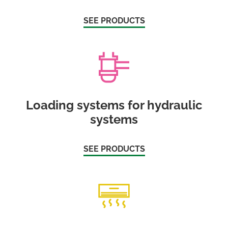
SEE PRODUCTS
Loading systems for hydraulic
systems
SEE PRODUCTS