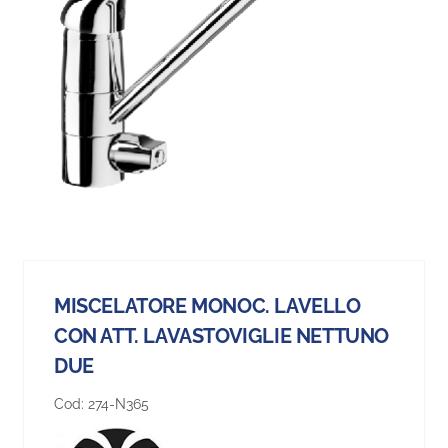
MISCELATORE MONOC. LAVELLO
CON ATT. LAVASTOVIGLIE NETTUNO
DUE
Cod:
274-N365