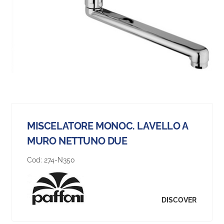
MISCELATORE MONOC. LAVELLO A
MURO NETTUNO DUE
Cod:
274-N350
DISCOVER