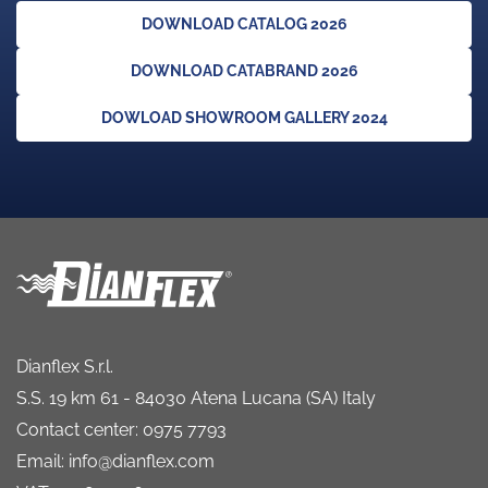
DOWNLOAD CATALOG 2026
DOWNLOAD CATABRAND 2026
DOWLOAD SHOWROOM GALLERY 2024
Dianflex S.r.l.
S.S. 19 km 61 - 84030 Atena Lucana (SA) Italy
Contact center: 0975 7793
Email: info@dianflex.com