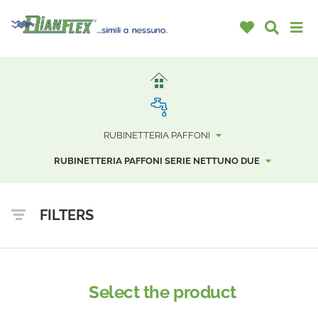
RUBINETTERIA PAFFONI
RUBINETTERIA PAFFONI SERIE NETTUNO DUE
FILTERS
Select the product