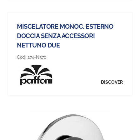
MISCELATORE MONOC. ESTERNO
DOCCIA SENZA ACCESSORI
NETTUNO DUE
Cod:
274-N370
DISCOVER