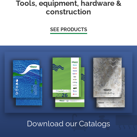
Tools, equipment, hardware &
construction
SEE PRODUCTS
Download our Catalogs