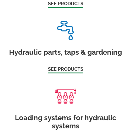
SEE PRODUCTS
Hydraulic parts, taps & gardening
SEE PRODUCTS
Loading systems for hydraulic
systems