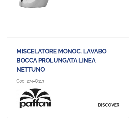
MISCELATORE MONOC. LAVABO
BOCCA PROLUNGATA LINEA
NETTUNO
Cod:
274-O113
DISCOVER