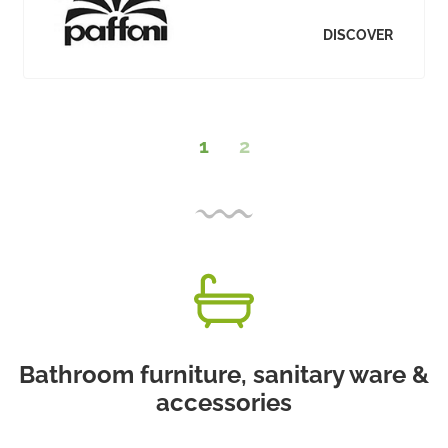
DISCOVER
1
2
Bathroom furniture, sanitary ware &
accessories