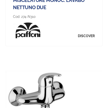
MISCELATORE MONOC. LAVABO
NETTUNO DUE
Cod:
274-N310
DISCOVER