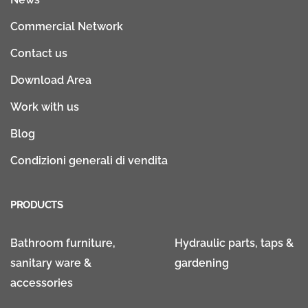
Commercial Network
Contact us
Download Area
Work with us
Blog
Condizioni generali di vendita
PRODUCTS
Bathroom furniture,
Hydraulic parts, taps &
sanitary ware &
gardening
accessories