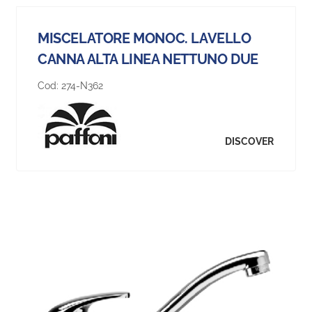
MISCELATORE MONOC. LAVELLO
CANNA ALTA LINEA NETTUNO DUE
Cod:
274-N362
DISCOVER