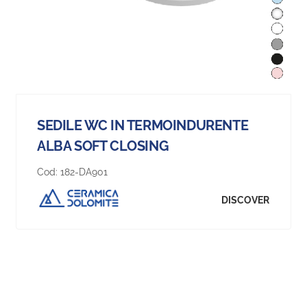
SEDILE WC IN TERMOINDURENTE
ALBA SOFT CLOSING
Cod:
182-DA901
DISCOVER