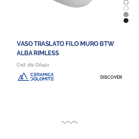
VASO TRASLATO FILO MURO BTW
ALBA RIMLESS
Cod:
182-DA450
DISCOVER