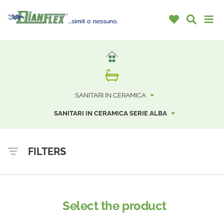
SANITARI IN CERAMICA
SANITARI IN CERAMICA SERIE ALBA
FILTERS
Select the product