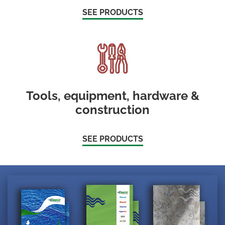
SEE PRODUCTS
Tools, equipment, hardware &
construction
SEE PRODUCTS