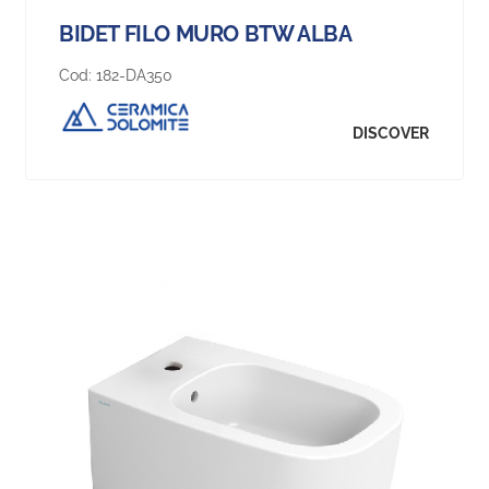
BIDET FILO MURO BTW ALBA
Cod:
182-DA350
DISCOVER