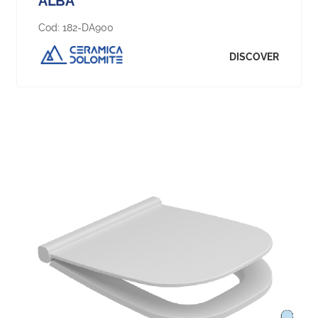
ALBA
Cod:
182-DA900
DISCOVER