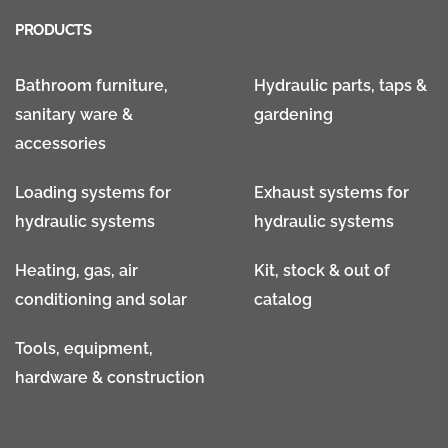
PRODUCTS
Bathroom furniture,
Hydraulic parts, taps &
sanitary ware &
gardening
accessories
Loading systems for
Exhaust systems for
hydraulic systems
hydraulic systems
Heating, gas, air
Kit, stock & out of
conditioning and solar
catalog
Tools, equipment,
hardware & construction