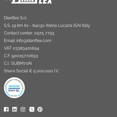
Dianflex S.r.l.
S.S. 19 km 61 - 84030 Atena Lucana (SA) Italy
Contact center: 0975 7793
Email: info@dianflex.com
VAT 03383420654
C.F. 92005770653
C.I.: SUBM70N
Share Social € 5.000.000 I.V.