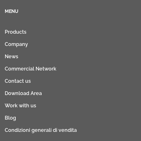
MENU
Products
Company
News
Commercial Network
Contact us
Download Area
Work with us
Blog
Condizioni generali di vendita