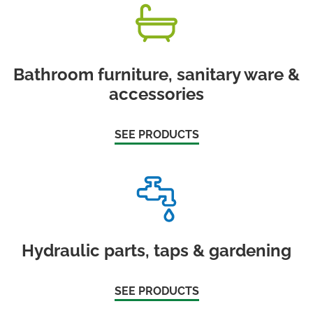
Bathroom furniture, sanitary ware &
accessories
SEE PRODUCTS
Hydraulic parts, taps & gardening
SEE PRODUCTS