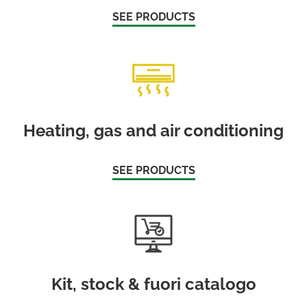
SEE PRODUCTS
Heating, gas and air conditioning
SEE PRODUCTS
Kit, stock & fuori catalogo