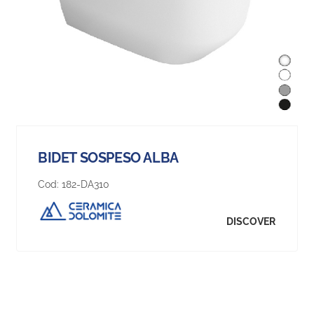
BIDET SOSPESO ALBA
Cod:
182-DA310
DISCOVER