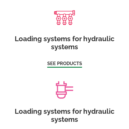
Loading systems for hydraulic
systems
SEE PRODUCTS
Loading systems for hydraulic
systems