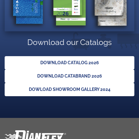
Download our Catalogs
DOWNLOAD CATALOG 2026
DOWNLOAD CATABRAND 2026
DOWLOAD SHOWROOM GALLERY 2024