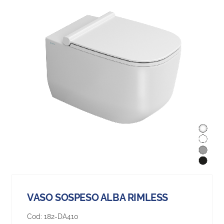
VASO SOSPESO ALBA RIMLESS
Cod:
182-DA410