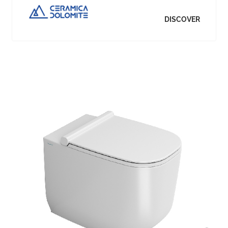
DISCOVER