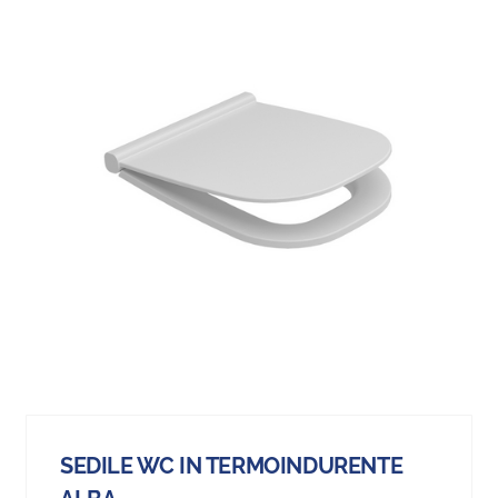
SEDILE WC IN TERMOINDURENTE