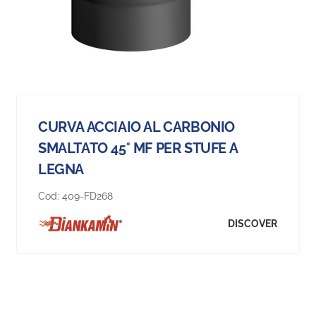
CURVA ACCIAIO AL CARBONIO
SMALTATO 45° MF PER STUFE A
LEGNA
Cod:
409-FD268
DISCOVER