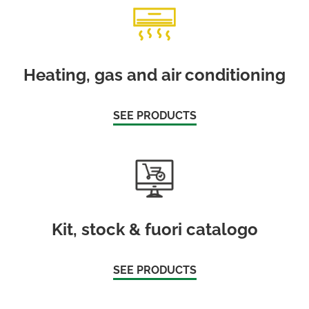
Heating, gas and air conditioning
SEE PRODUCTS
Kit, stock & fuori catalogo
SEE PRODUCTS