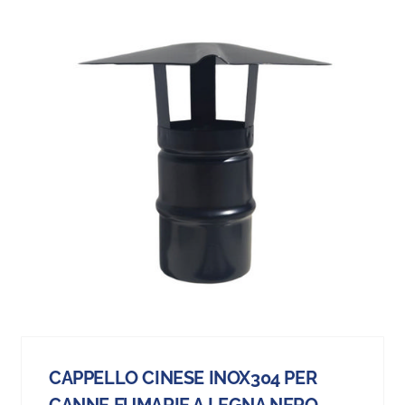
CAPPELLO CINESE INOX304 PER
CANNE FUMARIE A LEGNA NERO