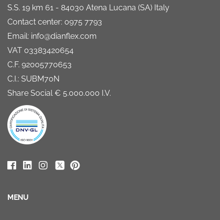
S.S. 19 km 61 - 84030 Atena Lucana (SA) Italy
Contact center: 0975 7793
Email: info@dianflex.com
VAT 03383420654
C.F. 92005770653
C.I.: SUBM70N
Share Social € 5.000.000 I.V.
MENU