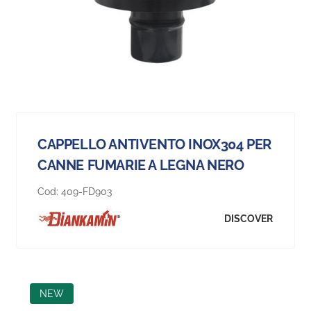
CAPPELLO ANTIVENTO INOX304 PER
CANNE FUMARIE A LEGNA NERO
Cod:
409-FD903
DISCOVER
NEW