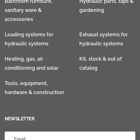
Bathroom furniture,
Hydraulic parts, taps &
sanitary ware &
gardening
accessories
Loading systems for
Exhaust systems for
hydraulic systems
hydraulic systems
Heating, gas, air
Kit, stock & out of
conditioning and solar
catalog
Tools, equipment,
hardware & construction
NEWSLETTER