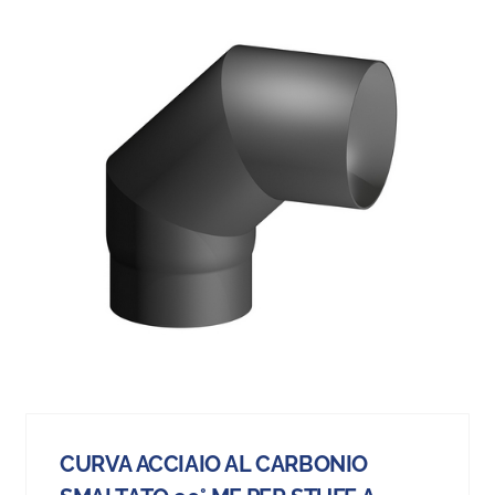
CURVA ACCIAIO AL CARBONIO