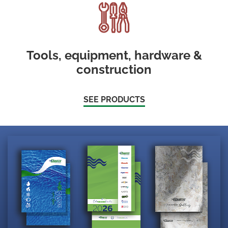
Tools, equipment, hardware &
construction
SEE PRODUCTS