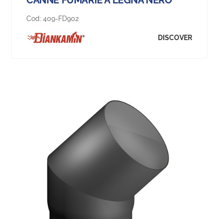
Cod:
409-FD902
DISCOVER