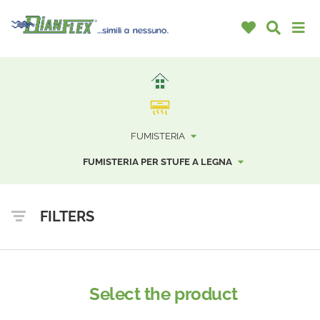
FUMISTERIA
FUMISTERIA PER STUFE A LEGNA
FILTERS
Select the product