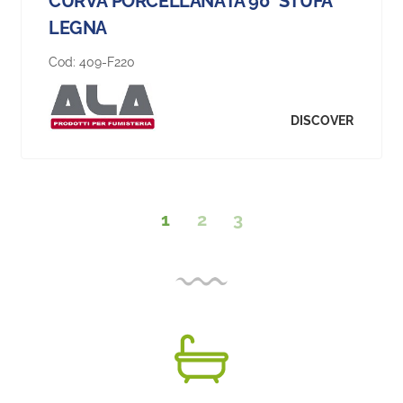
CURVA PORCELLANATA 90° STUFA
LEGNA
Cod:
409-F220
DISCOVER
1
2
3