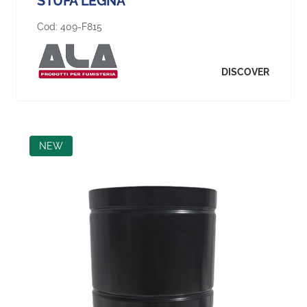
STUFA LEGNA
Cod:
409-F815
DISCOVER
NEW