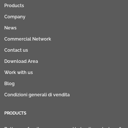
Products
Company
News
Commercial Network
Contact us
Download Area
Work with us
Blog
Condizioni generali di vendita
PRODUCTS