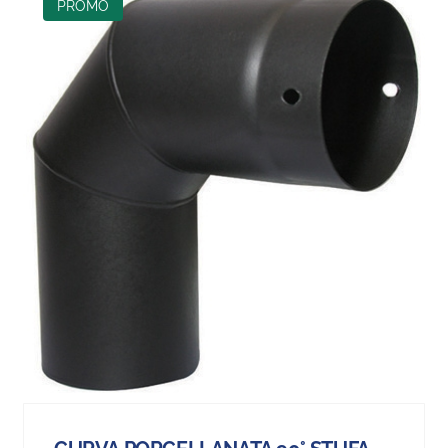
PROMO