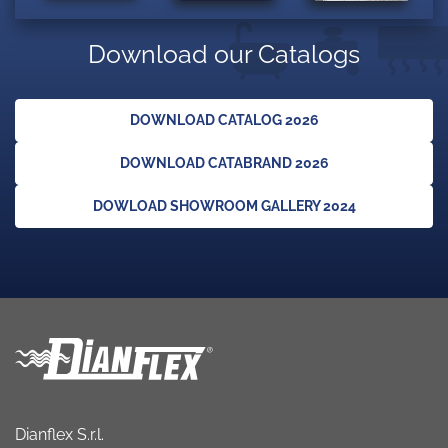
Download our Catalogs
DOWNLOAD CATALOG 2026
DOWNLOAD CATABRAND 2026
DOWLOAD SHOWROOM GALLERY 2024
Dianflex S.r.l.