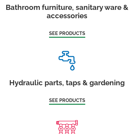
Bathroom furniture, sanitary ware &
accessories
SEE PRODUCTS
Hydraulic parts, taps & gardening
SEE PRODUCTS