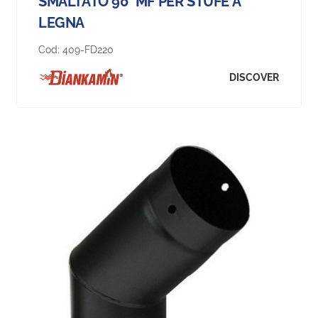
SMALTATO 90° MF PER STUFE A
LEGNA
Cod:
409-FD220
DISCOVER