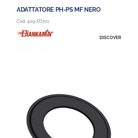
ADATTATORE PH-PS MF NERO
Cod:
409-FD701
DISCOVER