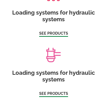
Loading systems for hydraulic
systems
SEE PRODUCTS
Loading systems for hydraulic
systems
SEE PRODUCTS