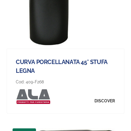
CURVA PORCELLANATA 45° STUFA
LEGNA
Cod:
409-F268
DISCOVER