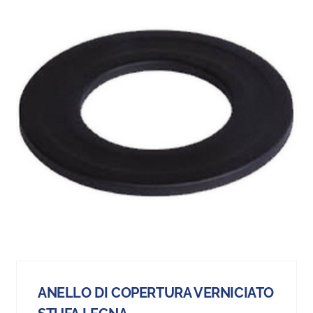
ANELLO DI COPERTURA VERNICIATO