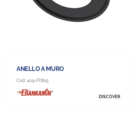
ANELLO A MURO
Cod:
409-FD815
DISCOVER