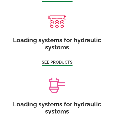
Loading systems for hydraulic
systems
SEE PRODUCTS
Loading systems for hydraulic
systems