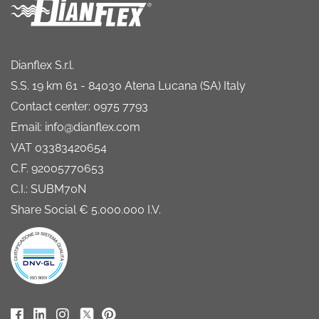
Dianflex S.r.l.
S.S. 19 km 61 - 84030 Atena Lucana (SA) Italy
Contact center: 0975 7793
Email: info@dianflex.com
VAT 03383420654
C.F. 92005770653
C.I.: SUBM70N
Share Social € 5.000.000 I.V.