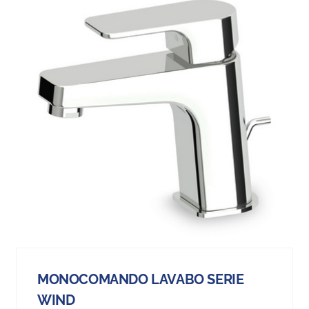
MONOCOMANDO LAVABO SERIE
WIND