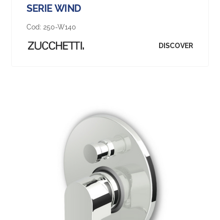
SERIE WIND
Cod:
250-W140
DISCOVER