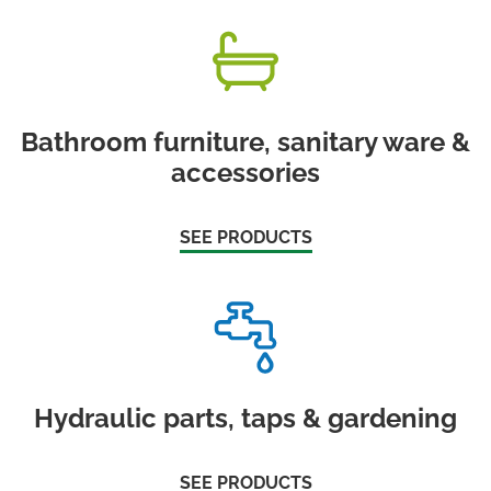
Bathroom furniture, sanitary ware &
accessories
SEE PRODUCTS
Hydraulic parts, taps & gardening
SEE PRODUCTS