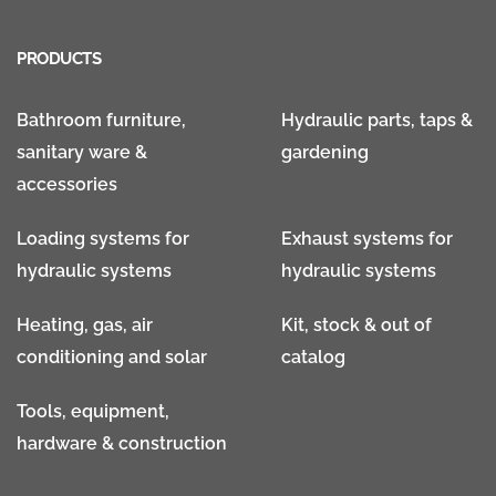
PRODUCTS
Bathroom furniture,
Hydraulic parts, taps &
sanitary ware &
gardening
accessories
Loading systems for
Exhaust systems for
hydraulic systems
hydraulic systems
Heating, gas, air
Kit, stock & out of
conditioning and solar
catalog
Tools, equipment,
hardware & construction