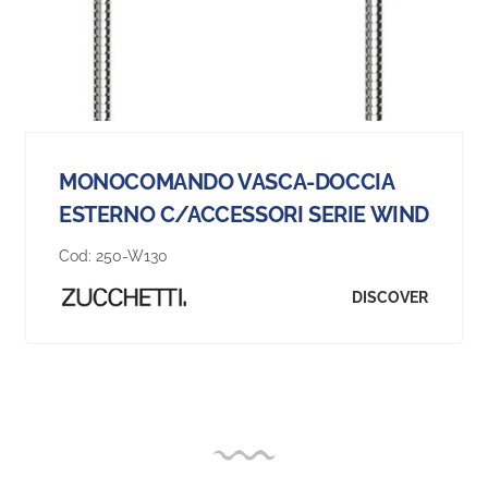
MONOCOMANDO VASCA-DOCCIA
ESTERNO C/ACCESSORI SERIE WIND
Cod:
250-W130
DISCOVER