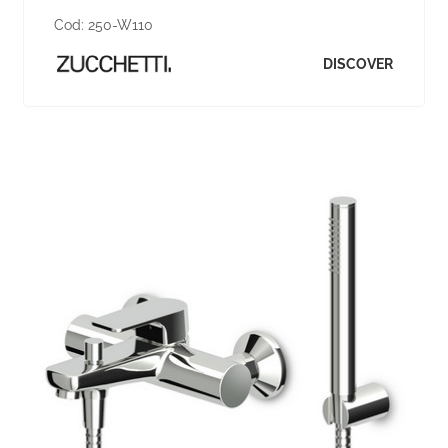
Cod:
250-W110
DISCOVER