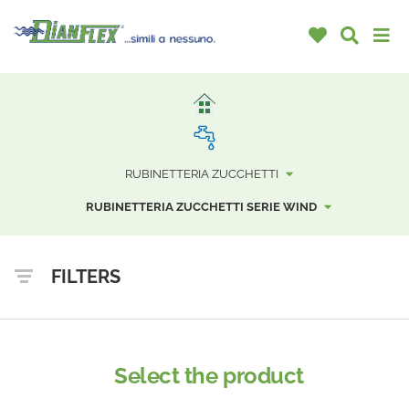
RUBINETTERIA ZUCCHETTI
RUBINETTERIA ZUCCHETTI SERIE WIND
FILTERS
Select the product