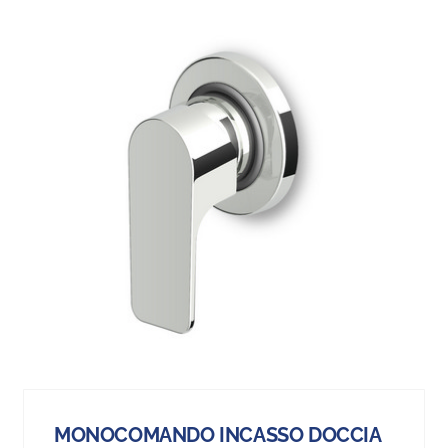
MONOCOMANDO INCASSO DOCCIA