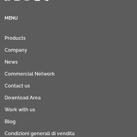
MENU
Products
Company
News
Commercial Network
Contact us
Download Area
Work with us
Blog
Condizioni generali di vendita