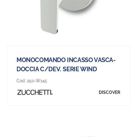
MONOCOMANDO INCASSO VASCA-
DOCCIA C/DEV. SERIE WIND
Cod:
250-W145
DISCOVER