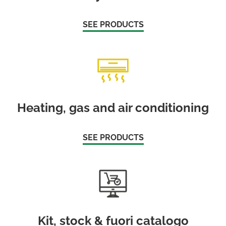
SEE PRODUCTS
Heating, gas and air conditioning
SEE PRODUCTS
Kit, stock & fuori catalogo