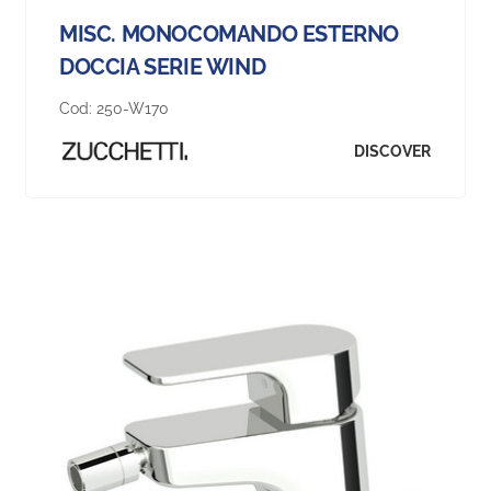
MISC. MONOCOMANDO ESTERNO
DOCCIA SERIE WIND
Cod:
250-W170
DISCOVER