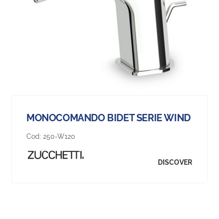
MONOCOMANDO BIDET SERIE WIND
Cod:
250-W120
DISCOVER