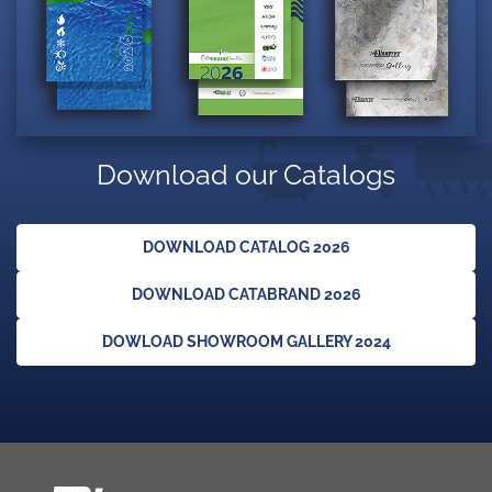
Download our Catalogs
DOWNLOAD CATALOG 2026
DOWNLOAD CATABRAND 2026
DOWLOAD SHOWROOM GALLERY 2024