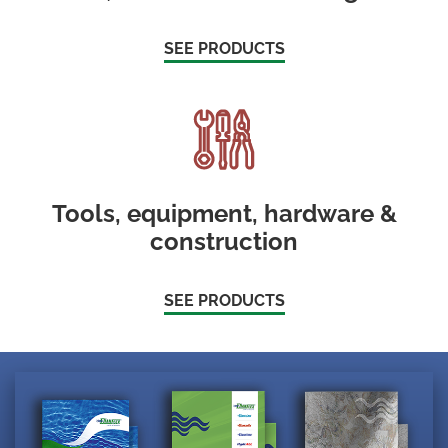
SEE PRODUCTS
Tools, equipment, hardware &
construction
SEE PRODUCTS