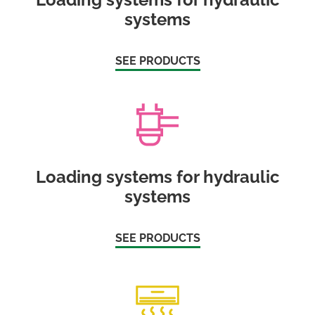
systems
SEE PRODUCTS
Loading systems for hydraulic
systems
SEE PRODUCTS