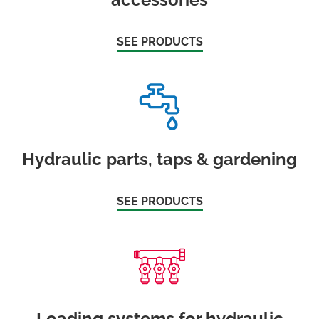
SEE PRODUCTS
Hydraulic parts, taps & gardening
SEE PRODUCTS
Loading systems for hydraulic