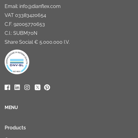
Email: info@dianflex.com
VAT 03383420654
C.F. 92005770653
C.I.: SUBM70N
Share Social € 5.000.000 I.V.
MENU
Products