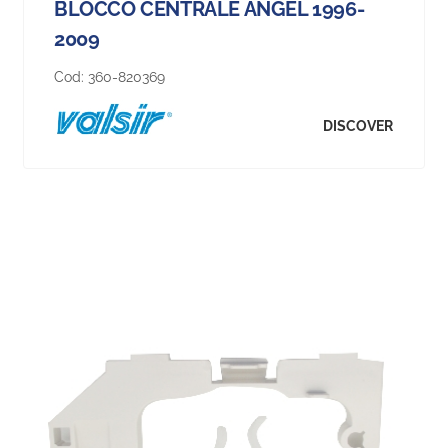
BLOCCO CENTRALE ANGEL 1996-
2009
Cod:
360-820369
DISCOVER