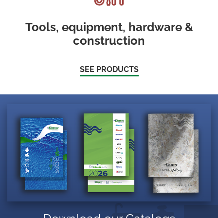
Tools, equipment, hardware &
construction
SEE PRODUCTS