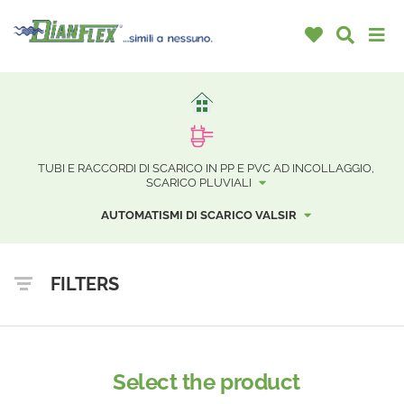
TUBI E RACCORDI DI SCARICO IN PP E PVC AD INCOLLAGGIO,
SCARICO PLUVIALI
AUTOMATISMI DI SCARICO VALSIR
FILTERS
Select the product