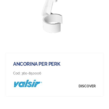
ANCORINA PER PERK
Cod:
360-850006
DISCOVER