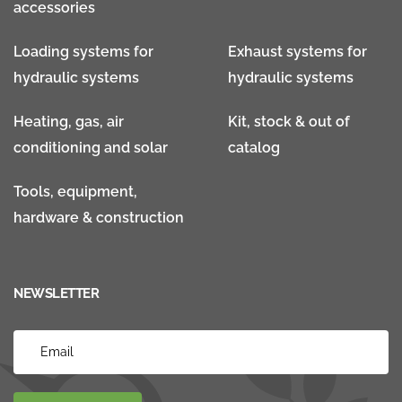
accessories
Loading systems for
Exhaust systems for
hydraulic systems
hydraulic systems
Heating, gas, air
Kit, stock & out of
conditioning and solar
catalog
Tools, equipment,
hardware & construction
NEWSLETTER