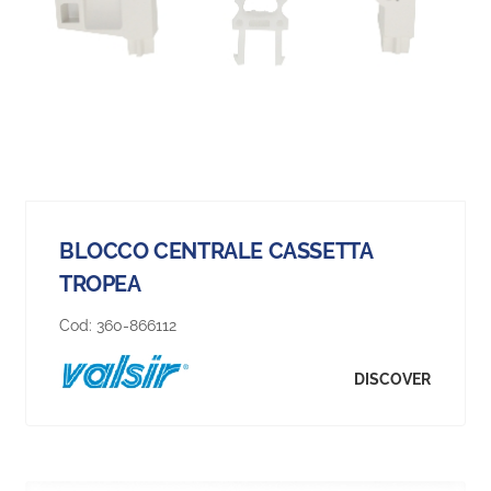
BLOCCO CENTRALE CASSETTA
TROPEA
Cod:
360-866112
DISCOVER