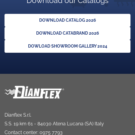
Download our Catalogs
DOWNLOAD CATALOG 2026
DOWNLOAD CATABRAND 2026
DOWLOAD SHOWROOM GALLERY 2024
Dianflex S.r.l.
S.S. 19 km 61 - 84030 Atena Lucana (SA) Italy
Contact center: 0975 7793