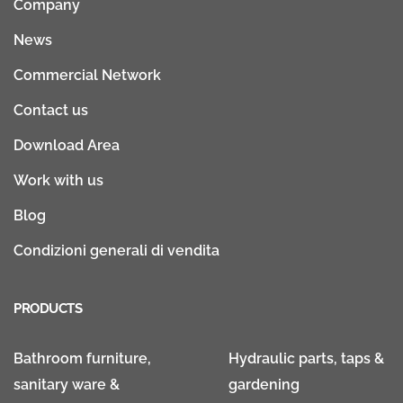
Company
News
Commercial Network
Contact us
Download Area
Work with us
Blog
Condizioni generali di vendita
PRODUCTS
Bathroom furniture,
Hydraulic parts, taps &
sanitary ware &
gardening