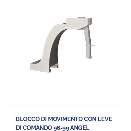
BLOCCO DI MOVIMENTO CON LEVE
DI COMANDO 96-99 ANGEL