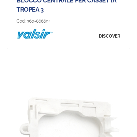
BLOCCO CENTRALE PER CASSETTA
TROPEA 3
Cod:
360-866694
DISCOVER