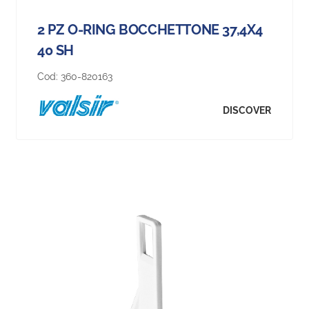
2 PZ O-RING BOCCHETTONE 37,4X4
40 SH
Cod:
360-820163
DISCOVER