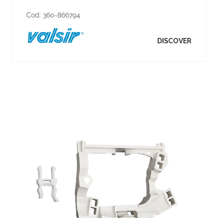
Cod:
360-866794
DISCOVER