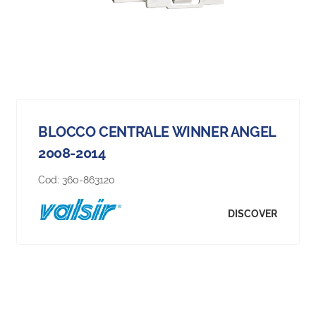
BLOCCO CENTRALE WINNER ANGEL
2008-2014
Cod:
360-863120
DISCOVER