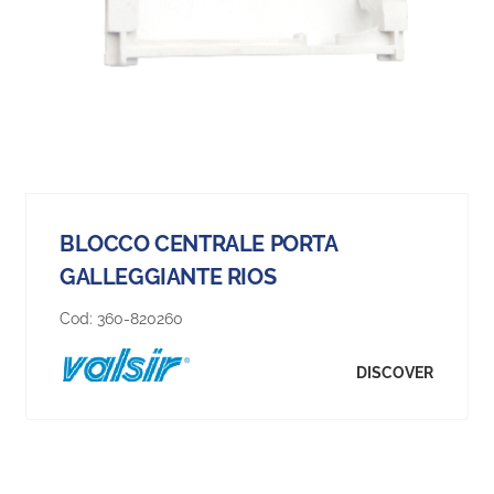
BLOCCO CENTRALE PORTA
GALLEGGIANTE RIOS
Cod:
360-820260
DISCOVER