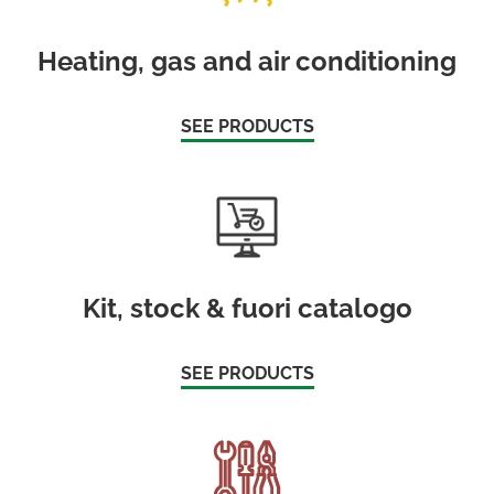
Heating, gas and air conditioning
SEE PRODUCTS
Kit, stock & fuori catalogo
SEE PRODUCTS