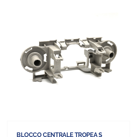
BLOCCO CENTRALE TROPEA S