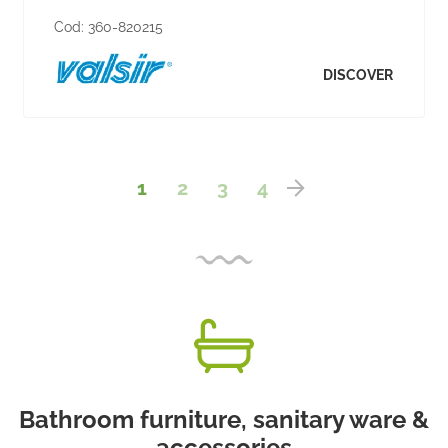
Cod:
360-820215
DISCOVER
1
2
3
4
Bathroom furniture, sanitary ware &
accessories