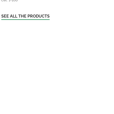
SEE ALL THE PRODUCTS