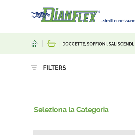
DOCCETTE, SOFFIONI, SALISCENDI
FILTERS
Seleziona la Categoria