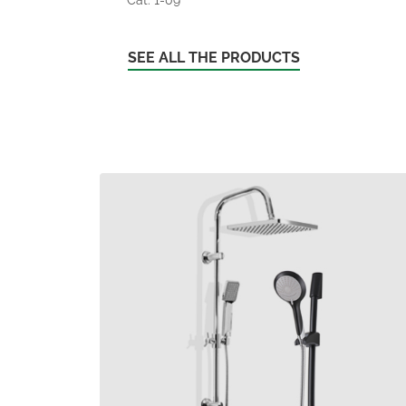
SEE ALL THE PRODUCTS