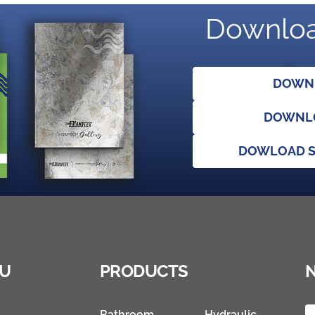
Downloa
DOWNL
DOWNLO
DOWLOAD S
U
PRODUCTS
Bathroom
Hydraulic