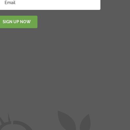
SIGN UP NOW