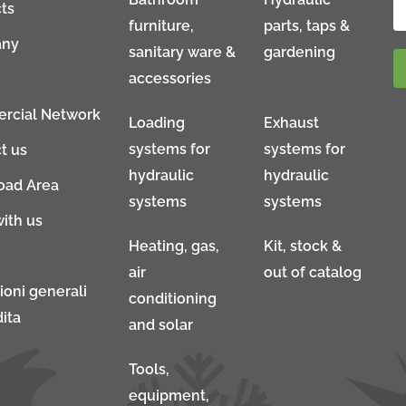
ts
furniture,
parts, taps &
ny
sanitary ware &
gardening
accessories
rcial Network
Loading
Exhaust
systems for
systems for
t us
hydraulic
hydraulic
oad Area
systems
systems
ith us
Heating, gas,
Kit, stock &
air
out of catalog
ioni generali
conditioning
ita
and solar
Tools,
equipment,