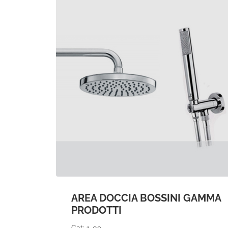
AREA DOCCIA BOSSINI GAMMA
PRODOTTI
Cat: 1-09