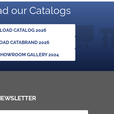
d our Catalogs
OAD CATALOG 2026
AD CATABRAND 2026
HOWROOM GALLERY 2024
NEWSLETTER