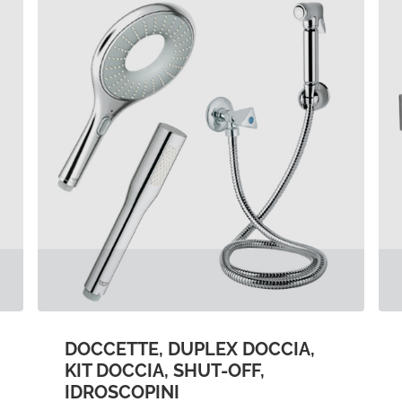
DOCCETTE, DUPLEX DOCCIA,
KIT DOCCIA, SHUT-OFF,
IDROSCOPINI