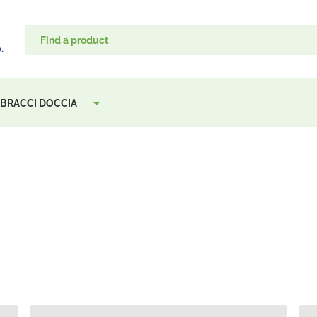
, BRACCI DOCCIA