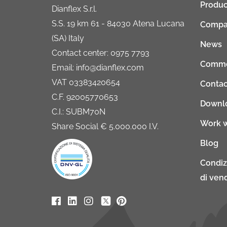
Produc
Dianflex S.r.l.
S.S. 19 km 61 - 84030 Atena Lucana
Compa
(SA) Italy
News
Contact center: 0975 7793
Comme
Email: info@dianflex.com
VAT 03383420654
Contac
C.F. 92005770653
Downl
C.I.: SUBM70N
Work w
Share Social € 5.000.000 I.V.
Blog
Condiz
di vend