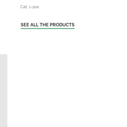
Cat: 1-10a
SEE ALL THE PRODUCTS