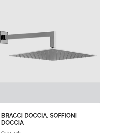
BRACCI DOCCIA, SOFFIONI
DOCCIA
Cat: 1-10b