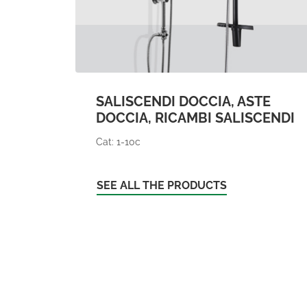
SALISCENDI DOCCIA, ASTE
DOCCIA, RICAMBI SALISCENDI
Cat: 1-10c
SEE ALL THE PRODUCTS