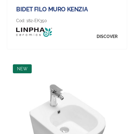
BIDET FILO MURO KENZIA
Cod:
182-EK350
DISCOVER
NEW