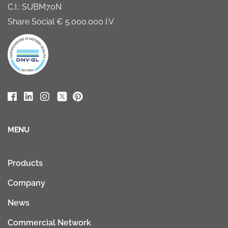
C.I.: SUBM70N
Share Social € 5.000.000 I.V.
MENU
Products
Company
News
Commercial Network