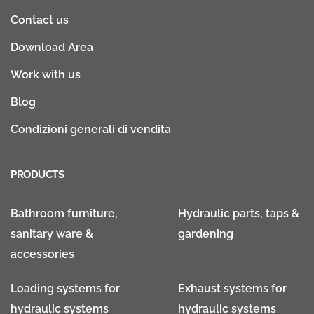
Contact us
Download Area
Work with us
Blog
Condizioni generali di vendita
PRODUCTS
Bathroom furniture,
Hydraulic parts, taps &
sanitary ware &
gardening
accessories
Loading systems for
Exhaust systems for
hydraulic systems
hydraulic systems