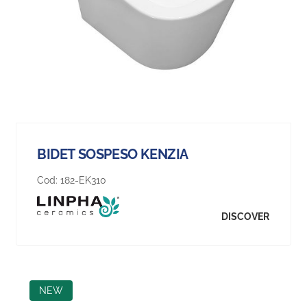
BIDET SOSPESO KENZIA
Cod:
182-EK310
DISCOVER
NEW