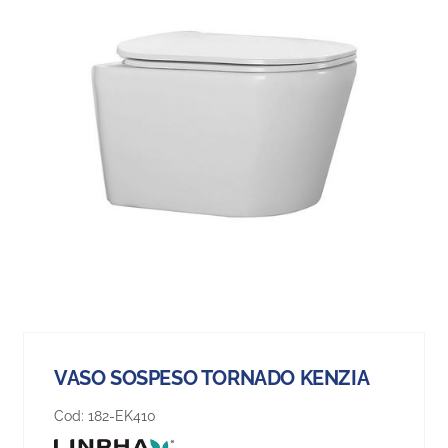
VASO SOSPESO TORNADO KENZIA
Cod:
182-EK410