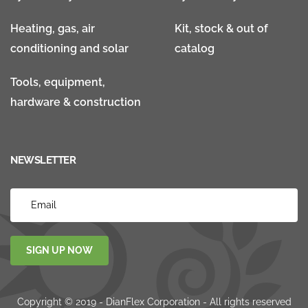
Heating, gas, air
Kit, stock & out of
conditioning and solar
catalog
Tools, equipment,
hardware & construction
NEWSLETTER
SIGN UP NOW
Copyright © 2019 - DianFlex Corporation - All rights reserved