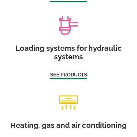
Loading systems for hydraulic
systems
SEE PRODUCTS
Heating, gas and air conditioning