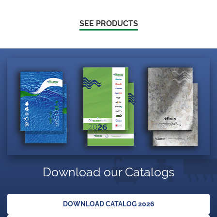
SEE PRODUCTS
Download our Catalogs
DOWNLOAD CATALOG 2026