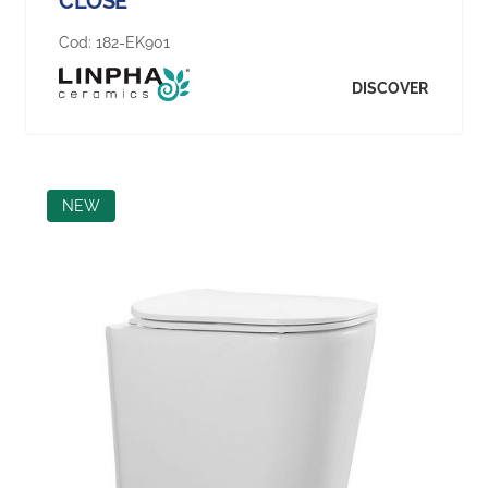
CLOSE
Cod:
182-EK901
DISCOVER
NEW