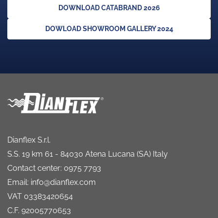
DOWNLOAD CATABRAND 2026
DOWLOAD SHOWROOM GALLERY 2024
Dianflex S.r.l.
S.S. 19 km 61 - 84030 Atena Lucana (SA) Italy
Contact center: 0975 7793
Email: info@dianflex.com
VAT 03383420654
C.F. 92005770653