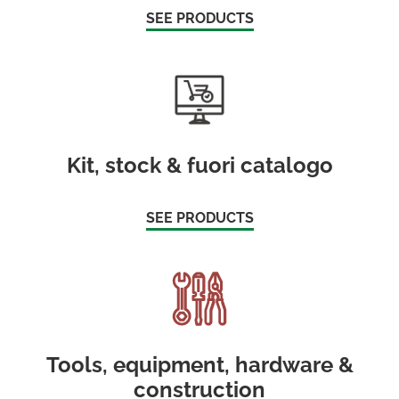
SEE PRODUCTS
Kit, stock & fuori catalogo
SEE PRODUCTS
Tools, equipment, hardware &
construction