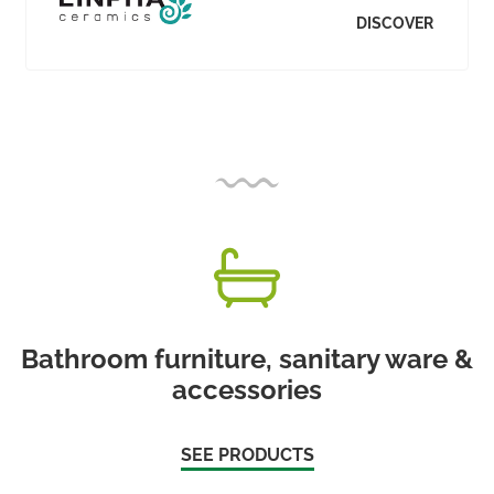
DISCOVER
Bathroom furniture, sanitary ware &
accessories
SEE PRODUCTS