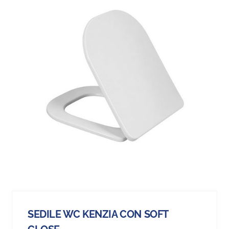
SEDILE WC KENZIA CON SOFT