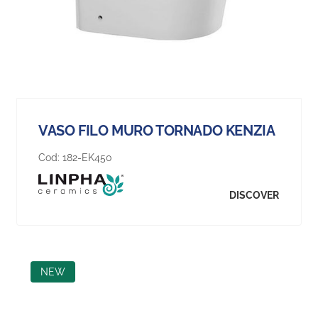
VASO FILO MURO TORNADO KENZIA
Cod:
182-EK450
DISCOVER
NEW