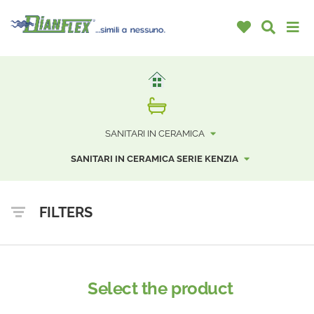
SANITARI IN CERAMICA
SANITARI IN CERAMICA SERIE KENZIA
FILTERS
Select the product