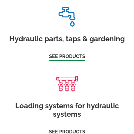
Hydraulic parts, taps & gardening
SEE PRODUCTS
Loading systems for hydraulic
systems
SEE PRODUCTS