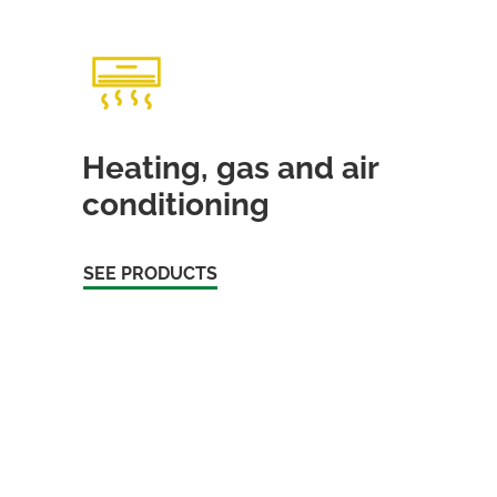
Heating, gas and air
conditioning
SEE PRODUCTS