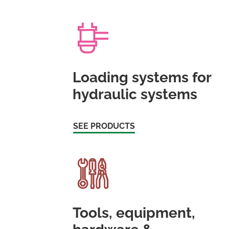
Loading systems for
hydraulic systems
SEE PRODUCTS
Tools, equipment,