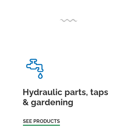
Hydraulic parts, taps
& gardening
SEE PRODUCTS