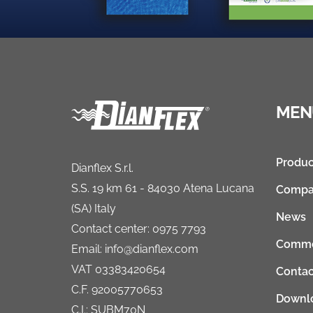
MEN
Produc
Dianflex S.r.l.
S.S. 19 km 61 - 84030 Atena Lucana
Compa
(SA) Italy
News
Contact center: 0975 7793
Comme
Email: info@dianflex.com
VAT 03383420654
Contac
C.F. 92005770653
Downl
C.I.: SUBM70N