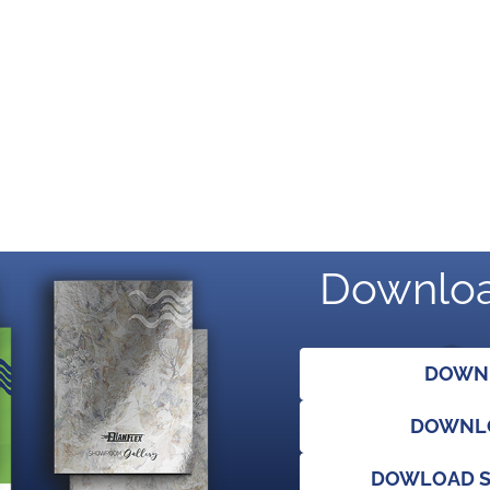
Downloa
DOWNL
DOWNLO
DOWLOAD S