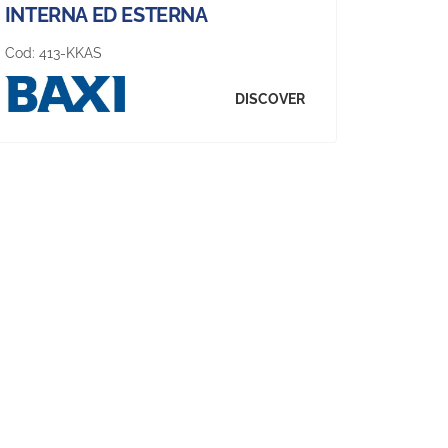
INTERNA ED ESTERNA
Cod:
413-KKAS
DISCOVER