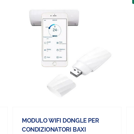
MODULO WIFI DONGLE PER
CONDIZIONATORI BAXI