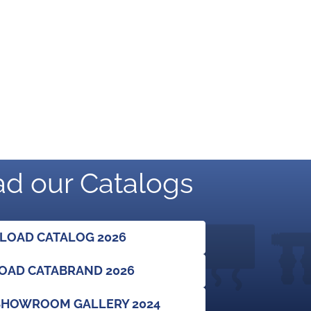
d our Catalogs
OAD CATALOG 2026
AD CATABRAND 2026
HOWROOM GALLERY 2024