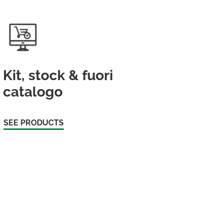
Kit, stock & fuori
catalogo
SEE PRODUCTS