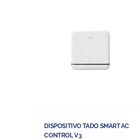
DISPOSITIVO TADO SMART AC
CONTROL V3