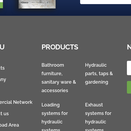
U
PRODUCTS
Bathroom
Hydraulic
ts
furniture,
parts, taps &
ny
sanitary ware &
gardening
accessories
rcial Network
Loading
Exhaust
systems for
systems for
t us
hydraulic
hydraulic
oad Area
systems
systems