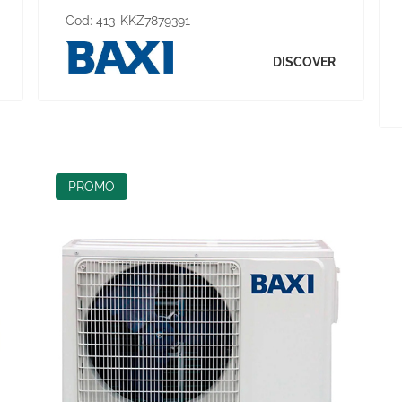
Cod:
413-KKZ7879391
DISCOVER
PROMO