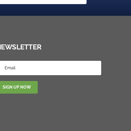
NEWSLETTER
SIGN UP NOW