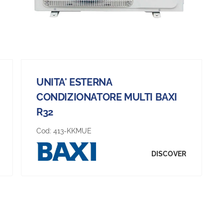
UNITA' ESTERNA
CONDIZIONATORE MULTI BAXI
R32
Cod:
413-KKMUE
DISCOVER