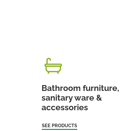
Bathroom furniture,
sanitary ware &
accessories
SEE PRODUCTS