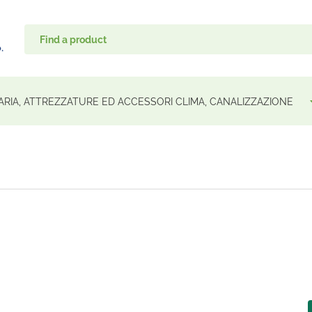
ARIA, ATTREZZATURE ED ACCESSORI CLIMA, CANALIZZAZIONE