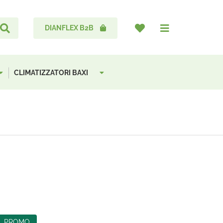
DIANFLEX B2B
CLIMATIZZATORI BAXI
PROMO