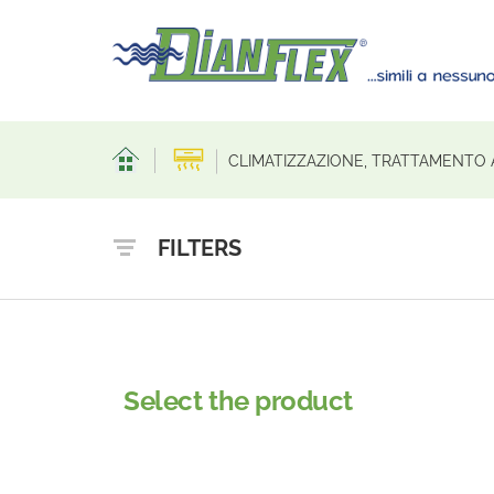
CLIMATIZZAZIONE, TRATTAMENTO 
FILTERS
Select the product