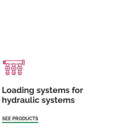
Loading systems for
hydraulic systems
SEE PRODUCTS