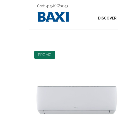
Cod:
413-KKZ7843
DISCOVER
PROMO