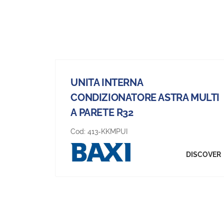
UNITA INTERNA
CONDIZIONATORE ASTRA MULTI
A PARETE R32
Cod:
413-KKMPUI
DISCOVER