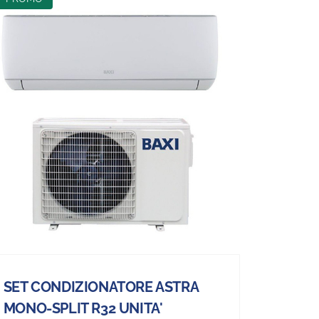
SET CONDIZIONATORE ASTRA
MONO-SPLIT R32 UNITA'