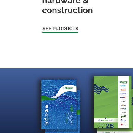
hardware &
construction
SEE PRODUCTS