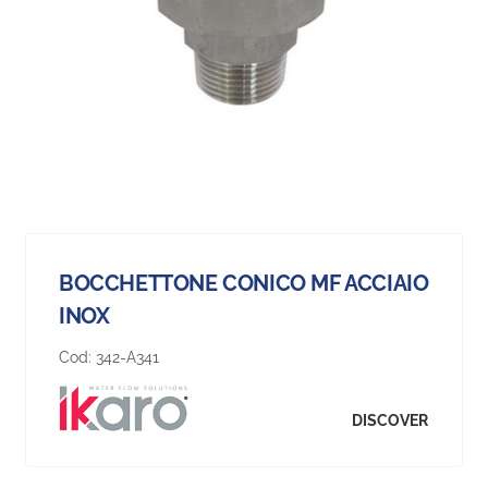
BOCCHETTONE CONICO MF ACCIAIO
INOX
Cod:
342-A341
DISCOVER