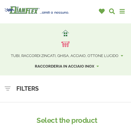
TUBI, RACCORDI ZINCATI, GHISA, ACCIAIO, OTTONE LUCIDO
RACCORDERIA IN ACCIAIO INOX
FILTERS
Select the product