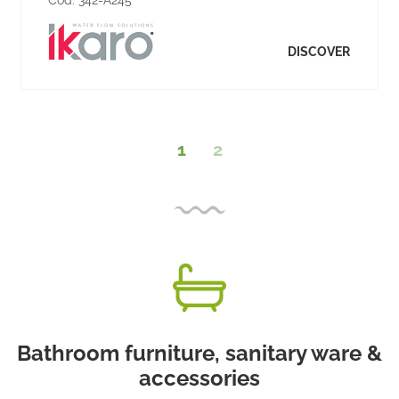
DISCOVER
1
2
Bathroom furniture, sanitary ware &
accessories