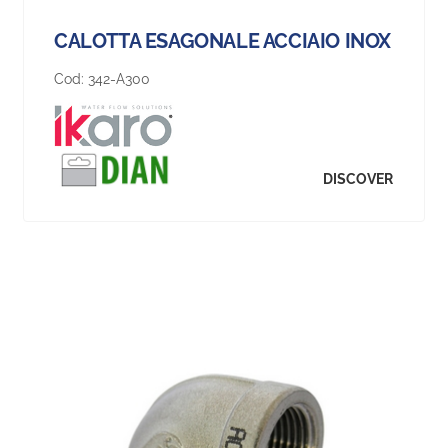
CALOTTA ESAGONALE ACCIAIO INOX
Cod:
342-A300
DISCOVER