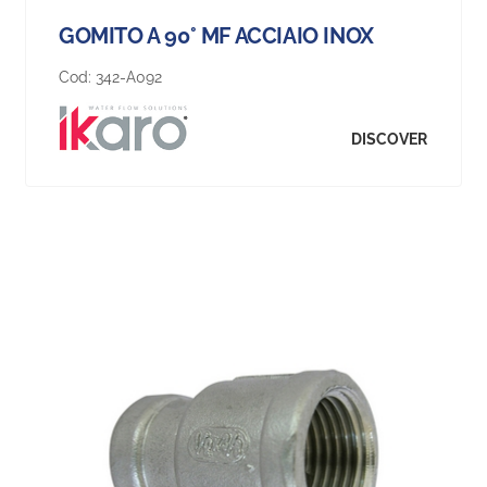
GOMITO A 90° MF ACCIAIO INOX
Cod:
342-A092
DISCOVER