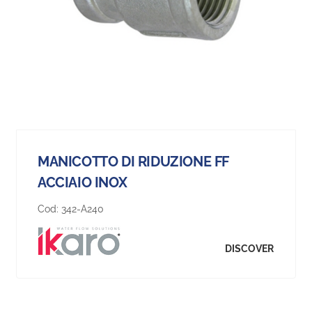
MANICOTTO DI RIDUZIONE FF
ACCIAIO INOX
Cod:
342-A240
DISCOVER