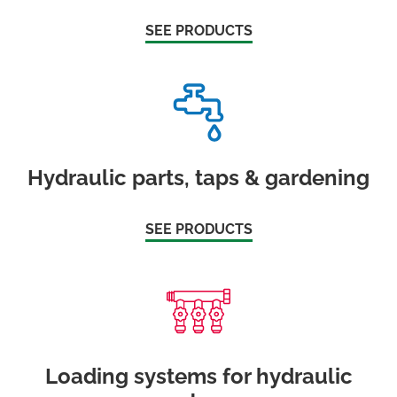
SEE PRODUCTS
Hydraulic parts, taps & gardening
SEE PRODUCTS
Loading systems for hydraulic