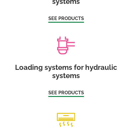
systems
SEE PRODUCTS
Loading systems for hydraulic
systems
SEE PRODUCTS