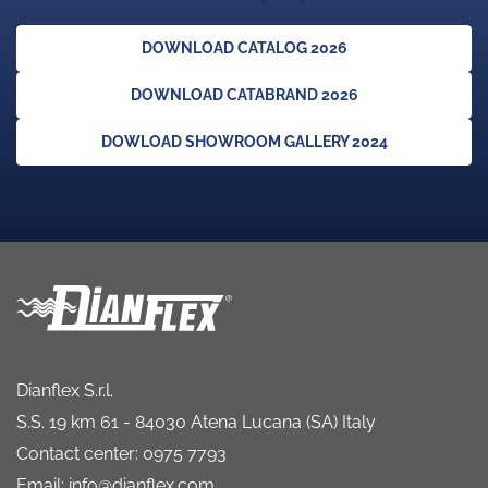
DOWNLOAD CATALOG 2026
DOWNLOAD CATABRAND 2026
DOWLOAD SHOWROOM GALLERY 2024
Dianflex S.r.l.
S.S. 19 km 61 - 84030 Atena Lucana (SA) Italy
Contact center: 0975 7793
Email: info@dianflex.com