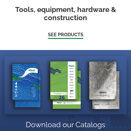
Tools, equipment, hardware &
construction
SEE PRODUCTS
Download our Catalogs