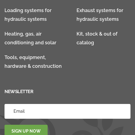
Loading systems for
Exhaust systems for
hydraulic systems
hydraulic systems
Heating, gas, air
Kit, stock & out of
conditioning and solar
catalog
Tools, equipment,
hardware & construction
NEWSLETTER
SIGN UP NOW