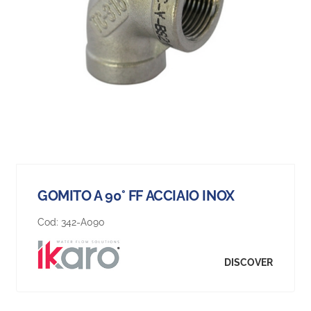
GOMITO A 90° FF ACCIAIO INOX
Cod:
342-A090
DISCOVER