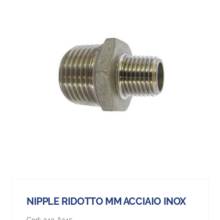
NIPPLE RIDOTTO MM ACCIAIO INOX
Cod:
342-A245