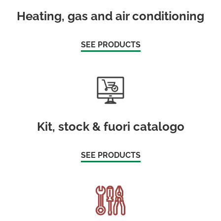
Heating, gas and air conditioning
SEE PRODUCTS
Kit, stock & fuori catalogo
SEE PRODUCTS