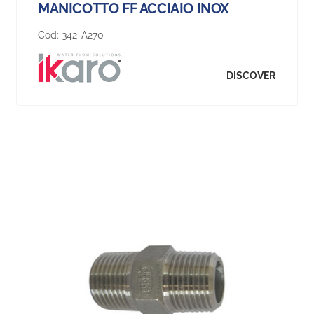
MANICOTTO FF ACCIAIO INOX
Cod:
342-A270
DISCOVER