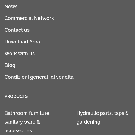
News
Commercial Network
Contact us
Download Area
Work with us
Blog
Condizioni generali di vendita
PRODUCTS
Bathroom furniture,
Hydraulic parts, taps &
sanitary ware &
gardening
accessories