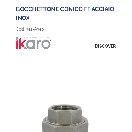
BOCCHETTONE CONICO FF ACCIAIO
INOX
Cod:
342-A340
DISCOVER