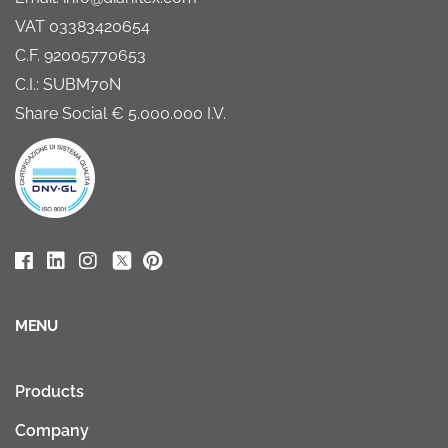
VAT 03383420654
C.F. 92005770653
C.I.: SUBM70N
Share Social € 5.000.000 I.V.
MENU
Products
Company