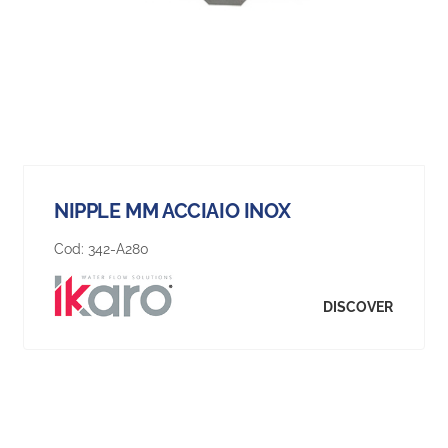
NIPPLE MM ACCIAIO INOX
Cod:
342-A280
DISCOVER