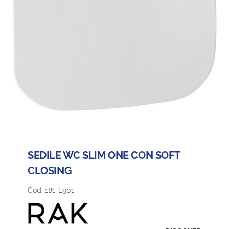
SEDILE WC SLIM ONE CON SOFT
CLOSING
Cod:
181-L901