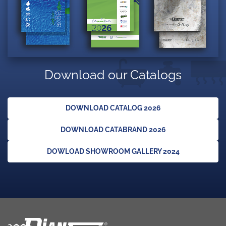
Download our Catalogs
DOWNLOAD CATALOG 2026
DOWNLOAD CATABRAND 2026
DOWLOAD SHOWROOM GALLERY 2024