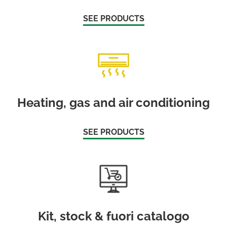
SEE PRODUCTS
Heating, gas and air conditioning
SEE PRODUCTS
Kit, stock & fuori catalogo