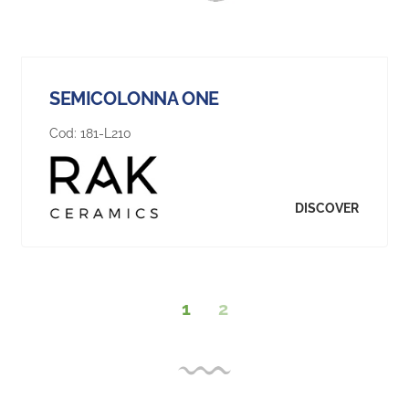
SEMICOLONNA ONE
Cod:
181-L210
DISCOVER
1
2