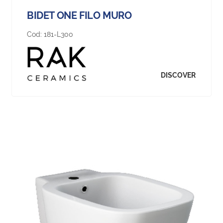
BIDET ONE FILO MURO
Cod:
181-L300
DISCOVER