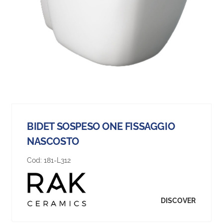
BIDET SOSPESO ONE FISSAGGIO
NASCOSTO
Cod:
181-L312
DISCOVER