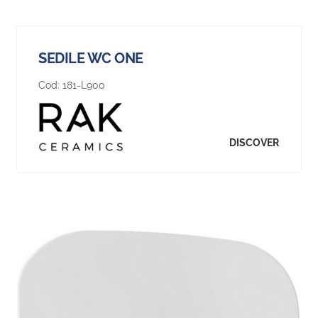
SEDILE WC ONE
Cod:
181-L900
DISCOVER