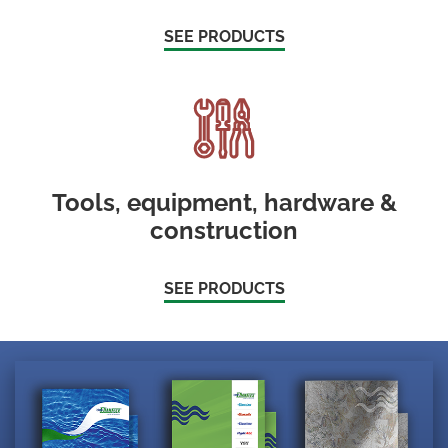
SEE PRODUCTS
Tools, equipment, hardware &
construction
SEE PRODUCTS