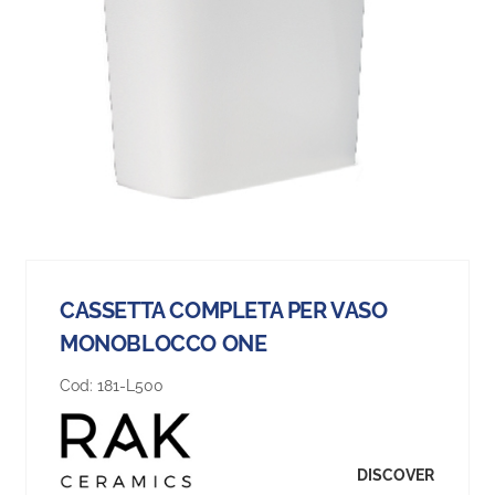
CASSETTA COMPLETA PER VASO
MONOBLOCCO ONE
Cod:
181-L500
DISCOVER