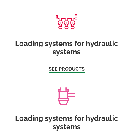
Loading systems for hydraulic
systems
SEE PRODUCTS
Loading systems for hydraulic
systems