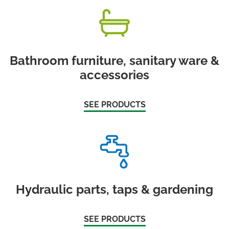
Bathroom furniture, sanitary ware &
accessories
SEE PRODUCTS
Hydraulic parts, taps & gardening
SEE PRODUCTS