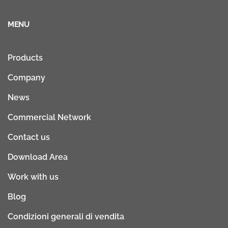
MENU
Products
Company
News
Commercial Network
Contact us
Download Area
Work with us
Blog
Condizioni generali di vendita