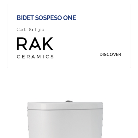
BIDET SOSPESO ONE
Cod:
181-L310
DISCOVER