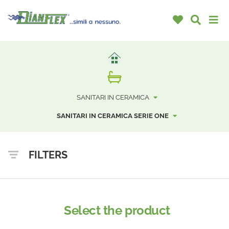
SANITARI IN CERAMICA
SANITARI IN CERAMICA SERIE ONE
FILTERS
Select the product