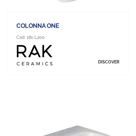
COLONNA ONE
Cod:
181-L200
DISCOVER