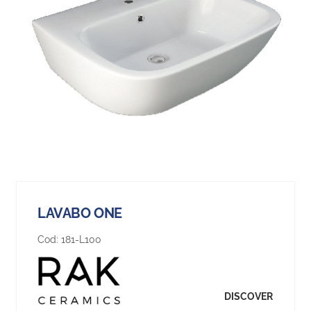
LAVABO ONE
Cod:
181-L100
DISCOVER