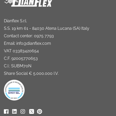
Dianflex S.r.l.
S.S. 19 km 61 - 84030 Atena Lucana (SA) Italy
Contact center: 0975 7793
Email: info@dianflex.com
VAT 03383420654
C.F. 92005770653
C.I.: SUBM70N
Share Social € 5.000.000 I.V.