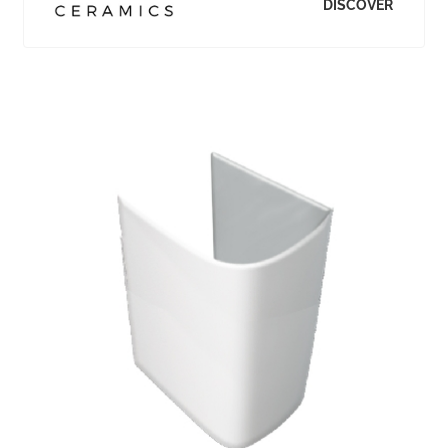
DISCOVER