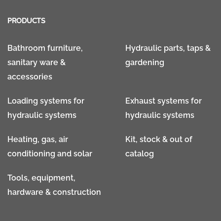
PRODUCTS
Bathroom furniture,
Hydraulic parts, taps &
sanitary ware &
gardening
accessories
Loading systems for
Exhaust systems for
hydraulic systems
hydraulic systems
Heating, gas, air
Kit, stock & out of
conditioning and solar
catalog
Tools, equipment,
hardware & construction