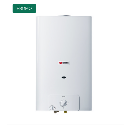
PROMO