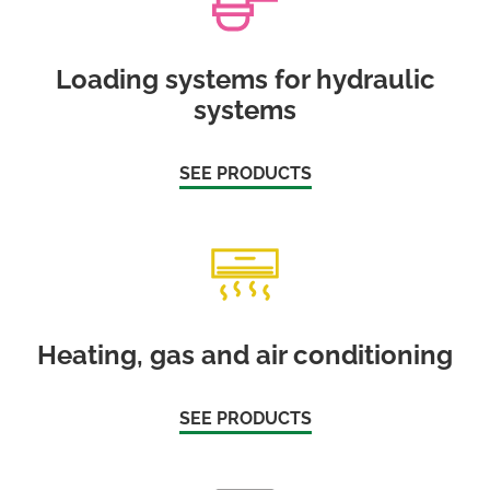
Loading systems for hydraulic
systems
SEE PRODUCTS
Heating, gas and air conditioning
SEE PRODUCTS