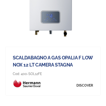
SCALDABAGNO A GAS OPALIA F LOW
NOX 12 LT CAMERA STAGNA
Cod:
400-SOL12FE
DISCOVER