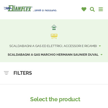
SCALDABAGNI A GAS ED ELETTRICI, ACCESSORI E RICAMBI
SCALDABAGNI A GAS MARCHIO HERMANN SAUNIER DUVAL
FILTERS
Select the product