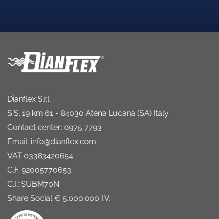
Dianflex S.r.l.
S.S. 19 km 61 - 84030 Atena Lucana (SA) Italy
Contact center: 0975 7793
Email: info@dianflex.com
VAT 03383420654
C.F. 92005770653
C.I.: SUBM70N
Share Social € 5.000.000 I.V.