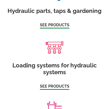
Hydraulic parts, taps & gardening
SEE PRODUCTS
Loading systems for hydraulic
systems
SEE PRODUCTS