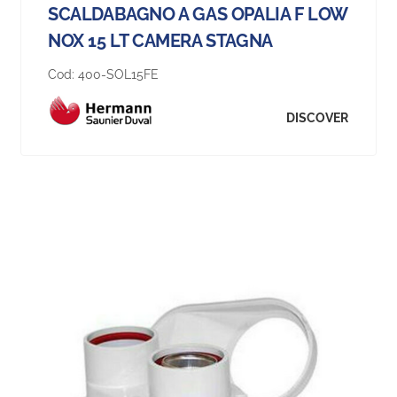
SCALDABAGNO A GAS OPALIA F LOW
NOX 15 LT CAMERA STAGNA
Cod:
400-SOL15FE
DISCOVER