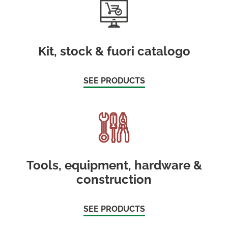
Kit, stock & fuori catalogo
SEE PRODUCTS
Tools, equipment, hardware &
construction
SEE PRODUCTS