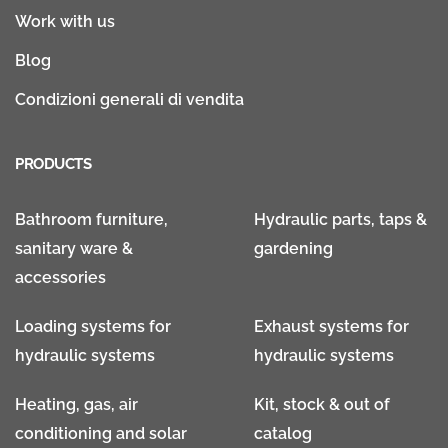
Work with us
Blog
Condizioni generali di vendita
PRODUCTS
Bathroom furniture,
Hydraulic parts, taps &
sanitary ware &
gardening
accessories
Loading systems for
Exhaust systems for
hydraulic systems
hydraulic systems
Heating, gas, air
Kit, stock & out of
conditioning and solar
catalog