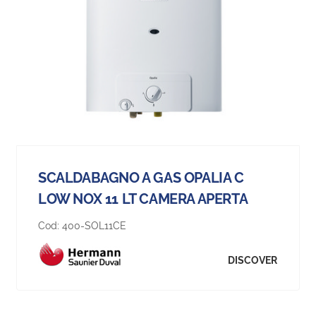
SCALDABAGNO A GAS OPALIA C
LOW NOX 11 LT CAMERA APERTA
Cod:
400-SOL11CE
DISCOVER