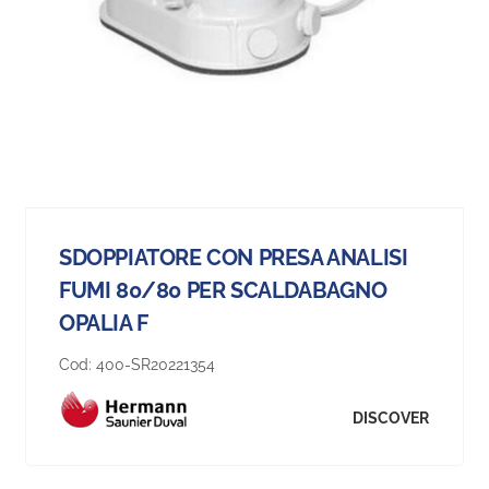
SDOPPIATORE CON PRESA ANALISI
FUMI 80/80 PER SCALDABAGNO
OPALIA F
Cod:
400-SR20221354
DISCOVER