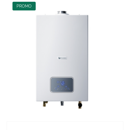
PROMO