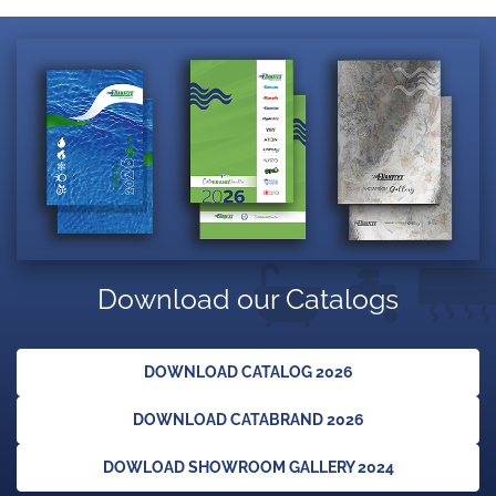
Download our Catalogs
DOWNLOAD CATALOG 2026
DOWNLOAD CATABRAND 2026
DOWLOAD SHOWROOM GALLERY 2024