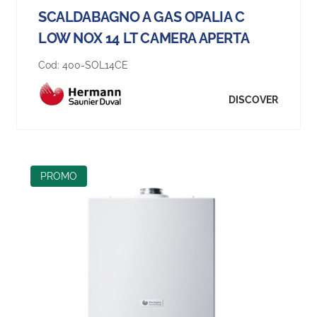
SCALDABAGNO A GAS OPALIA C
LOW NOX 14 LT CAMERA APERTA
Cod:
400-SOL14CE
DISCOVER
PROMO