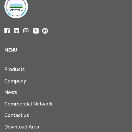
MENU
Products
Company
News
Commercial Network
Contact us
Download Area