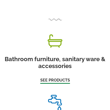
Bathroom furniture, sanitary ware &
accessories
SEE PRODUCTS