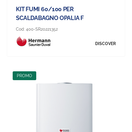
KIT FUMI 60/100 PER
SCALDABAGNO OPALIA F
Cod:
400-SR20221352
DISCOVER
PROMO