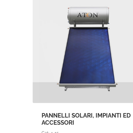
PANNELLI SOLARI, IMPIANTI ED
ACCESSORI
Cat: 4-15