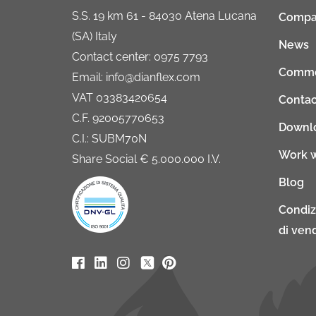
S.S. 19 km 61 - 84030 Atena Lucana
Compa
(SA) Italy
News
Contact center: 0975 7793
Comme
Email: info@dianflex.com
VAT 03383420654
Contac
C.F. 92005770653
Downl
C.I.: SUBM70N
Work w
Share Social € 5.000.000 I.V.
Blog
Condiz
di vend