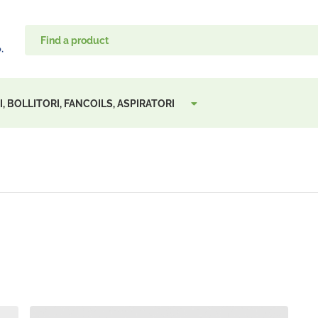
, BOLLITORI, FANCOILS, ASPIRATORI