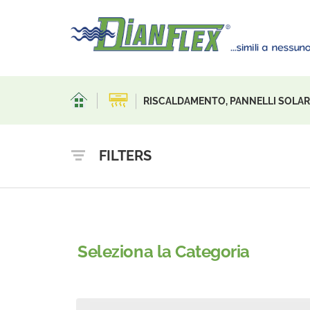
RISCALDAMENTO, PANNELLI SOLARI
FILTERS
Seleziona la Categoria