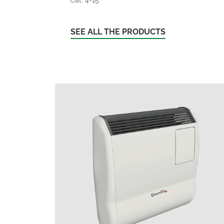
SEE ALL THE PRODUCTS