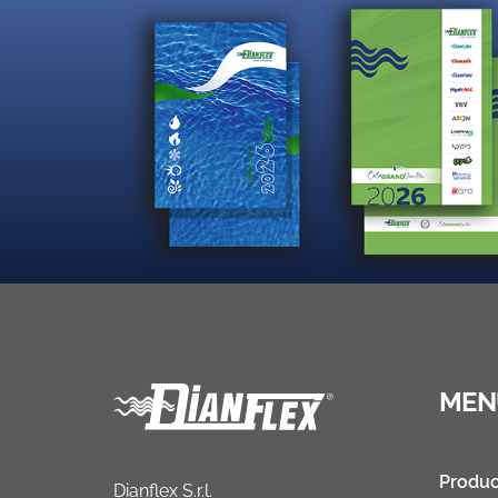
MEN
Produc
Dianflex S.r.l.