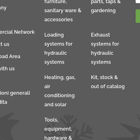
furniture,
parts, taps &
ny
sanitary ware &
gardening
accessories
rcial Network
Loading
Exhaust
systems for
systems for
t us
hydraulic
hydraulic
oad Area
systems
systems
ith us
Heating, gas,
Kit, stock &
air
out of catalog
ioni generali
conditioning
ita
and solar
Tools,
equipment,
hardware &