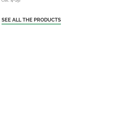
SEE ALL THE PRODUCTS