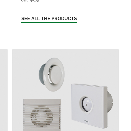
SEE ALL THE PRODUCTS