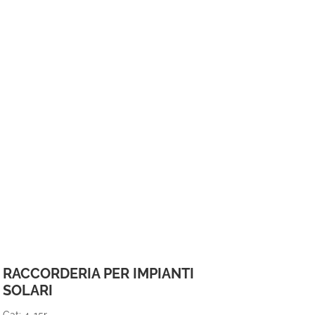
RACCORDERIA PER IMPIANTI
SOLARI
Cat: 4-15r