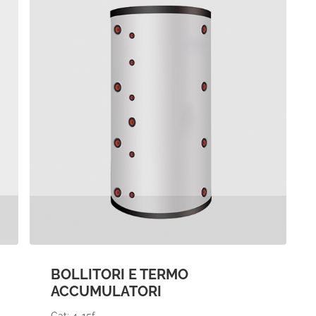
BOLLITORI E TERMO
ACCUMULATORI
Cat: 4-15f