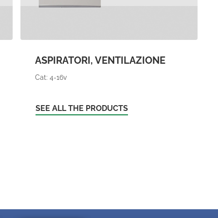
ASPIRATORI, VENTILAZIONE
Cat: 4-16v
SEE ALL THE PRODUCTS