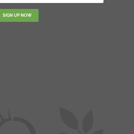
SIGN UP NOW