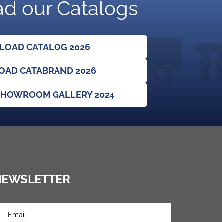
d our Catalogs
OAD CATALOG 2026
AD CATABRAND 2026
HOWROOM GALLERY 2024
NEWSLETTER