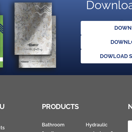
Downloa
DOWNL
DOWNLO
DOWLOAD S
U
PRODUCTS
Bathroom
Hydraulic
ts