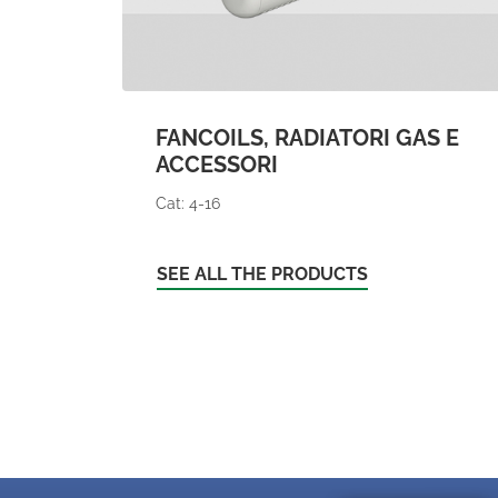
FANCOILS, RADIATORI GAS E
ACCESSORI
Cat: 4-16
SEE ALL THE PRODUCTS