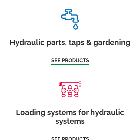
Hydraulic parts, taps & gardening
SEE PRODUCTS
Loading systems for hydraulic
systems
SEE PRODUCTS