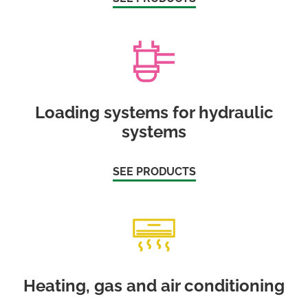
Loading systems for hydraulic
systems
SEE PRODUCTS
Heating, gas and air conditioning