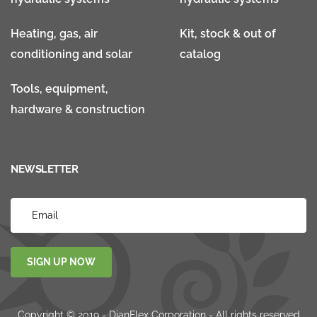
Heating, gas, air
Kit, stock & out of
conditioning and solar
catalog
Tools, equipment,
hardware & construction
NEWSLETTER
SIGN UP NOW
Copyright © 2019 - DianFlex Corporation - All rights reserved