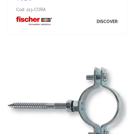
Cod:
213-CORA
DISCOVER