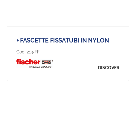
+ FASCETTE FISSATUBI IN NYLON
Cod:
213-FF
DISCOVER