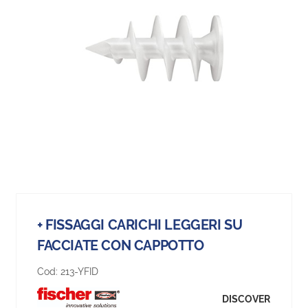
+ FISSAGGI CARICHI LEGGERI SU
FACCIATE CON CAPPOTTO
Cod:
213-YFID
DISCOVER