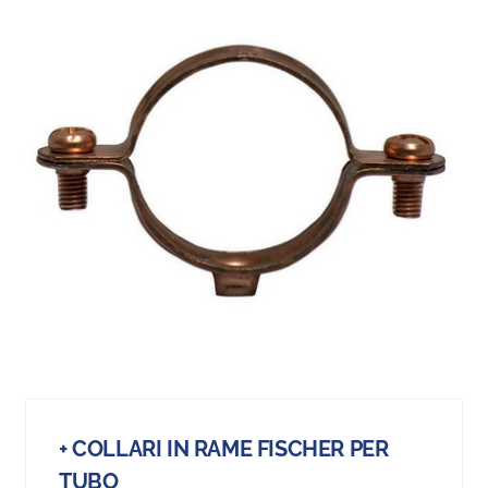
+ COLLARI IN RAME FISCHER PER
TUBO