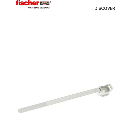
DISCOVER