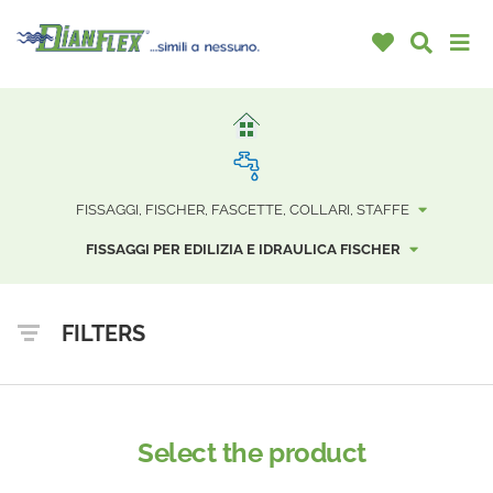
FISSAGGI, FISCHER, FASCETTE, COLLARI, STAFFE
FISSAGGI PER EDILIZIA E IDRAULICA FISCHER
FILTERS
Select the product