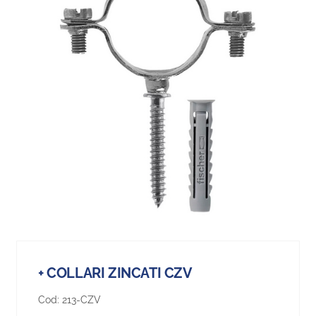
+ COLLARI ZINCATI CZV
Cod:
213-CZV