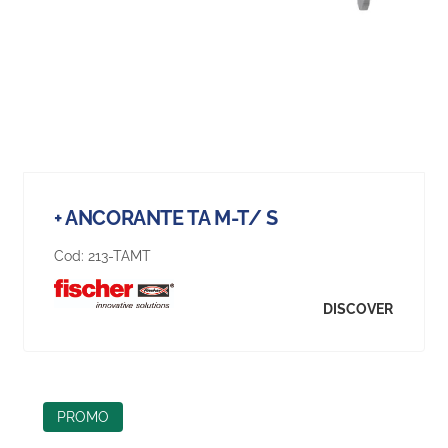
+ ANCORANTE TA M-T/ S
Cod:
213-TAMT
DISCOVER
PROMO