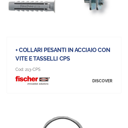
+ COLLARI PESANTI IN ACCIAIO CON
VITE E TASSELLI CPS
Cod:
213-CPS
DISCOVER