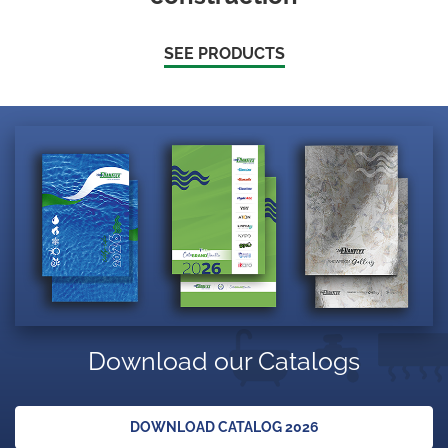
SEE PRODUCTS
Download our Catalogs
DOWNLOAD CATALOG 2026