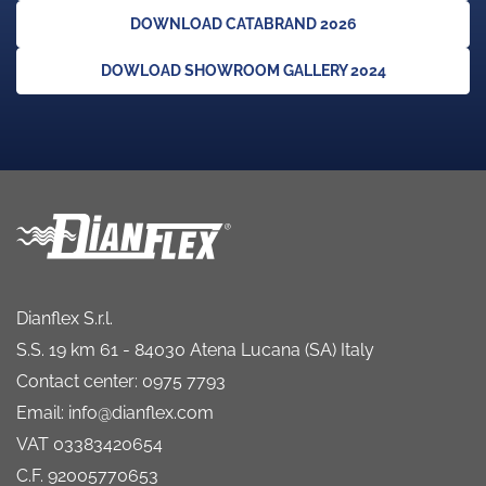
DOWNLOAD CATABRAND 2026
DOWLOAD SHOWROOM GALLERY 2024
Dianflex S.r.l.
S.S. 19 km 61 - 84030 Atena Lucana (SA) Italy
Contact center: 0975 7793
Email: info@dianflex.com
VAT 03383420654
C.F. 92005770653