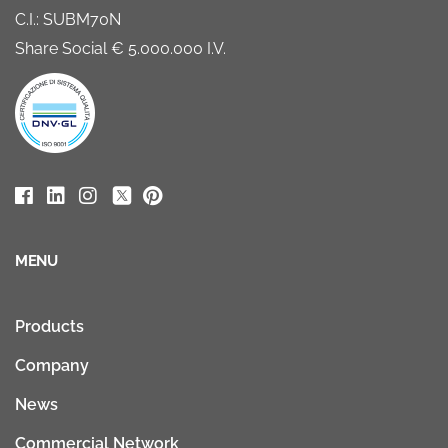
C.I.: SUBM70N
Share Social € 5.000.000 I.V.
MENU
Products
Company
News
Commercial Network