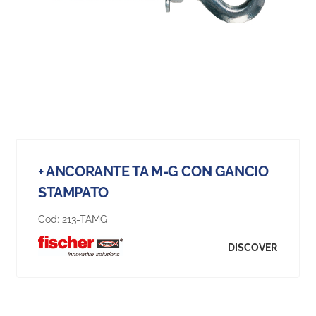
+ ANCORANTE TA M-G CON GANCIO
STAMPATO
Cod:
213-TAMG
DISCOVER