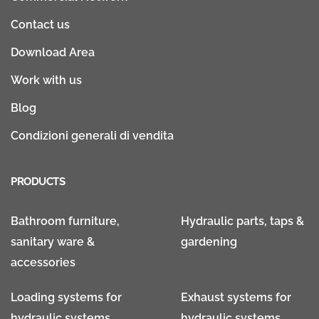
Contact us
Download Area
Work with us
Blog
Condizioni generali di vendita
PRODUCTS
Bathroom furniture,
Hydraulic parts, taps &
sanitary ware &
gardening
accessories
Loading systems for
Exhaust systems for
hydraulic systems
hydraulic systems