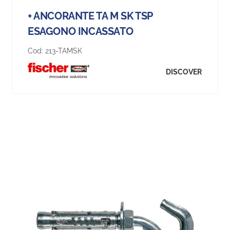
+ ANCORANTE TA M SK TSP
ESAGONO INCASSATO
Cod:
213-TAMSK
DISCOVER