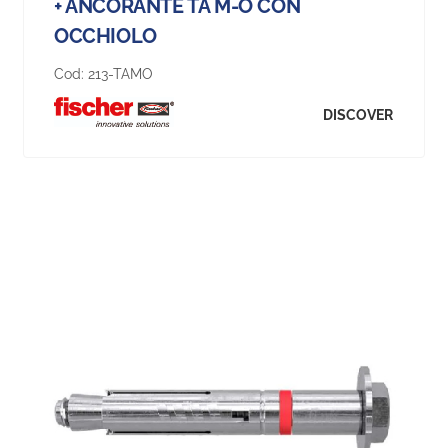
+ ANCORANTE TA M-O CON
OCCHIOLO
Cod:
213-TAMO
DISCOVER