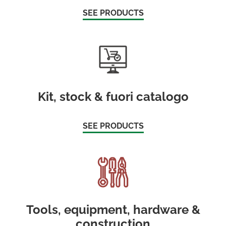
SEE PRODUCTS
Kit, stock & fuori catalogo
SEE PRODUCTS
Tools, equipment, hardware &
construction