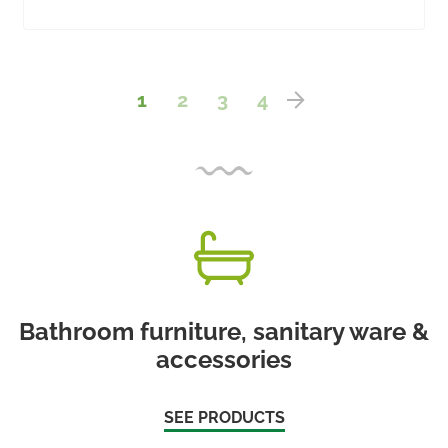
1
2
3
4
Bathroom furniture, sanitary ware &
accessories
SEE PRODUCTS