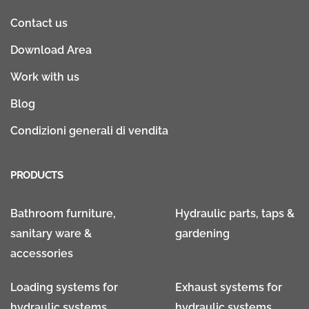
Contact us
Download Area
Work with us
Blog
Condizioni generali di vendita
PRODUCTS
Bathroom furniture,
Hydraulic parts, taps &
sanitary ware &
gardening
accessories
Loading systems for
Exhaust systems for
hydraulic systems
hydraulic systems