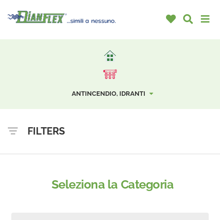
ANTINCENDIO, IDRANTI
FILTERS
Seleziona la Categoria