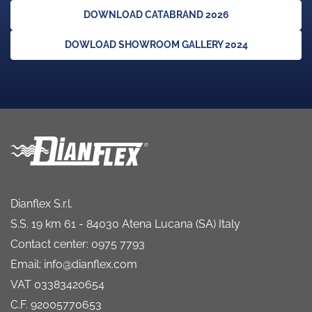
DOWNLOAD CATABRAND 2026
DOWLOAD SHOWROOM GALLERY 2024
Dianflex S.r.l.
S.S. 19 km 61 - 84030 Atena Lucana (SA) Italy
Contact center: 0975 7793
Email: info@dianflex.com
VAT 03383420654
C.F. 92005770653