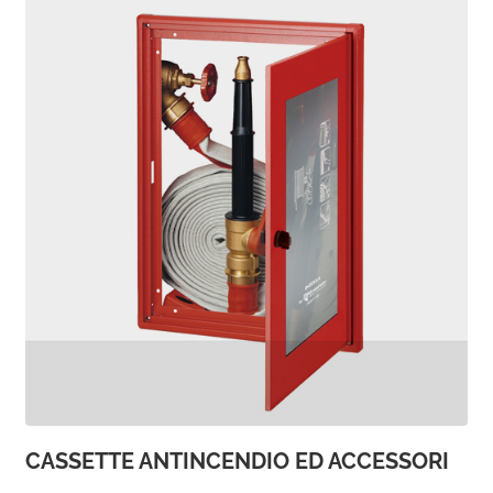
CASSETTE ANTINCENDIO ED ACCESSORI