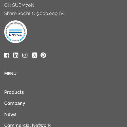
C.I.: SUBM70N
Share Social € 5.000.000 I.V.
MENU
Products
Company
News
Commercial Network