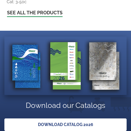
Cat: 3-50c
SEE ALL THE PRODUCTS
Download our Catalogs
DOWNLOAD CATALOG 2026