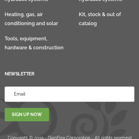
Heating, gas, air
Kit, stock & out of
conditioning and solar
catalog
Tools, equipment,
hardware & construction
NEWSLETTER
SIGN UP NOW
Copyright © 2019 - DianFlex Corporation - All rights reserved