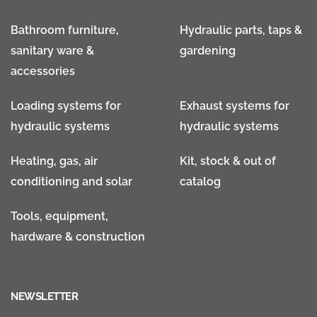
Bathroom furniture,
Hydraulic parts, taps &
sanitary ware &
gardening
accessories
Loading systems for
Exhaust systems for
hydraulic systems
hydraulic systems
Heating, gas, air
Kit, stock & out of
conditioning and solar
catalog
Tools, equipment,
hardware & construction
NEWSLETTER