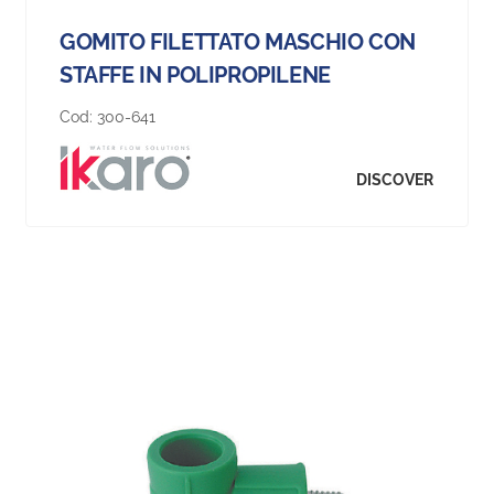
GOMITO FILETTATO MASCHIO CON
STAFFE IN POLIPROPILENE
Cod:
300-641
DISCOVER