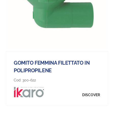
GOMITO FEMMINA FILETTATO IN
POLIPROPILENE
Cod:
300-622
DISCOVER