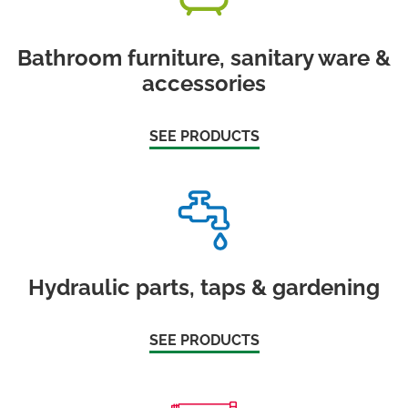
Bathroom furniture, sanitary ware &
accessories
SEE PRODUCTS
Hydraulic parts, taps & gardening
SEE PRODUCTS