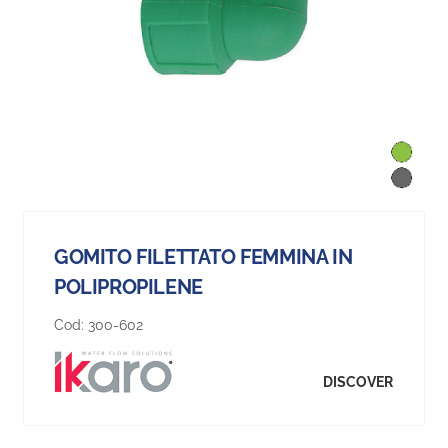
GOMITO FILETTATO FEMMINA IN
POLIPROPILENE
Cod:
300-602
DISCOVER