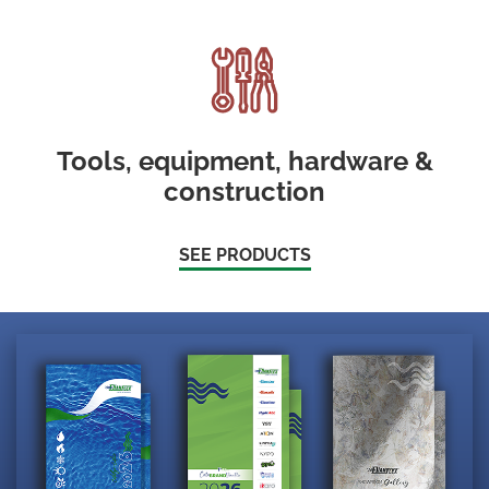
Tools, equipment, hardware &
construction
SEE PRODUCTS