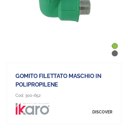
GOMITO FILETTATO MASCHIO IN
POLIPROPILENE
Cod:
300-652
DISCOVER