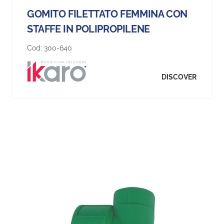
GOMITO FILETTATO FEMMINA CON
STAFFE IN POLIPROPILENE
Cod:
300-640
DISCOVER