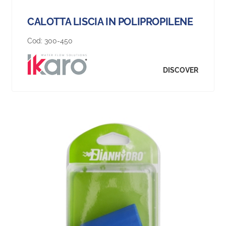
CALOTTA LISCIA IN POLIPROPILENE
Cod:
300-450
DISCOVER