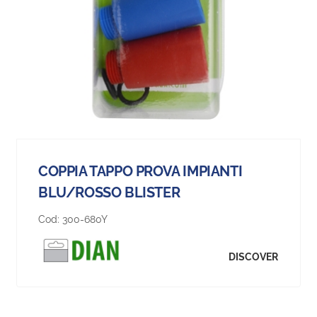
COPPIA TAPPO PROVA IMPIANTI
BLU/ROSSO BLISTER
Cod:
300-680Y
DISCOVER