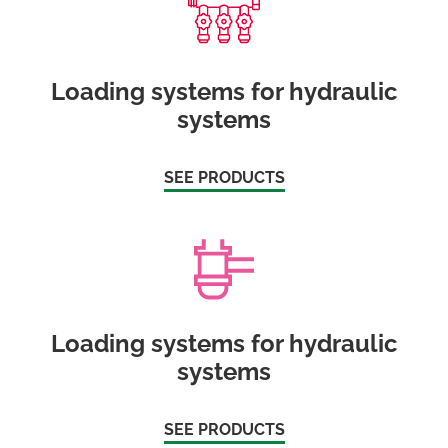
Loading systems for hydraulic
systems
SEE PRODUCTS
Loading systems for hydraulic
systems
SEE PRODUCTS