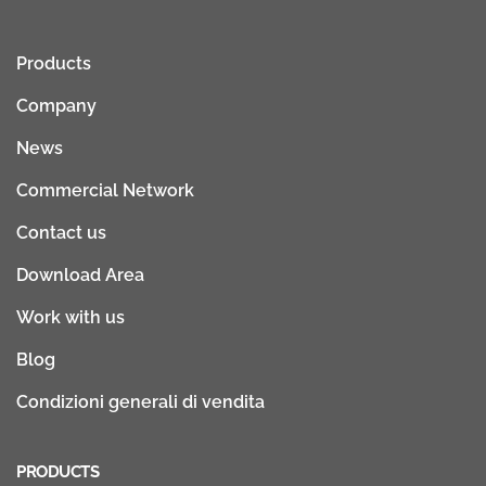
Products
Company
News
Commercial Network
Contact us
Download Area
Work with us
Blog
Condizioni generali di vendita
PRODUCTS