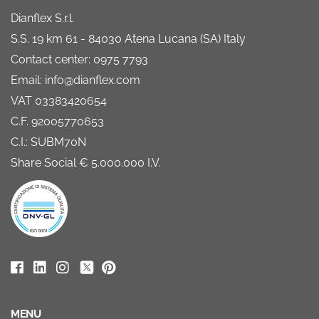
Dianflex S.r.l.
S.S. 19 km 61 - 84030 Atena Lucana (SA) Italy
Contact center: 0975 7793
Email: info@dianflex.com
VAT 03383420654
C.F. 92005770653
C.I.: SUBM70N
Share Social € 5.000.000 I.V.
MENU