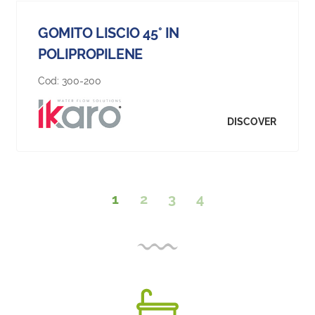
GOMITO LISCIO 45° IN
POLIPROPILENE
Cod:
300-200
DISCOVER
1
2
3
4