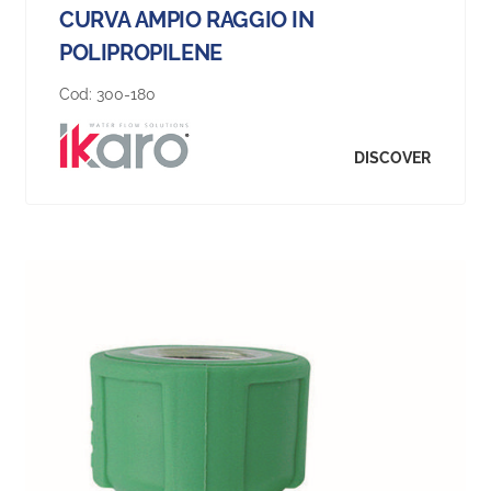
CURVA AMPIO RAGGIO IN
POLIPROPILENE
Cod:
300-180
DISCOVER