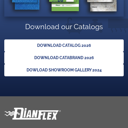
Download our Catalogs
DOWNLOAD CATALOG 2026
DOWNLOAD CATABRAND 2026
DOWLOAD SHOWROOM GALLERY 2024