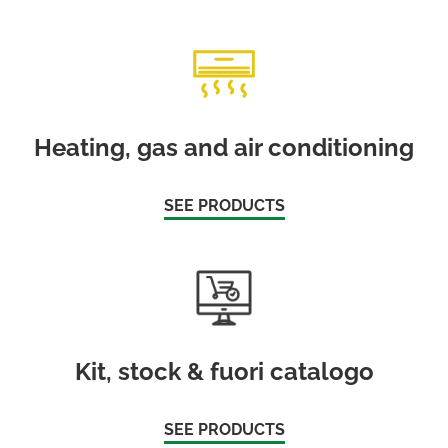
Heating, gas and air conditioning
SEE PRODUCTS
Kit, stock & fuori catalogo
SEE PRODUCTS