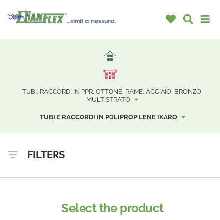
TUBI, RACCORDI IN PPR, OTTONE, RAME, ACCIAIO, BRONZO,
MULTISTRATO
TUBI E RACCORDI IN POLIPROPILENE IKARO
FILTERS
Select the product