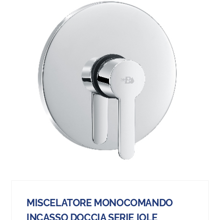
MISCELATORE MONOCOMANDO
INCASSO DOCCIA SERIE IOLE