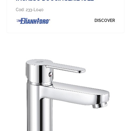
Cod:
233-L040
DISCOVER