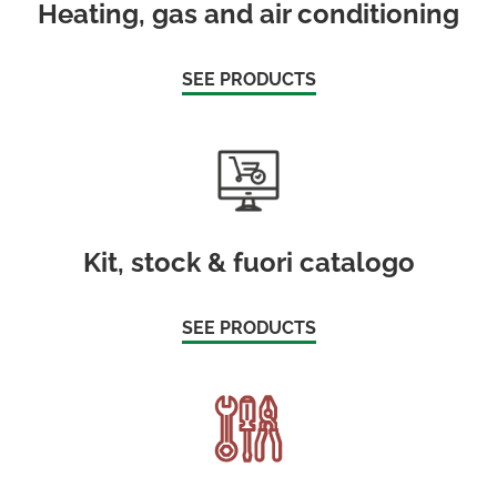
Heating, gas and air conditioning
SEE PRODUCTS
Kit, stock & fuori catalogo
SEE PRODUCTS