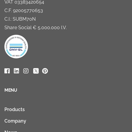
VAT 03383420654
C.F. 92005770653
C.I.: SUBM70N
Share Social € 5.000.000 I.V.
MENU
Products
Company