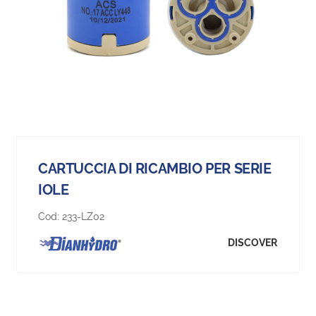
CARTUCCIA DI RICAMBIO PER SERIE
IOLE
Cod:
233-LZ02
DISCOVER