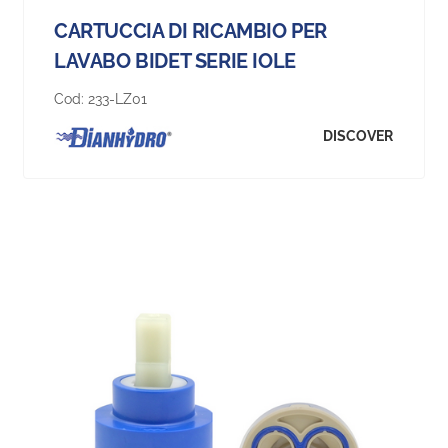
CARTUCCIA DI RICAMBIO PER
LAVABO BIDET SERIE IOLE
Cod:
233-LZ01
DISCOVER