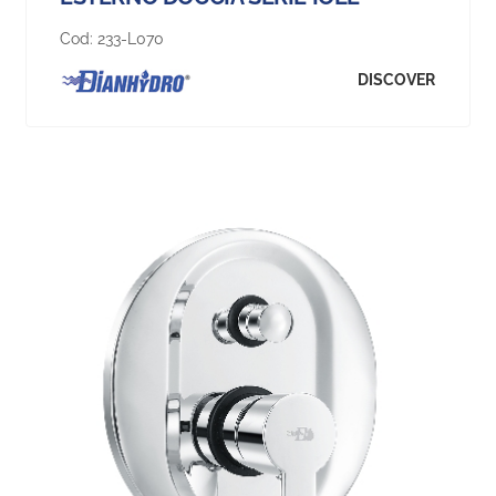
Cod:
233-L070
DISCOVER