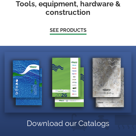
Tools, equipment, hardware &
construction
SEE PRODUCTS
Download our Catalogs