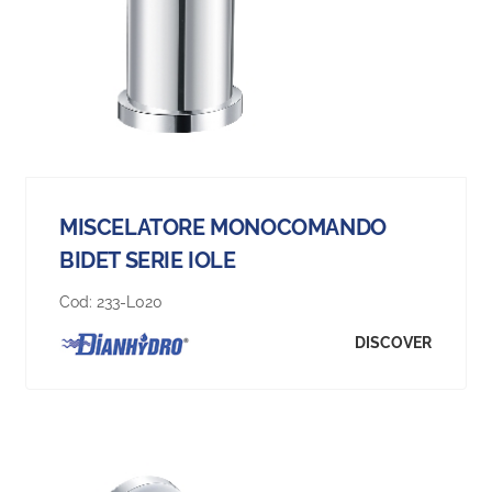
MISCELATORE MONOCOMANDO
BIDET SERIE IOLE
Cod:
233-L020
DISCOVER