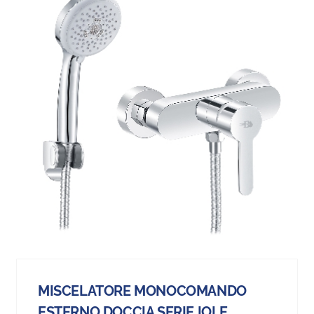
MISCELATORE MONOCOMANDO
ESTERNO DOCCIA SERIE IOLE