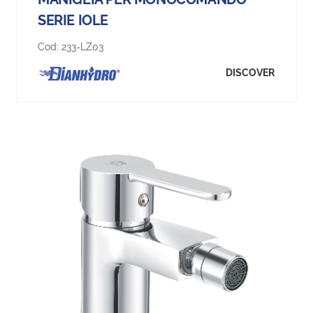
SERIE IOLE
Cod:
233-LZ03
DISCOVER