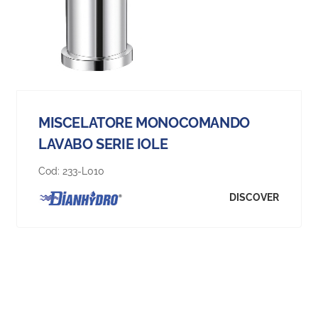
MISCELATORE MONOCOMANDO
LAVABO SERIE IOLE
Cod:
233-L010
DISCOVER