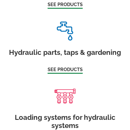
SEE PRODUCTS
Hydraulic parts, taps & gardening
SEE PRODUCTS
Loading systems for hydraulic
systems