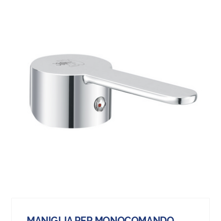
MANIGLIA PER MONOCOMANDO