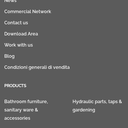
News
Commercial Network
Contact us
Download Area
Work with us
Blog
Condizioni generali di vendita
PRODUCTS
Bathroom furniture,
Hydraulic parts, taps &
sanitary ware &
gardening
accessories