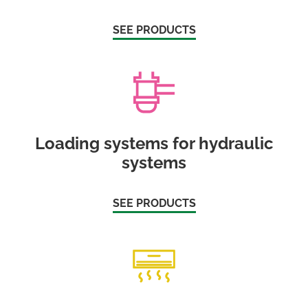
SEE PRODUCTS
Loading systems for hydraulic
systems
SEE PRODUCTS