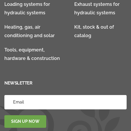
Loading systems for
Exhaust systems for
hydraulic systems
hydraulic systems
Heating, gas, air
Kit, stock & out of
conditioning and solar
catalog
Tools, equipment,
hardware & construction
NEWSLETTER
SIGN UP NOW