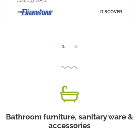
Cod:
233-L050
DISCOVER
1
2
Bathroom furniture, sanitary ware &
accessories