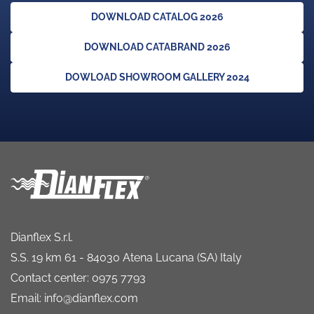
DOWNLOAD CATALOG 2026
DOWNLOAD CATABRAND 2026
DOWLOAD SHOWROOM GALLERY 2024
Dianflex S.r.l.
S.S. 19 km 61 - 84030 Atena Lucana (SA) Italy
Contact center: 0975 7793
Email: info@dianflex.com