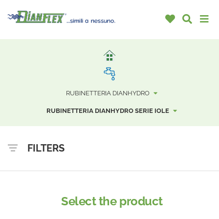
RUBINETTERIA DIANHYDRO
RUBINETTERIA DIANHYDRO SERIE IOLE
FILTERS
Select the product