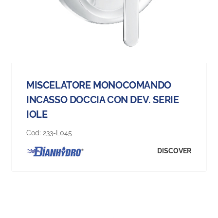
MISCELATORE MONOCOMANDO
INCASSO DOCCIA CON DEV. SERIE
IOLE
Cod:
233-L045
DISCOVER