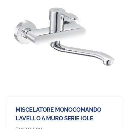
MISCELATORE MONOCOMANDO
LAVELLO A MURO SERIE IOLE