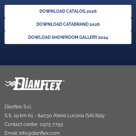
DOWNLOAD CATALOG 2026
DOWNLOAD CATABRAND 2026
DOWLOAD SHOWROOM GALLERY 2024
Dianflex S.r.l.
S.S. 19 km 61 - 84030 Atena Lucana (SA) Italy
Contact center: 0975 7793
Email: info@dianflex.com