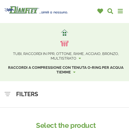
TUBI, RACCORDI IN PPR, OTTONE, RAME, ACCIAIO, BRONZO,
MULTISTRATO
RACCORDI A COMPRESSIONE CON TENUTA O-RING PER ACQUA
TIEMME
FILTERS
Select the product