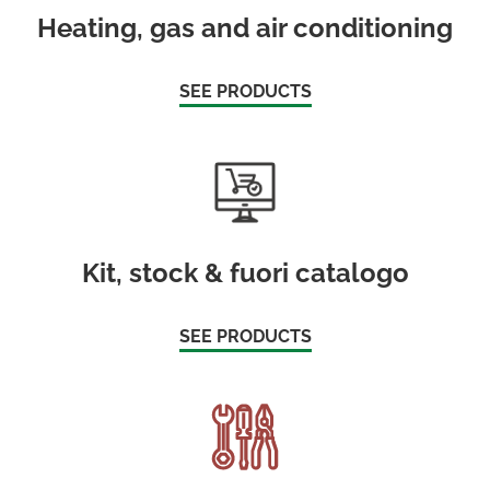
Heating, gas and air conditioning
SEE PRODUCTS
Kit, stock & fuori catalogo
SEE PRODUCTS