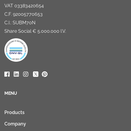
VAT 03383420654
C.F. 92005770653
C.I.: SUBM70N
Share Social € 5.000.000 I.V.
MENU
Products
Company