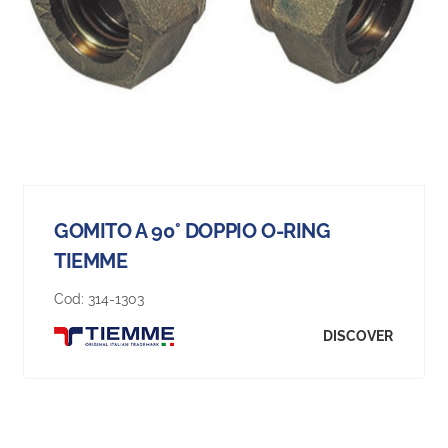
GOMITO A 90° DOPPIO O-RING
TIEMME
Cod:
314-1303
DISCOVER