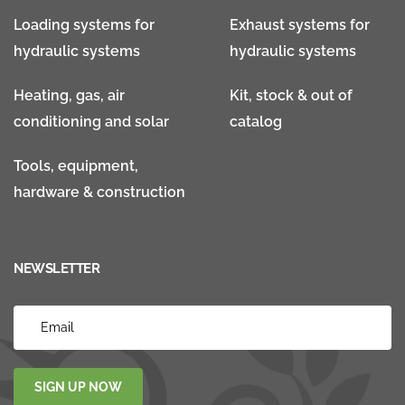
Loading systems for
Exhaust systems for
hydraulic systems
hydraulic systems
Heating, gas, air
Kit, stock & out of
conditioning and solar
catalog
Tools, equipment,
hardware & construction
NEWSLETTER
SIGN UP NOW