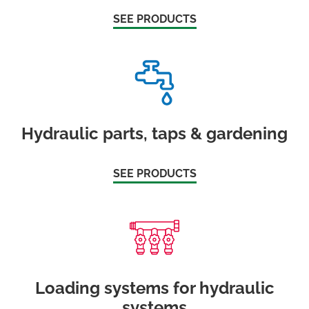
SEE PRODUCTS
Hydraulic parts, taps & gardening
SEE PRODUCTS
Loading systems for hydraulic
systems