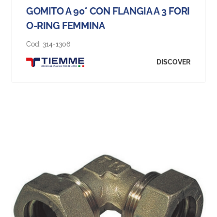
GOMITO A 90° CON FLANGIA A 3 FORI
O-RING FEMMINA
Cod:
314-1306
DISCOVER