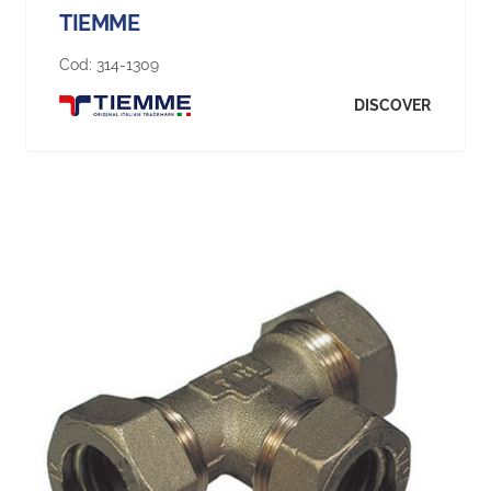
TIEMME
Cod:
314-1309
DISCOVER