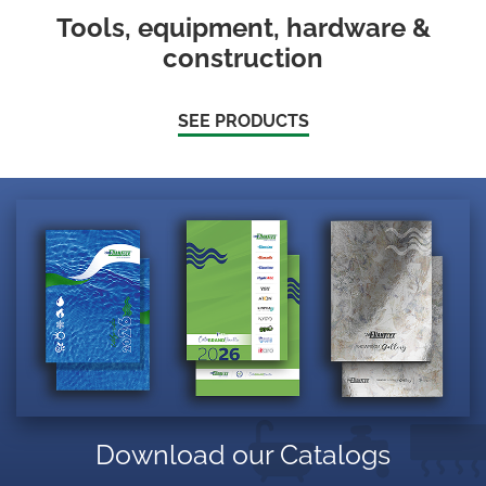
Tools, equipment, hardware &
construction
SEE PRODUCTS
Download our Catalogs