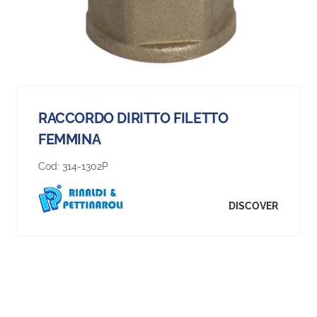
RACCORDO DIRITTO FILETTO
FEMMINA
Cod:
314-1302P
DISCOVER