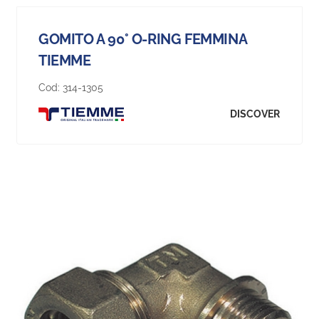
GOMITO A 90° O-RING FEMMINA
TIEMME
Cod:
314-1305
DISCOVER