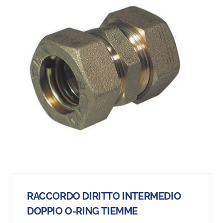
RACCORDO DIRITTO INTERMEDIO
DOPPIO O-RING TIEMME