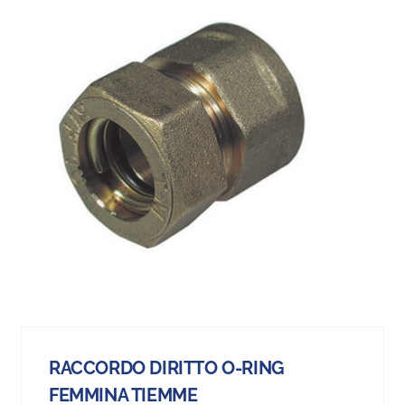
RACCORDO DIRITTO O-RING
FEMMINA TIEMME