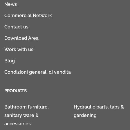
News
Commercial Network
Contact us
Download Area
Work with us
Blog
Condizioni generali di vendita
PRODUCTS
Bathroom furniture,
Hydraulic parts, taps &
sanitary ware &
gardening
accessories