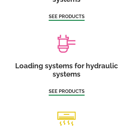
SEE PRODUCTS
Loading systems for hydraulic
systems
SEE PRODUCTS