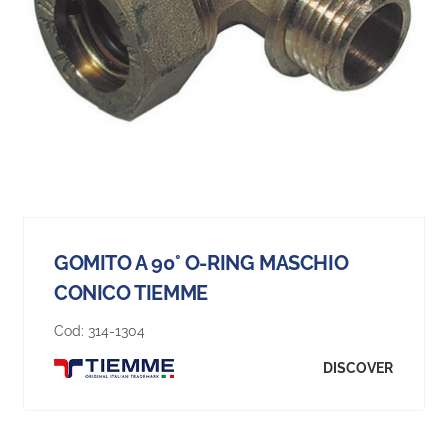
GOMITO A 90° O-RING MASCHIO
CONICO TIEMME
Cod:
314-1304
DISCOVER