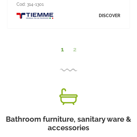
Cod:
314-1301
DISCOVER
1
2
Bathroom furniture, sanitary ware &
accessories