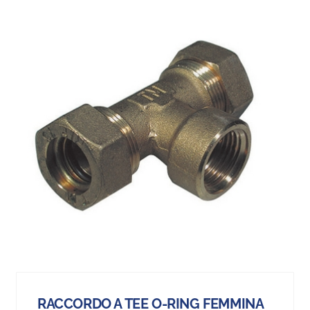
RACCORDO A TEE O-RING FEMMINA