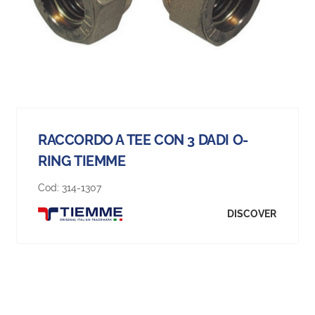
RACCORDO A TEE CON 3 DADI O-
RING TIEMME
Cod:
314-1307
DISCOVER