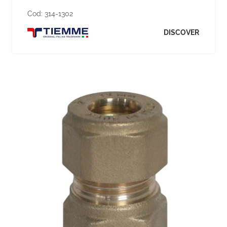
Cod:
314-1302
DISCOVER