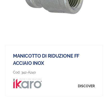
MANICOTTO DI RIDUZIONE FF
ACCIAIO INOX
Cod:
342-A240
DISCOVER