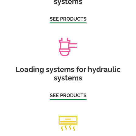
systems
SEE PRODUCTS
Loading systems for hydraulic
systems
SEE PRODUCTS