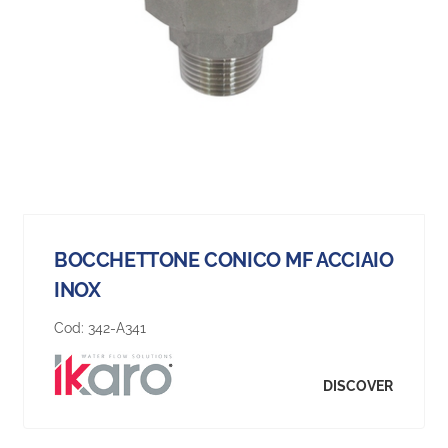
BOCCHETTONE CONICO MF ACCIAIO
INOX
Cod:
342-A341
DISCOVER