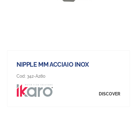
NIPPLE MM ACCIAIO INOX
Cod:
342-A280
DISCOVER