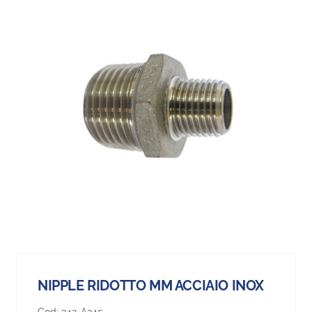
NIPPLE RIDOTTO MM ACCIAIO INOX
Cod:
342-A245