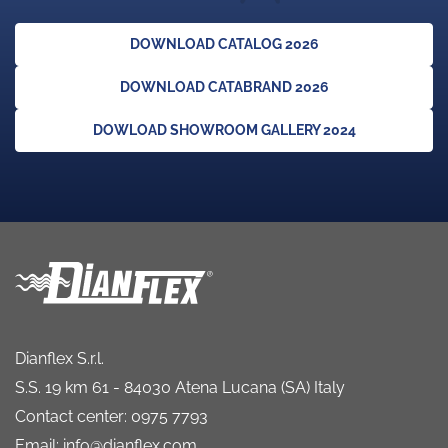
DOWNLOAD CATALOG 2026
DOWNLOAD CATABRAND 2026
DOWLOAD SHOWROOM GALLERY 2024
Dianflex S.r.l.
S.S. 19 km 61 - 84030 Atena Lucana (SA) Italy
Contact center: 0975 7793
Email: info@dianflex.com