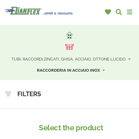
TUBI, RACCORDI ZINCATI, GHISA, ACCIAIO, OTTONE LUCIDO
RACCORDERIA IN ACCIAIO INOX
FILTERS
Select the product