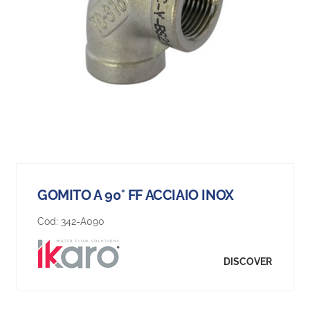
GOMITO A 90° FF ACCIAIO INOX
Cod:
342-A090
DISCOVER