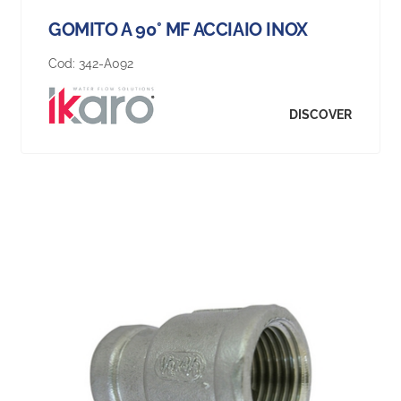
GOMITO A 90° MF ACCIAIO INOX
Cod:
342-A092
DISCOVER