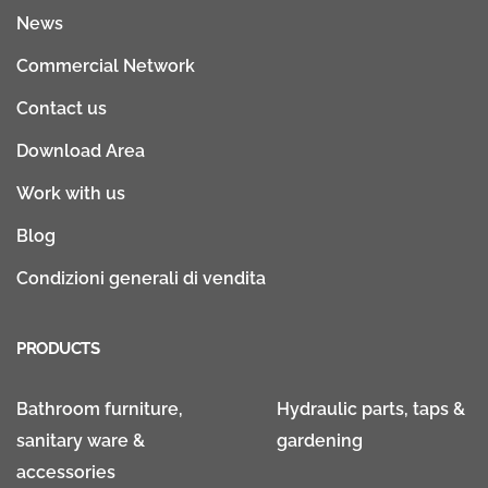
News
Commercial Network
Contact us
Download Area
Work with us
Blog
Condizioni generali di vendita
PRODUCTS
Bathroom furniture,
Hydraulic parts, taps &
sanitary ware &
gardening
accessories