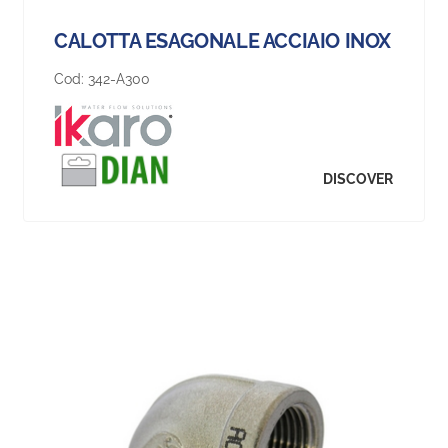
CALOTTA ESAGONALE ACCIAIO INOX
Cod:
342-A300
DISCOVER