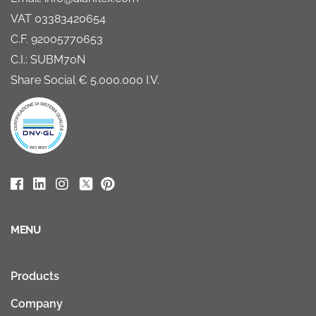
VAT 03383420654
C.F. 92005770653
C.I.: SUBM70N
Share Social € 5.000.000 I.V.
MENU
Products
Company