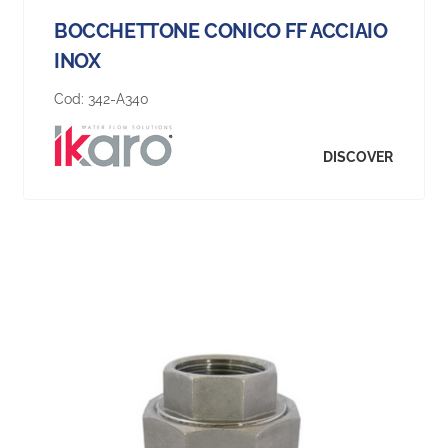
BOCCHETTONE CONICO FF ACCIAIO
INOX
Cod:
342-A340
DISCOVER