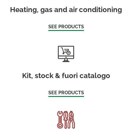
Heating, gas and air conditioning
SEE PRODUCTS
Kit, stock & fuori catalogo
SEE PRODUCTS