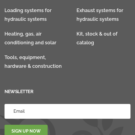
Loading systems for
Exhaust systems for
hydraulic systems
hydraulic systems
Heating, gas, air
Kit, stock & out of
conditioning and solar
catalog
Tools, equipment,
hardware & construction
NEWSLETTER
SIGN UP NOW