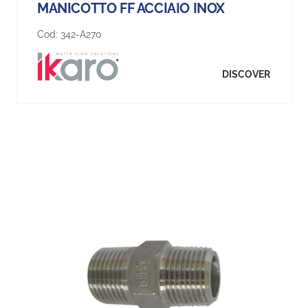
MANICOTTO FF ACCIAIO INOX
Cod:
342-A270
DISCOVER