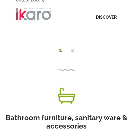
DISCOVER
1
2
Bathroom furniture, sanitary ware &
accessories