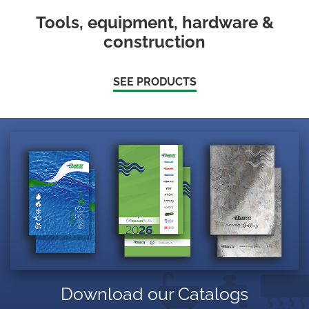
Tools, equipment, hardware &
construction
SEE PRODUCTS
Download our Catalogs