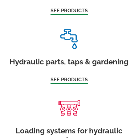
SEE PRODUCTS
Hydraulic parts, taps & gardening
SEE PRODUCTS
Loading systems for hydraulic