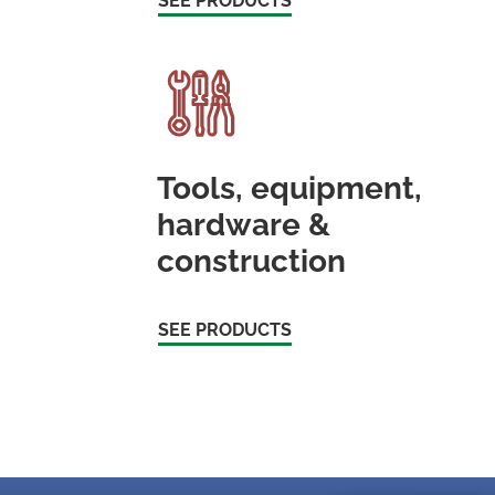
SEE PRODUCTS
Tools, equipment,
hardware &
construction
SEE PRODUCTS