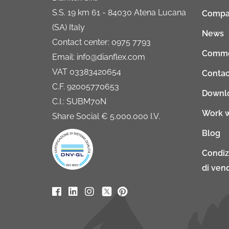
S.S. 19 km 61 - 84030 Atena Lucana
Compa
(SA) Italy
News
Contact center: 0975 7793
Comme
Email: info@dianflex.com
VAT 03383420654
Contac
C.F. 92005770653
Downl
C.I.: SUBM70N
Work w
Share Social € 5.000.000 I.V.
Blog
Condiz
di vend