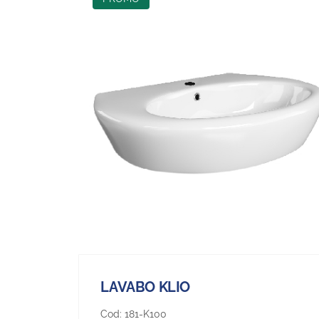
LAVABO KLIO
Cod:
181-K100