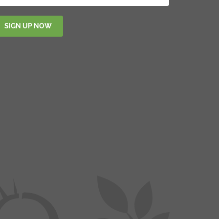
SIGN UP NOW