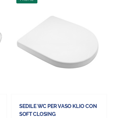
SEDILE WC PER VASO KLIO CON
SOFT CLOSING