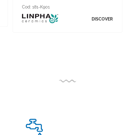
Cod:
181-K901
DISCOVER