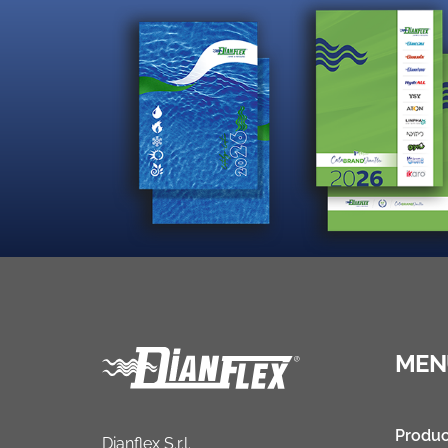
MEN
Produc
Dianflex S.r.l.