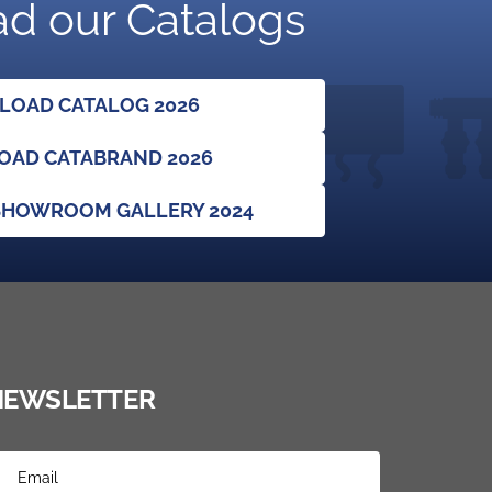
d our Catalogs
OAD CATALOG 2026
AD CATABRAND 2026
HOWROOM GALLERY 2024
NEWSLETTER