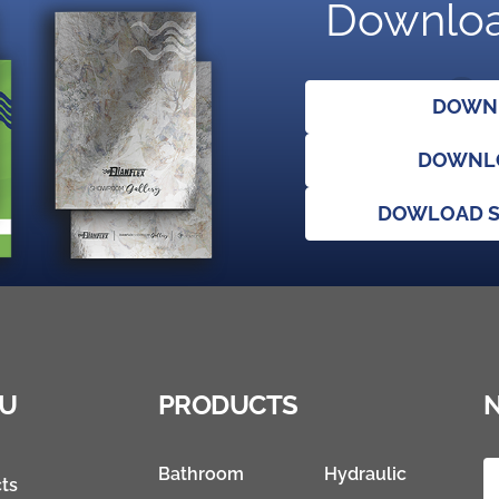
Downloa
DOWNL
DOWNLO
DOWLOAD S
U
PRODUCTS
Bathroom
Hydraulic
ts