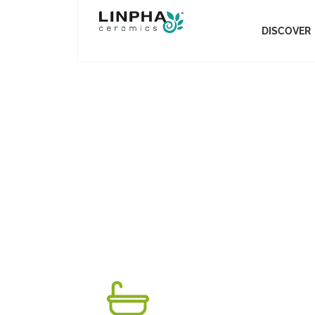
DISCOVER