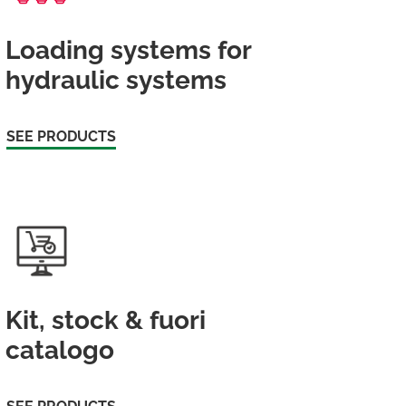
Loading systems for
hydraulic systems
SEE PRODUCTS
Kit, stock & fuori
catalogo