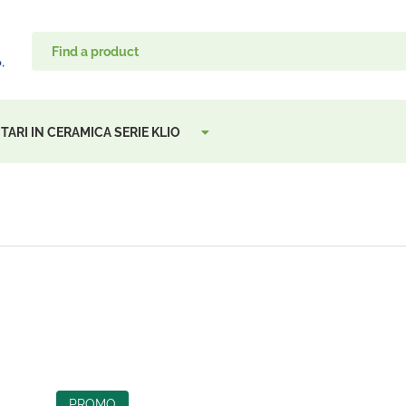
TARI IN CERAMICA SERIE KLIO
PROMO