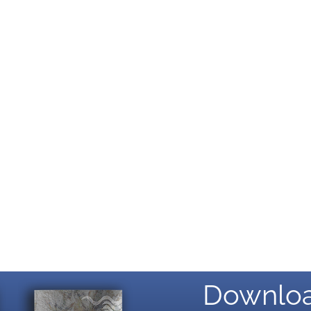
Downloa