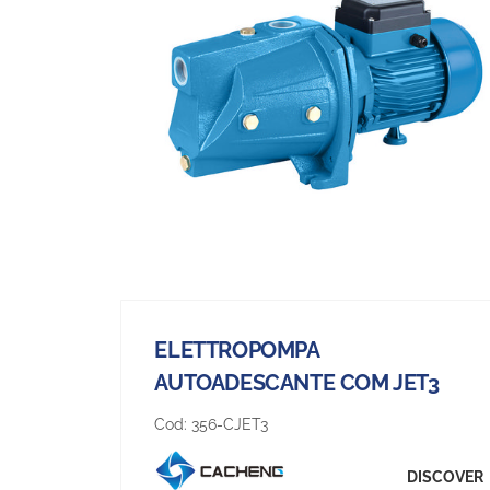
ELETTROPOMPA
AUTOADESCANTE COM JET3
Cod:
356-CJET3
DISCOVER