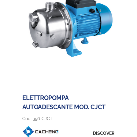
ELETTROPOMPA
AUTOADESCANTE MOD. CJCT
Cod:
356-CJCT
DISCOVER