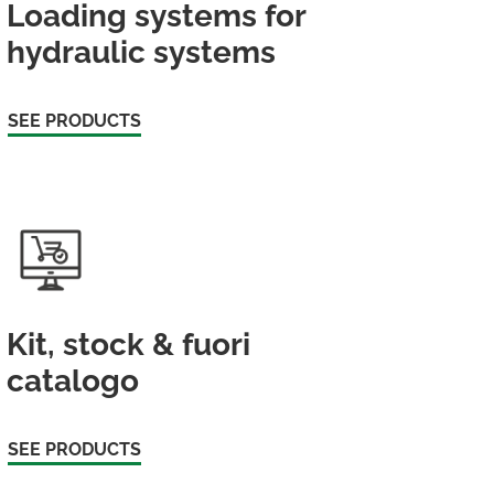
Loading systems for
hydraulic systems
SEE PRODUCTS
Kit, stock & fuori
catalogo
SEE PRODUCTS