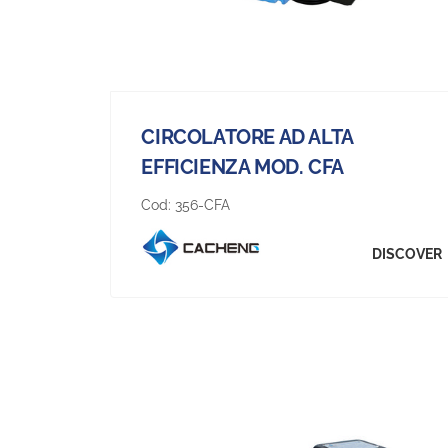
CIRCOLATORE AD ALTA
EFFICIENZA MOD. CFA
Cod:
356-CFA
DISCOVER