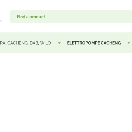
A, CACHENG, DAB, WILO
ELETTROPOMPE CACHENG