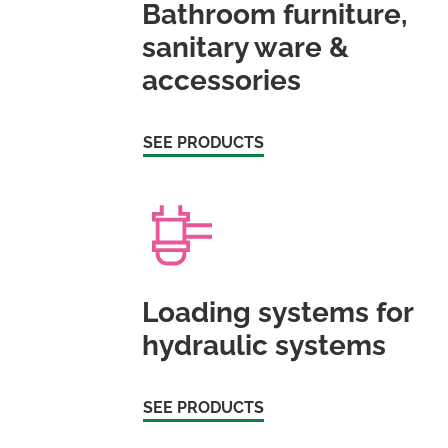
Bathroom furniture,
sanitary ware &
accessories
SEE PRODUCTS
Loading systems for
hydraulic systems
SEE PRODUCTS