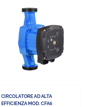
CIRCOLATORE AD ALTA
EFFICIENZA MOD. CFA6