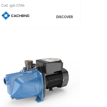
Cod:
356-CFA6
DISCOVER