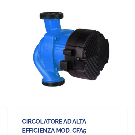
CIRCOLATORE AD ALTA
EFFICIENZA MOD. CFA5