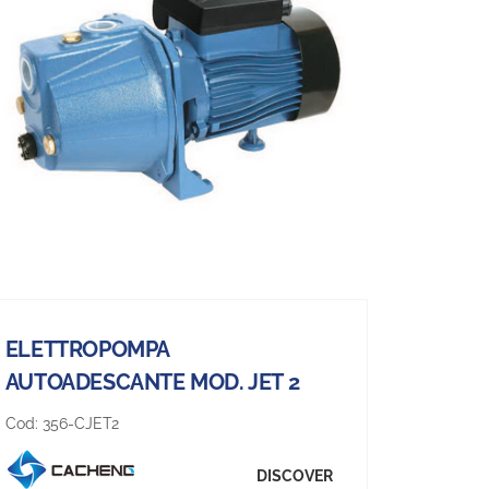
ELETTROPOMPA
AUTOADESCANTE MOD. JET 2
Cod:
356-CJET2
DISCOVER