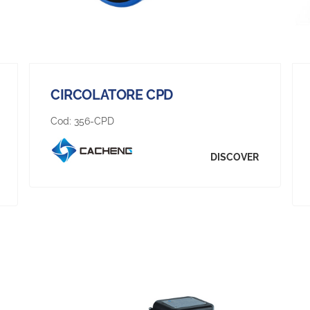
CIRCOLATORE CPD
Cod:
356-CPD
DISCOVER