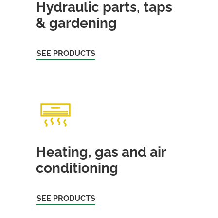
Hydraulic parts, taps
& gardening
SEE PRODUCTS
Heating, gas and air
conditioning
SEE PRODUCTS