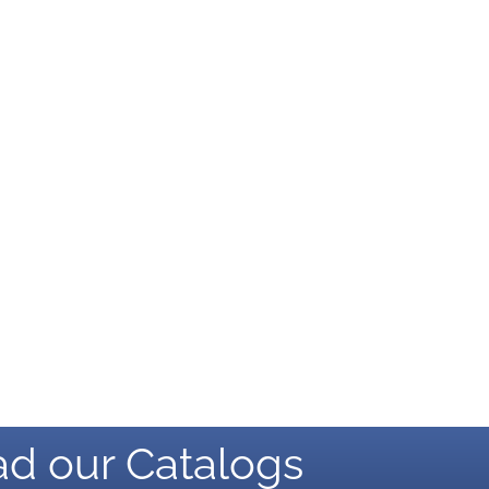
d our Catalogs