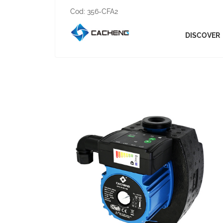
Cod:
356-CFA2
DISCOVER