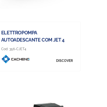
ELETTROPOMPA
AUTOADESCANTE COM JET 4
Cod:
356-CJET4
DISCOVER