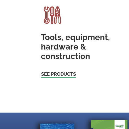
Tools, equipment,
hardware &
construction
SEE PRODUCTS