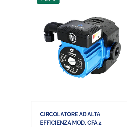
CIRCOLATORE AD ALTA
EFFICIENZA MOD. CFA 2