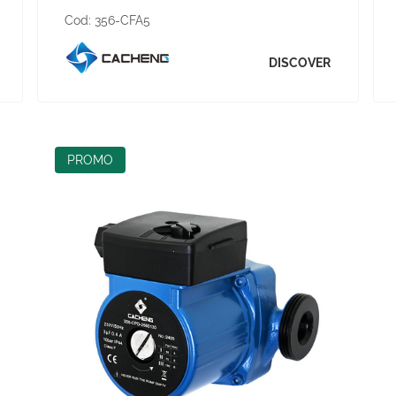
Cod:
356-CFA5
DISCOVER
PROMO