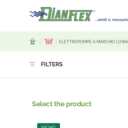
ELETTROPOMPE A MARCHIO LOWAR
FILTERS
Select the product
PROMO