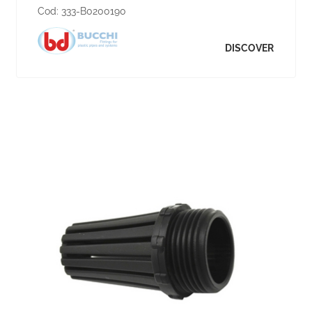
Cod:
333-B0200190
DISCOVER