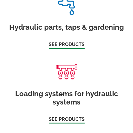
Hydraulic parts, taps & gardening
SEE PRODUCTS
Loading systems for hydraulic
systems
SEE PRODUCTS