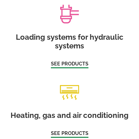
Loading systems for hydraulic
systems
SEE PRODUCTS
Heating, gas and air conditioning
SEE PRODUCTS