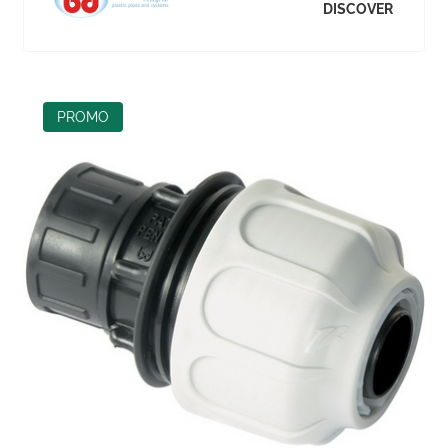
DISCOVER
PROMO