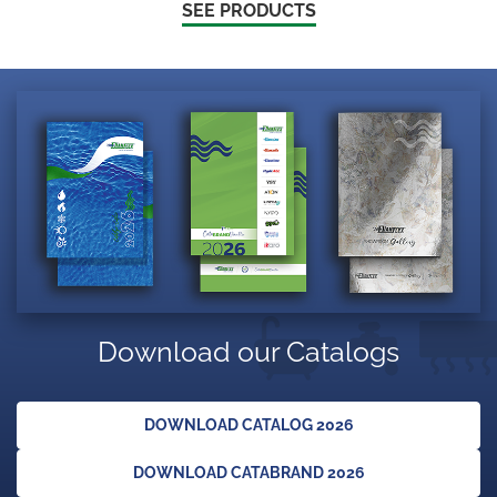
SEE PRODUCTS
Download our Catalogs
DOWNLOAD CATALOG 2026
DOWNLOAD CATABRAND 2026