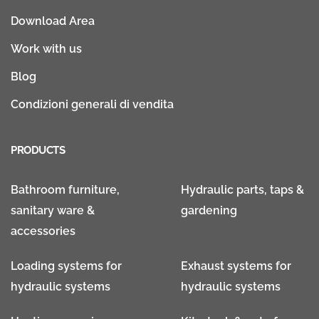
Download Area
Work with us
Blog
Condizioni generali di vendita
PRODUCTS
Bathroom furniture,
Hydraulic parts, taps &
sanitary ware &
gardening
accessories
Loading systems for
Exhaust systems for
hydraulic systems
hydraulic systems