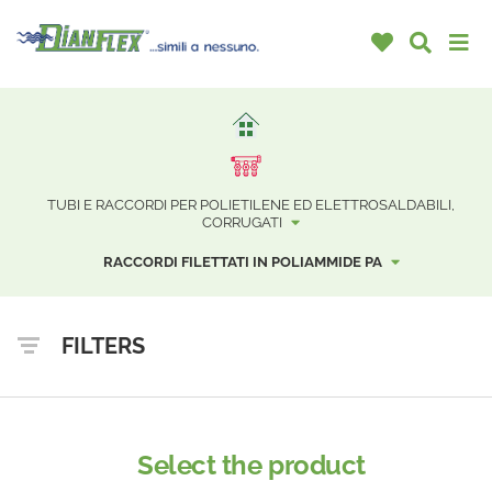
TUBI E RACCORDI PER POLIETILENE ED ELETTROSALDABILI,
CORRUGATI
RACCORDI FILETTATI IN POLIAMMIDE PA
FILTERS
Select the product