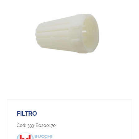
FILTRO
Cod:
333-B0200170