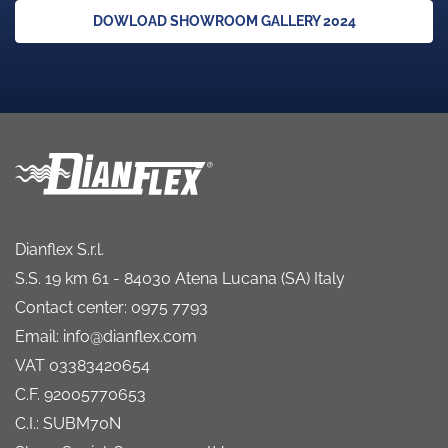
DOWLOAD SHOWROOM GALLERY 2024
Dianflex S.r.l.
S.S. 19 km 61 - 84030 Atena Lucana (SA) Italy
Contact center: 0975 7793
Email: info@dianflex.com
VAT 03383420654
C.F. 92005770653
C.I.: SUBM70N