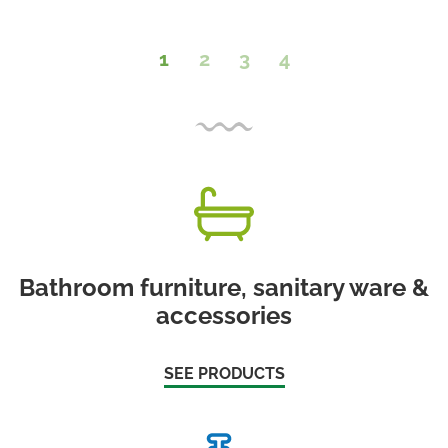
1
2
3
4
Bathroom furniture, sanitary ware &
accessories
SEE PRODUCTS