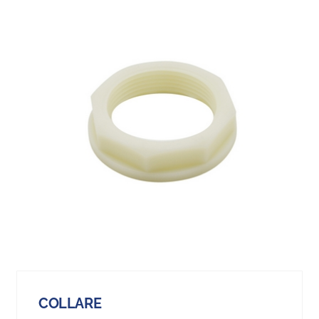
COLLARE