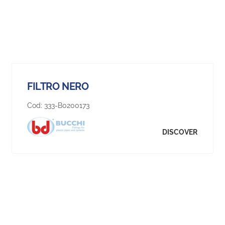
FILTRO NERO
Cod:
333-B0200173
DISCOVER