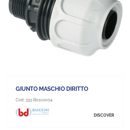
GIUNTO MASCHIO DIRITTO
Cod:
333-B0102004
DISCOVER