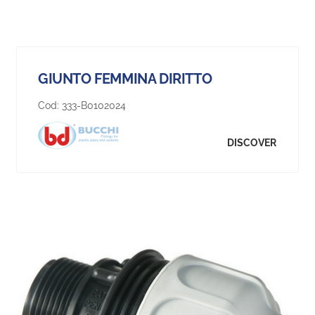
GIUNTO FEMMINA DIRITTO
Cod:
333-B0102024
DISCOVER