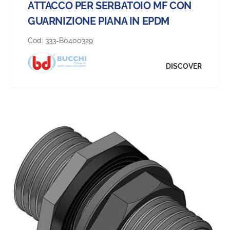
ATTACCO PER SERBATOIO MF CON
GUARNIZIONE PIANA IN EPDM
Cod:
333-B0400329
DISCOVER