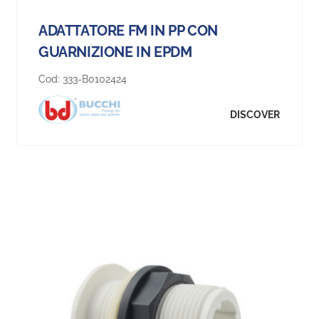
ADATTATORE FM IN PP CON
GUARNIZIONE IN EPDM
Cod:
333-B0102424
DISCOVER