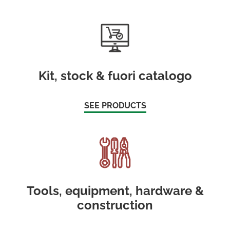
Kit, stock & fuori catalogo
SEE PRODUCTS
Tools, equipment, hardware &
construction