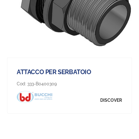
ATTACCO PER SERBATOIO
Cod:
333-B0400309
DISCOVER