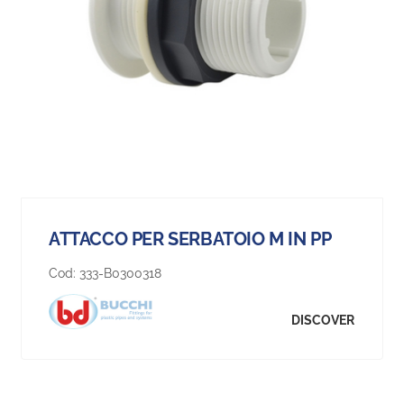
ATTACCO PER SERBATOIO M IN PP
Cod:
333-B0300318
DISCOVER