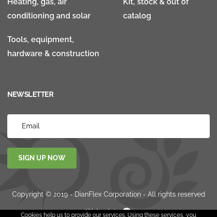
Heating, gas, air
Kit, stock & out of
conditioning and solar
catalog
Tools, equipment,
hardware & construction
NEWSLETTER
SIGN UP NOW
Copyright © 2019 - DianFlex Corporation - All rights reserved
Websolute
Cookies help us to provide our services. Using these services, you