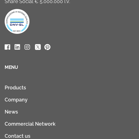
Share Social € 5.000.000 I.V.
MENU
Products
Company
News
Commercial Network
Contact us