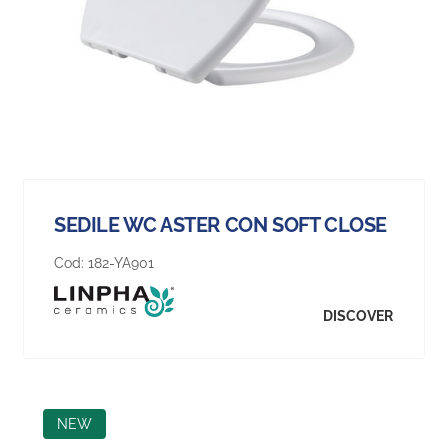
SEDILE WC ASTER CON SOFT CLOSE
Cod:
182-YA901
DISCOVER
NEW