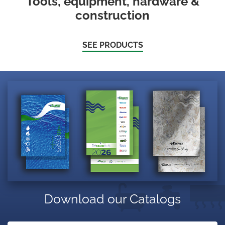
Tools, equipment, hardware &
construction
SEE PRODUCTS
Download our Catalogs