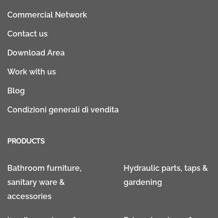
Commercial Network
Contact us
Download Area
Work with us
Blog
Condizioni generali di vendita
PRODUCTS
Bathroom furniture,
Hydraulic parts, taps &
sanitary ware &
gardening
accessories