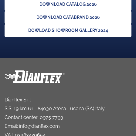
DOWNLOAD CATALOG 2026
DOWNLOAD CATABRAND 2026
DOWLOAD SHOWROOM GALLERY 2024
Dianflex S.r.l.
S.S. 19 km 61 - 84030 Atena Lucana (SA) Italy
Contact center: 0975 7793
Email: info@dianflex.com
VAT 03383420654