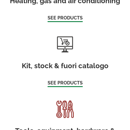
Heating, gas and air conditioning
SEE PRODUCTS
Kit, stock & fuori catalogo
SEE PRODUCTS