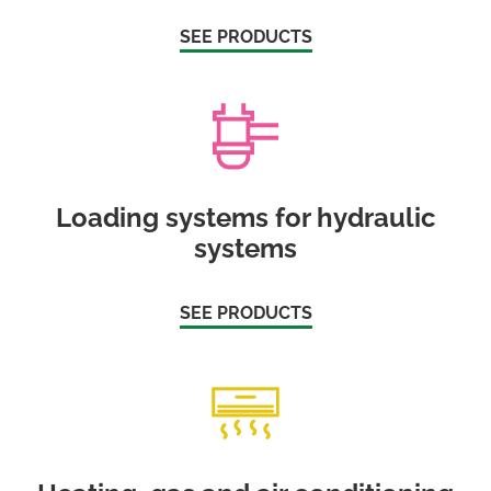
SEE PRODUCTS
Loading systems for hydraulic
systems
SEE PRODUCTS