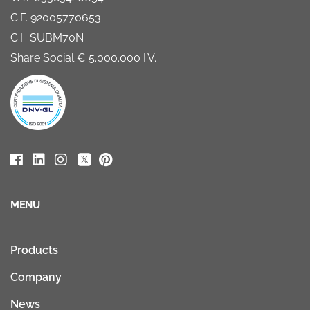
C.F. 92005770653
C.I.: SUBM70N
Share Social € 5.000.000 I.V.
MENU
Products
Company
News