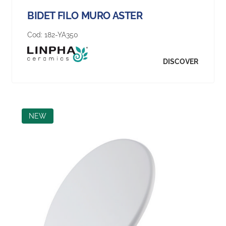
BIDET FILO MURO ASTER
Cod:
182-YA350
DISCOVER
NEW