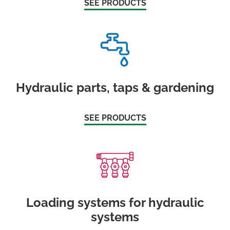
SEE PRODUCTS
Hydraulic parts, taps & gardening
SEE PRODUCTS
Loading systems for hydraulic
systems