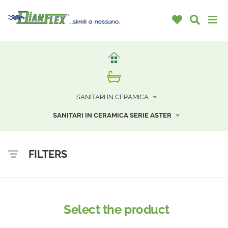
SANITARI IN CERAMICA
SANITARI IN CERAMICA SERIE ASTER
FILTERS
Select the product