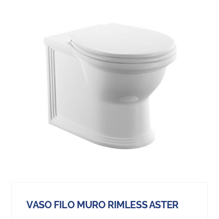
VASO FILO MURO RIMLESS ASTER