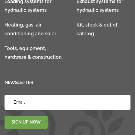
Loading systems for
Exhaust systems for
hydraulic systems
hydraulic systems
Heating, gas, air
Kit, stock & out of
conditioning and solar
catalog
Tools, equipment,
hardware & construction
NEWSLETTER
SIGN UP NOW