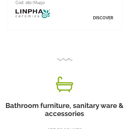
Cod:
182-YA450
DISCOVER
Bathroom furniture, sanitary ware &
accessories