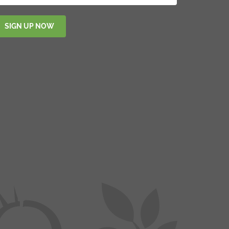
SIGN UP NOW