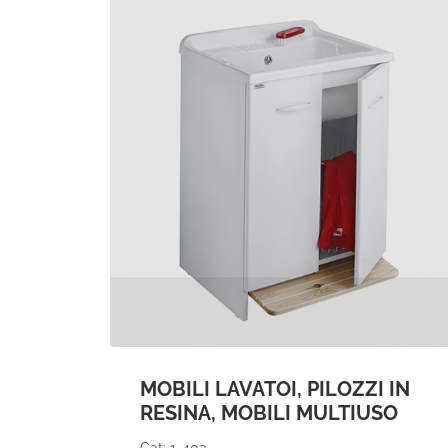
MOBILI LAVATOI, PILOZZI IN
RESINA, MOBILI MULTIUSO
Cat: 1-40a