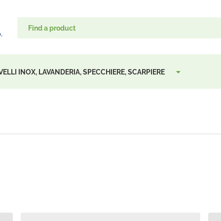
VELLI INOX, LAVANDERIA, SPECCHIERE, SCARPIERE