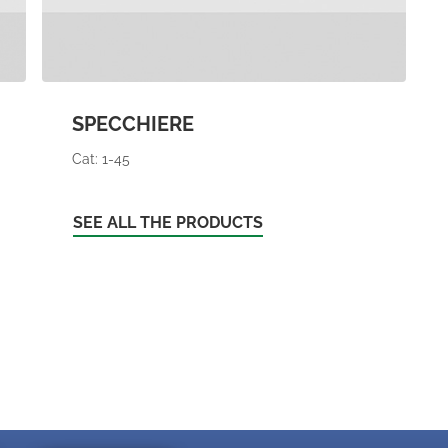
SPECCHIERE
Cat: 1-45
SEE ALL THE PRODUCTS