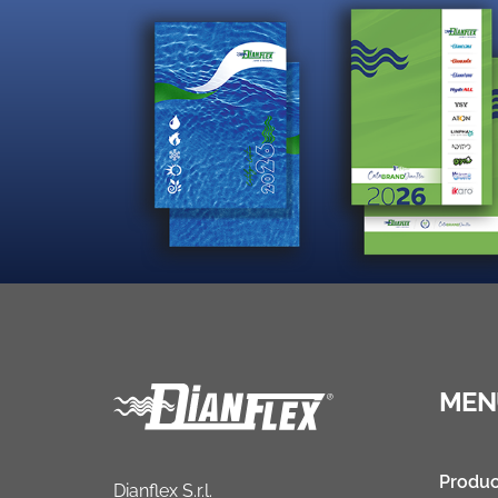
MEN
Produc
Dianflex S.r.l.