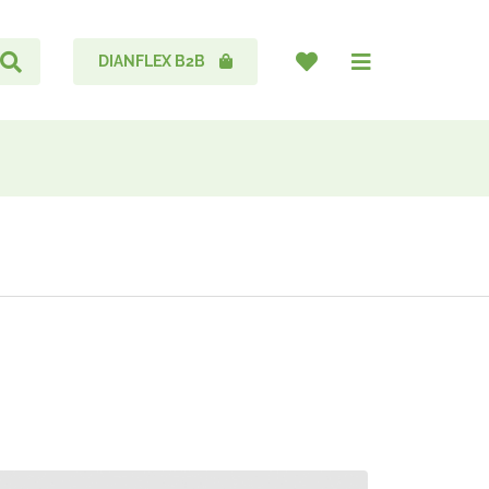
DIANFLEX B2B