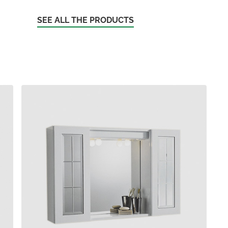
SEE ALL THE PRODUCTS