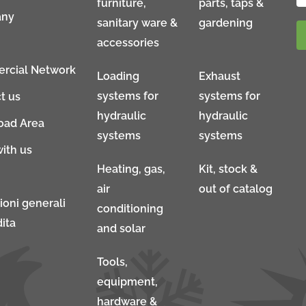
furniture,
parts, taps &
ny
sanitary ware &
gardening
accessories
rcial Network
Loading
Exhaust
systems for
systems for
t us
hydraulic
hydraulic
oad Area
systems
systems
ith us
Heating, gas,
Kit, stock &
air
out of catalog
ioni generali
conditioning
ita
and solar
Tools,
equipment,
hardware &