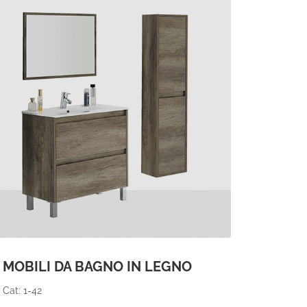
MOBILI DA BAGNO IN LEGNO
Cat: 1-42