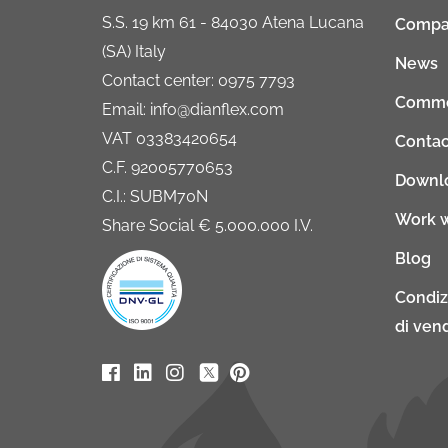
S.S. 19 km 61 - 84030 Atena Lucana
Compa
(SA) Italy
News
Contact center: 0975 7793
Comme
Email: info@dianflex.com
VAT 03383420654
Contac
C.F. 92005770653
Downl
C.I.: SUBM70N
Work w
Share Social € 5.000.000 I.V.
Blog
Condiz
di vend