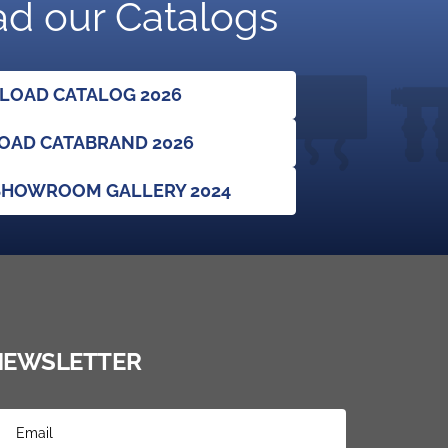
d our Catalogs
OAD CATALOG 2026
AD CATABRAND 2026
HOWROOM GALLERY 2024
NEWSLETTER