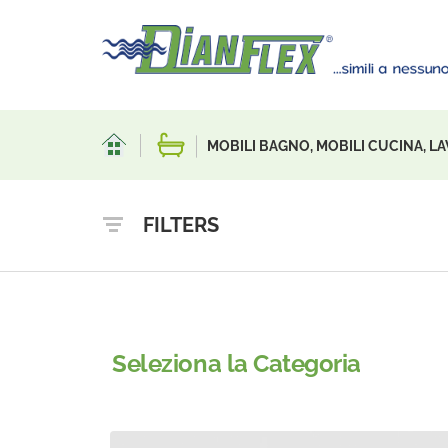
MOBILI BAGNO, MOBILI CUCINA, LA
FILTERS
Seleziona la Categoria