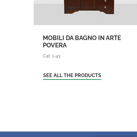
MOBILI DA BAGNO IN ARTE
POVERA
Cat: 1-43
SEE ALL THE PRODUCTS