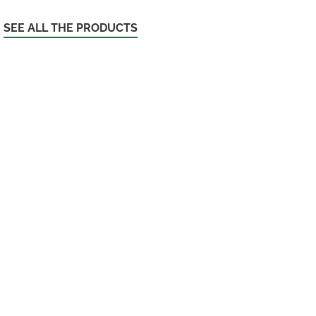
SEE ALL THE PRODUCTS