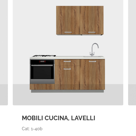
MOBILI CUCINA, LAVELLI
Cat: 1-40b