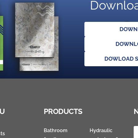
Downloa
DOWNL
DOWNLO
DOWLOAD S
U
PRODUCTS
Bathroom
Hydraulic
ts