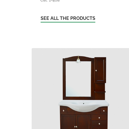
SEE ALL THE PRODUCTS