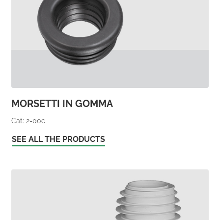
MORSETTI IN GOMMA
Cat: 2-00c
SEE ALL THE PRODUCTS