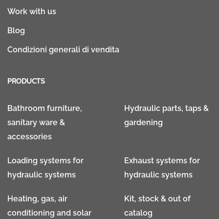
Work with us
Blog
Condizioni generali di vendita
PRODUCTS
Bathroom furniture,
Hydraulic parts, taps &
sanitary ware &
gardening
accessories
Loading systems for
Exhaust systems for
hydraulic systems
hydraulic systems
Heating, gas, air
Kit, stock & out of
conditioning and solar
catalog