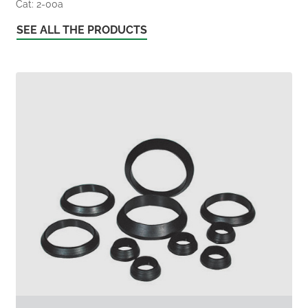
Cat: 2-00a
SEE ALL THE PRODUCTS