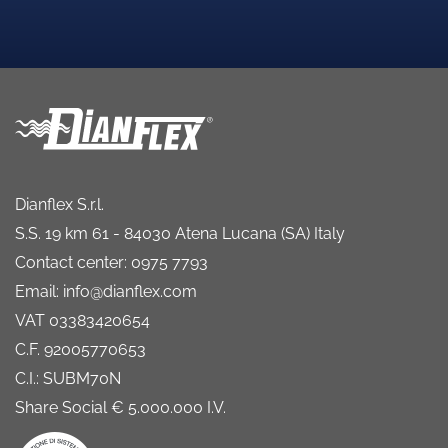
Dianflex S.r.l.
S.S. 19 km 61 - 84030 Atena Lucana (SA) Italy
Contact center: 0975 7793
Email: info@dianflex.com
VAT 03383420654
C.F. 92005770653
C.I.: SUBM70N
Share Social € 5.000.000 I.V.