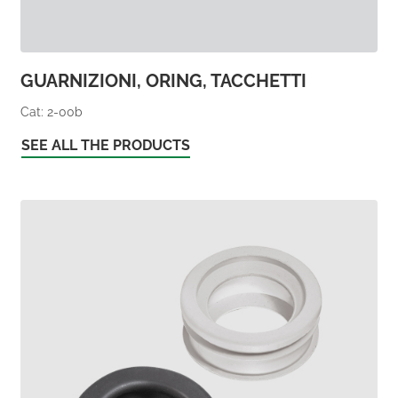
GUARNIZIONI, ORING, TACCHETTI
Cat: 2-00b
SEE ALL THE PRODUCTS