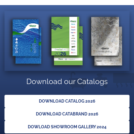
Download our Catalogs
DOWNLOAD CATALOG 2026
DOWNLOAD CATABRAND 2026
DOWLOAD SHOWROOM GALLERY 2024