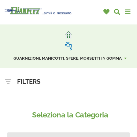
GUARNIZIONI, MANICOTTI, SFERE, MORSETTI IN GOMMA
FILTERS
Seleziona la Categoria