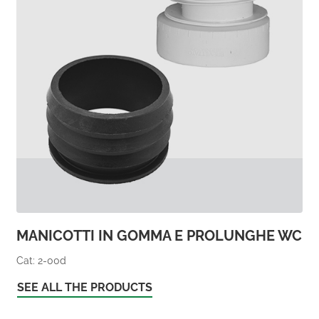
MANICOTTI IN GOMMA E PROLUNGHE WC
Cat: 2-00d
SEE ALL THE PRODUCTS