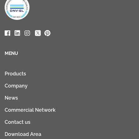
MENU
Products
Company
News
Commercial Network
Contact us
Download Area