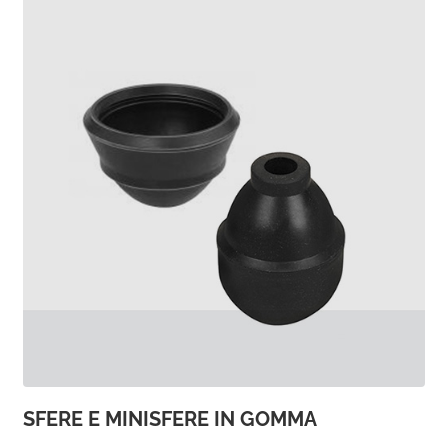
SFERE E MINISFERE IN GOMMA