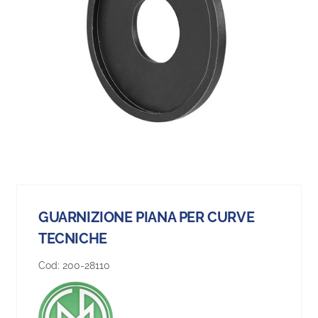
GUARNIZIONE PIANA PER CURVE
TECNICHE
Cod:
200-28110