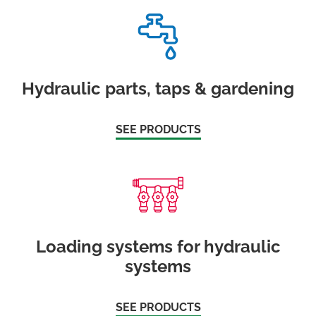
Hydraulic parts, taps & gardening
SEE PRODUCTS
Loading systems for hydraulic
systems
SEE PRODUCTS