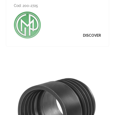
Cod:
200-2725
DISCOVER