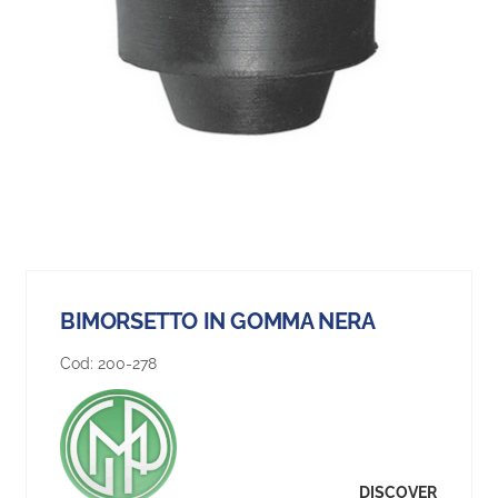
BIMORSETTO IN GOMMA NERA
Cod:
200-278
DISCOVER