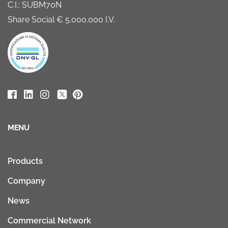
C.I.: SUBM70N
Share Social € 5.000.000 I.V.
MENU
Products
Company
News
Commercial Network