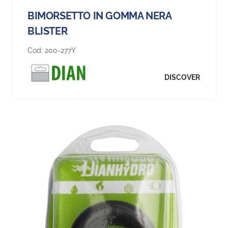
BIMORSETTO IN GOMMA NERA
BLISTER
Cod:
200-277Y
DISCOVER