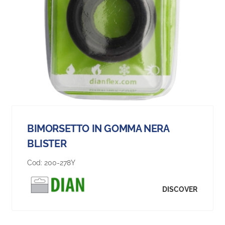
BIMORSETTO IN GOMMA NERA
BLISTER
Cod:
200-278Y
DISCOVER