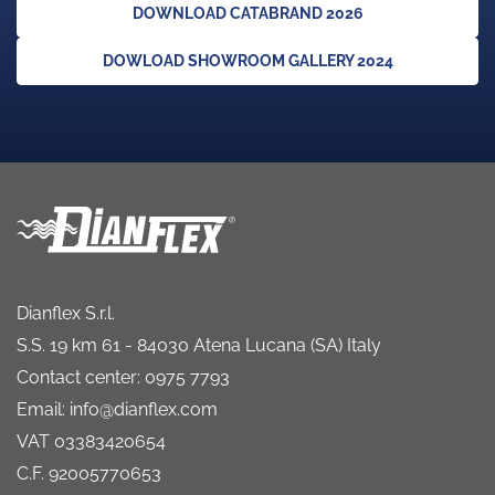
DOWNLOAD CATABRAND 2026
DOWLOAD SHOWROOM GALLERY 2024
Dianflex S.r.l.
S.S. 19 km 61 - 84030 Atena Lucana (SA) Italy
Contact center: 0975 7793
Email: info@dianflex.com
VAT 03383420654
C.F. 92005770653