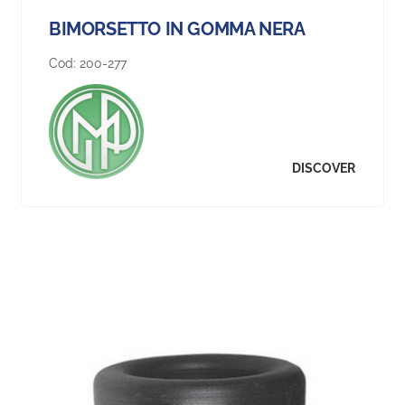
BIMORSETTO IN GOMMA NERA
Cod:
200-277
DISCOVER