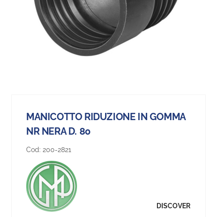
MANICOTTO RIDUZIONE IN GOMMA
NR NERA D. 80
Cod:
200-2821
DISCOVER