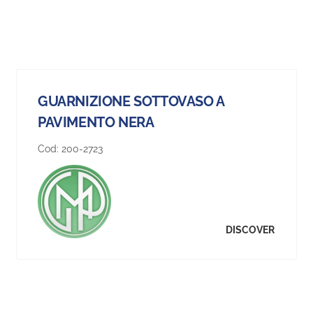
GUARNIZIONE SOTTOVASO A
PAVIMENTO NERA
Cod:
200-2723
DISCOVER