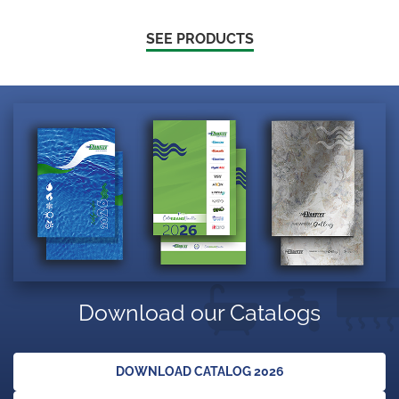
SEE PRODUCTS
Download our Catalogs
DOWNLOAD CATALOG 2026