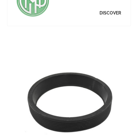
DISCOVER