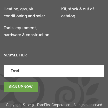
Heating, gas, air
Kit, stock & out of
conditioning and solar
catalog
Tools, equipment,
hardware & construction
NEWSLETTER
SIGN UP NOW
Copyright © 2019 - DianFlex Corporation - All rights reserved