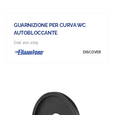
GUARNIZIONE PER CURVA WC
AUTOBLOCCANTE
Cod:
200-2729
DISCOVER