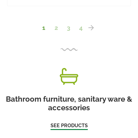
1
2
3
4
Bathroom furniture, sanitary ware &
accessories
SEE PRODUCTS