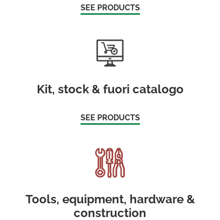
SEE PRODUCTS
Kit, stock & fuori catalogo
SEE PRODUCTS
Tools, equipment, hardware &
construction