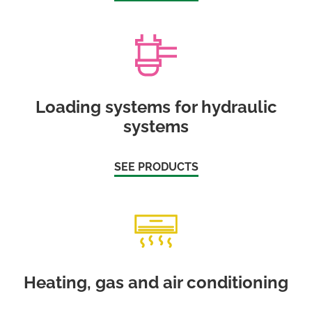
Loading systems for hydraulic
systems
SEE PRODUCTS
Heating, gas and air conditioning