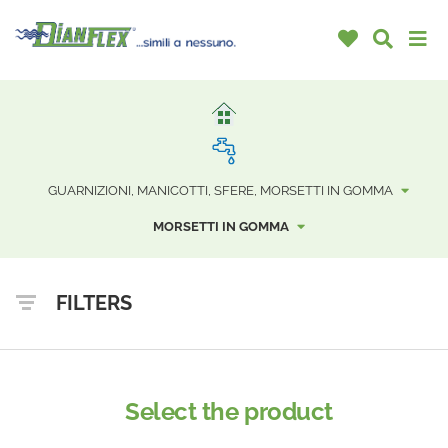
GUARNIZIONI, MANICOTTI, SFERE, MORSETTI IN GOMMA
MORSETTI IN GOMMA
FILTERS
Select the product