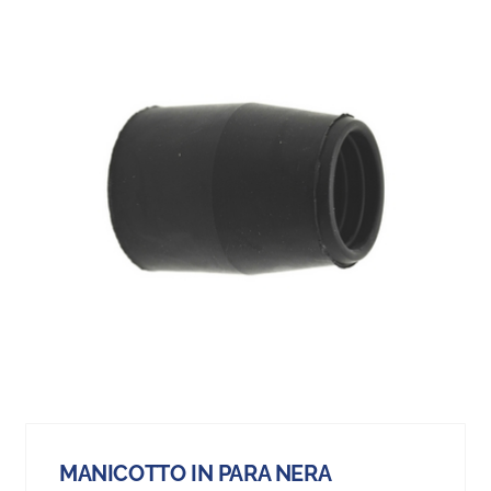
MANICOTTO IN PARA NERA