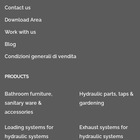
Contact us
Download Area
Work with us
Blog
Condizioni generali di vendita
PRODUCTS
Bathroom furniture,
Hydraulic parts, taps &
sanitary ware &
gardening
accessories
Loading systems for
Exhaust systems for
hydraulic systems
hydraulic systems