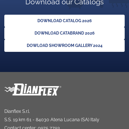
Download our Catalogs
DOWNLOAD CATALOG 2026
DOWNLOAD CATABRAND 2026
DOWLOAD SHOWROOM GALLERY 2024
Dianflex S.r.l.
S.S. 19 km 61 - 84030 Atena Lucana (SA) Italy
Contact center: 0975 7793