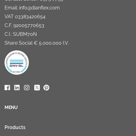
Email: info@dianflex.com
VAT 03383420654
C.F. 92005770653
C.I.: SUBM70N
Share Social € 5.000.000 I.V.
MENU
Products