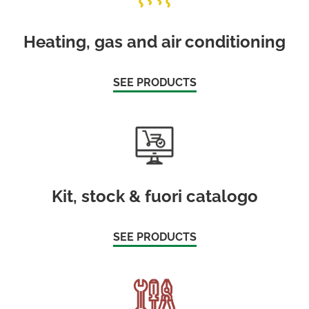
Heating, gas and air conditioning
SEE PRODUCTS
Kit, stock & fuori catalogo
SEE PRODUCTS