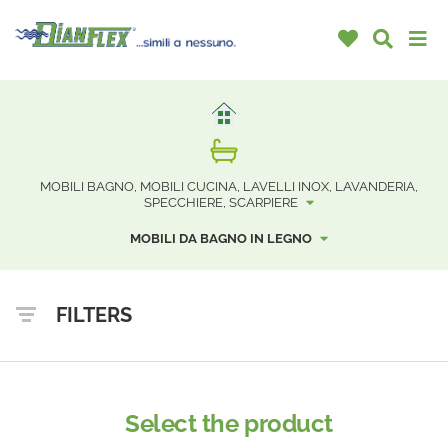
MOBILI BAGNO, MOBILI CUCINA, LAVELLI INOX, LAVANDERIA,
SPECCHIERE, SCARPIERE
MOBILI DA BAGNO IN LEGNO
FILTERS
Select the product