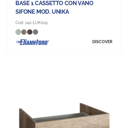
BASE 1 CASSETTO CON VANO
SIFONE MOD. UNIKA
Cod:
142-LUK109
DISCOVER