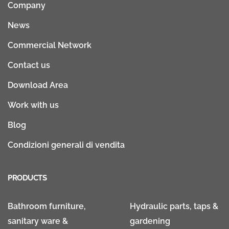
Company
News
Commercial Network
Contact us
Download Area
Work with us
Blog
Condizioni generali di vendita
PRODUCTS
Bathroom furniture,
Hydraulic parts, taps &
sanitary ware &
gardening