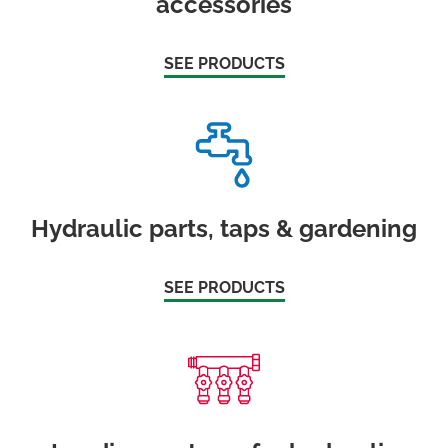
accessories
SEE PRODUCTS
Hydraulic parts, taps & gardening
SEE PRODUCTS