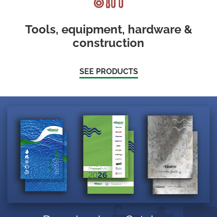
Tools, equipment, hardware &
construction
SEE PRODUCTS