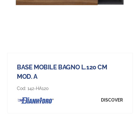
BASE MOBILE BAGNO L.120 CM
MOD. A
Cod:
142-HA120
DISCOVER