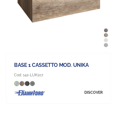
BASE 1 CASSETTO MOD. UNIKA
Cod:
142-LUK107
DISCOVER