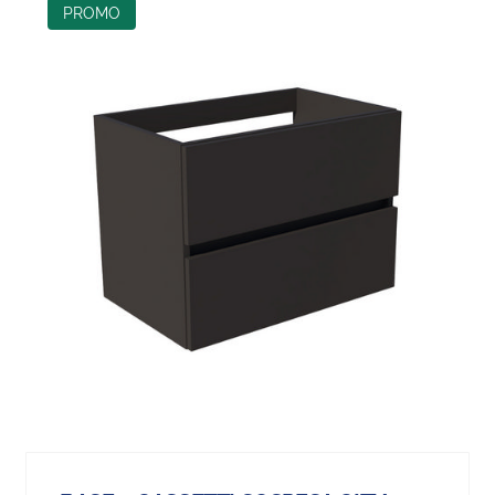
PROMO