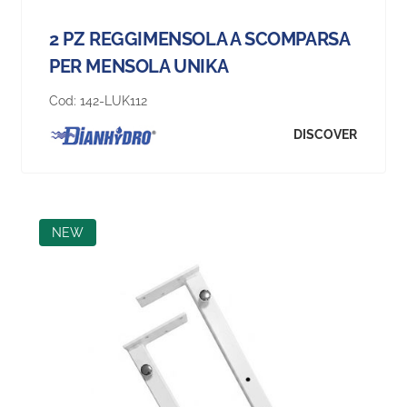
2 PZ REGGIMENSOLA A SCOMPARSA
PER MENSOLA UNIKA
Cod:
142-LUK112
DISCOVER
NEW