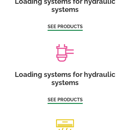
Loading systems for hydraulic
systems
SEE PRODUCTS
Loading systems for hydraulic
systems
SEE PRODUCTS