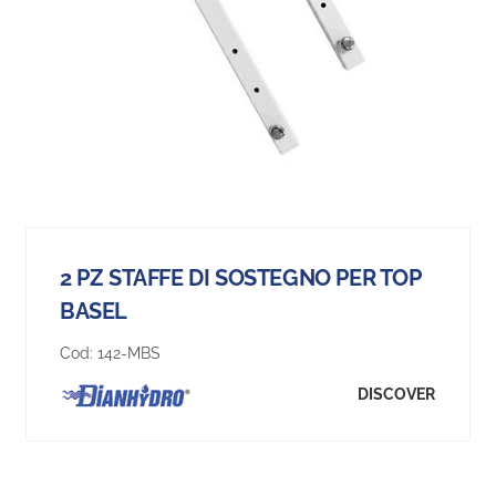
2 PZ STAFFE DI SOSTEGNO PER TOP
BASEL
Cod:
142-MBS
DISCOVER