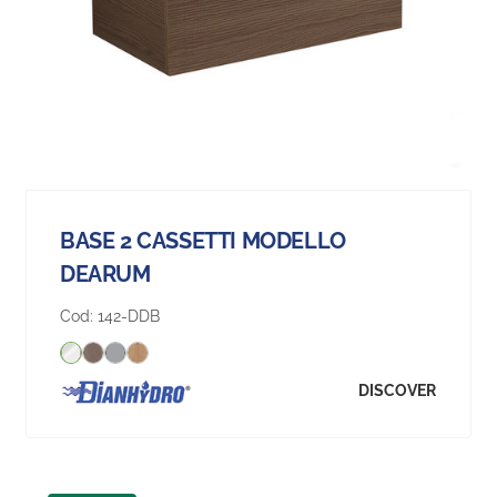
BASE 2 CASSETTI MODELLO
DEARUM
Cod:
142-DDB
DISCOVER