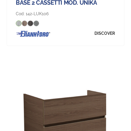
BASE 2 CASSETTI MOD. UNIKA
Cod:
142-LUK106
DISCOVER