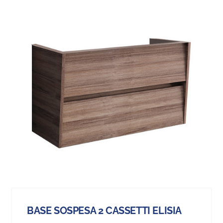
BASE SOSPESA 2 CASSETTI ELISIA