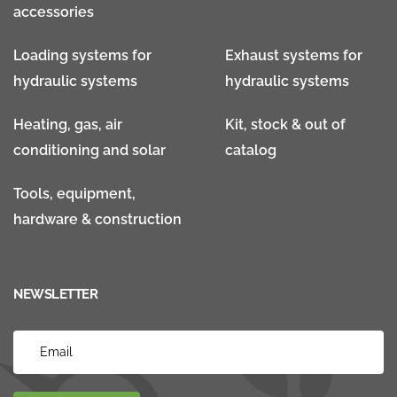
accessories
Loading systems for
Exhaust systems for
hydraulic systems
hydraulic systems
Heating, gas, air
Kit, stock & out of
conditioning and solar
catalog
Tools, equipment,
hardware & construction
NEWSLETTER