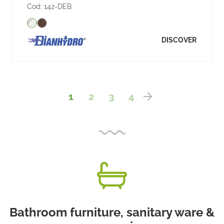
Cod:
142-DEB
DISCOVER
1
2
3
4
Bathroom furniture, sanitary ware &