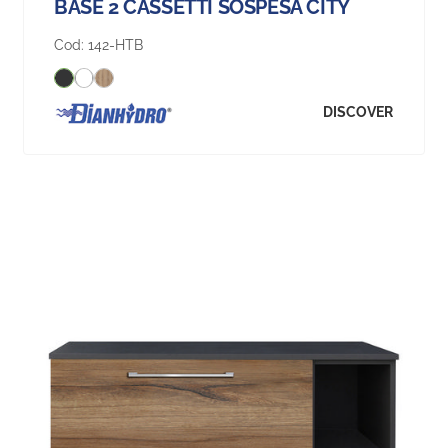
BASE 2 CASSETTI SOSPESA CITY
Cod:
142-HTB
DISCOVER