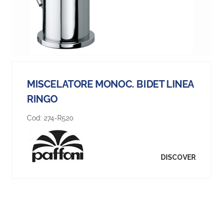
MISCELATORE MONOC. BIDET LINEA
RINGO
Cod:
274-R520
DISCOVER