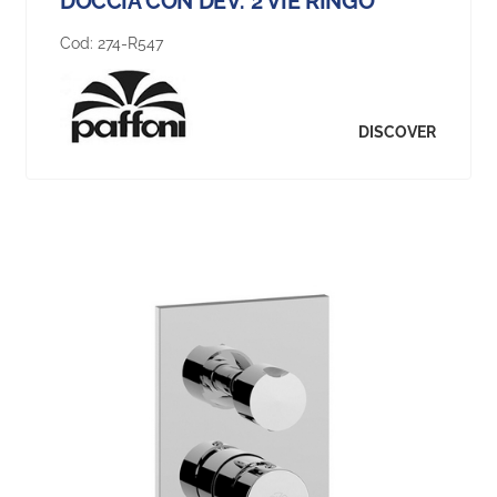
DOCCIA CON DEV. 2 VIE RINGO
Cod:
274-R547
DISCOVER