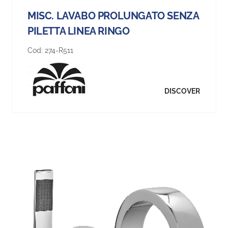
MISC. LAVABO PROLUNGATO SENZA
PILETTA LINEA RINGO
Cod:
274-R511
DISCOVER