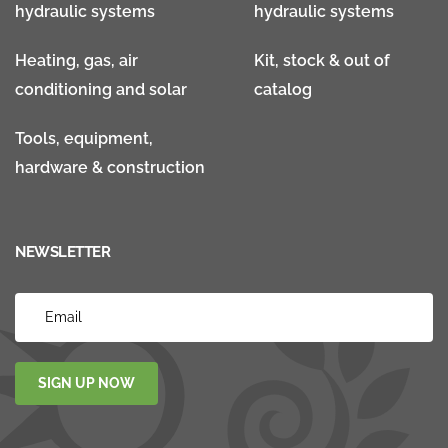
hydraulic systems
hydraulic systems
Heating, gas, air
Kit, stock & out of
conditioning and solar
catalog
Tools, equipment,
hardware & construction
NEWSLETTER
SIGN UP NOW