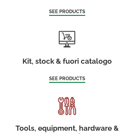
SEE PRODUCTS
Kit, stock & fuori catalogo
SEE PRODUCTS
Tools, equipment, hardware &