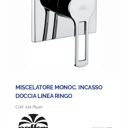
MISCELATORE MONOC. INCASSO
DOCCIA LINEA RINGO
Cod:
274-R540