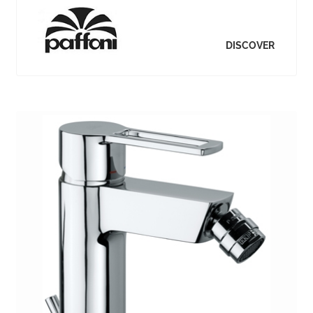
DISCOVER