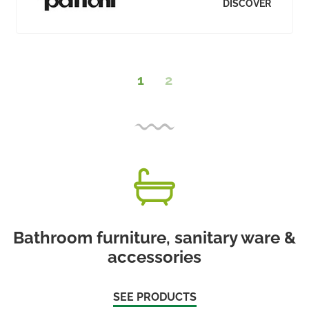
DISCOVER
1
2
Bathroom furniture, sanitary ware &
accessories
SEE PRODUCTS