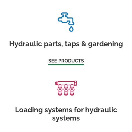
Hydraulic parts, taps & gardening
SEE PRODUCTS
Loading systems for hydraulic
systems