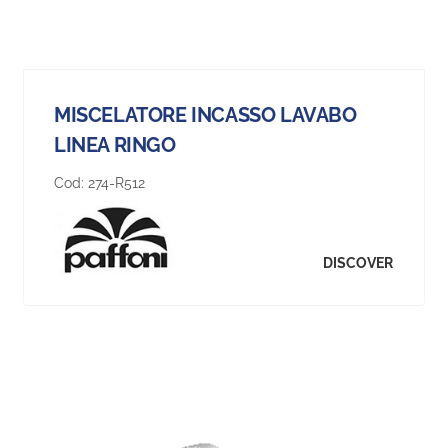
MISCELATORE INCASSO LAVABO
LINEA RINGO
Cod:
274-R512
DISCOVER