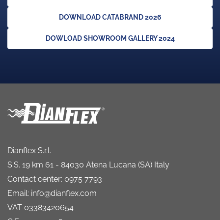
DOWNLOAD CATABRAND 2026
DOWLOAD SHOWROOM GALLERY 2024
Dianflex S.r.l.
S.S. 19 km 61 - 84030 Atena Lucana (SA) Italy
Contact center: 0975 7793
Email: info@dianflex.com
VAT 03383420654