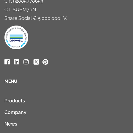
C.F. 92005770653
C.I.: SUBM70N
Share Social € 5.000.000 I.V.
MENU
Products
Company
News