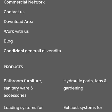
Commercial Network
Contact us
Download Area
Work with us
Blog
Condizioni generali di vendita
PRODUCTS
Bathroom furniture,
Hydraulic parts, taps &
sanitary ware &
gardening
accessories
Loading systems for
Exhaust systems for