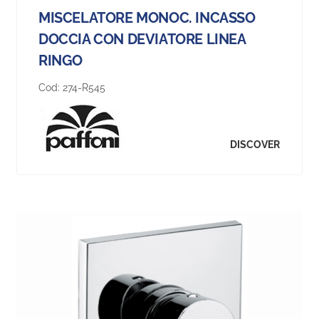
MISCELATORE MONOC. INCASSO
DOCCIA CON DEVIATORE LINEA
RINGO
Cod:
274-R545
DISCOVER