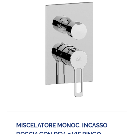
MISCELATORE MONOC. INCASSO