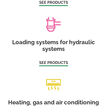
SEE PRODUCTS
Loading systems for hydraulic
systems
SEE PRODUCTS
Heating, gas and air conditioning