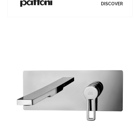
DISCOVER