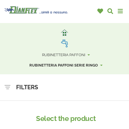
RUBINETTERIA PAFFONI
RUBINETTERIA PAFFONI SERIE RINGO
FILTERS
Select the product