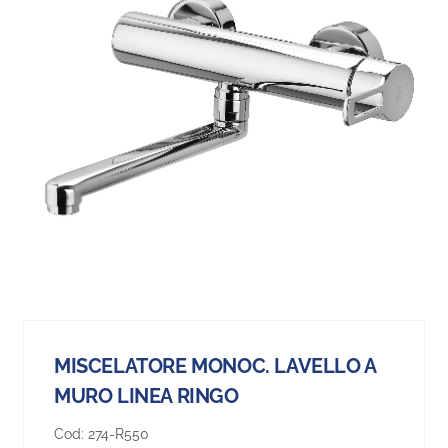
MISCELATORE MONOC. LAVELLO A
MURO LINEA RINGO
Cod:
274-R550