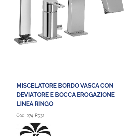
MISCELATORE BORDO VASCA CON
DEVIATORE E BOCCA EROGAZIONE
LINEA RINGO
Cod:
274-R532