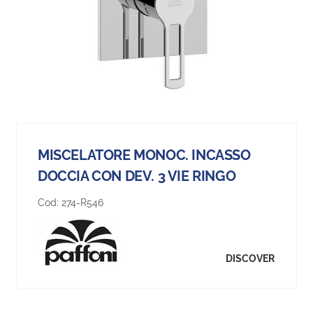
MISCELATORE MONOC. INCASSO
DOCCIA CON DEV. 3 VIE RINGO
Cod:
274-R546
DISCOVER