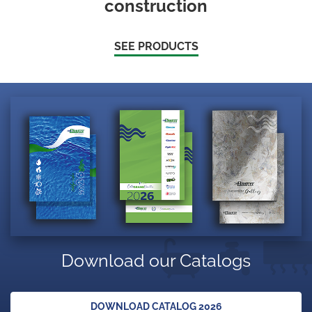
construction
SEE PRODUCTS
Download our Catalogs
DOWNLOAD CATALOG 2026