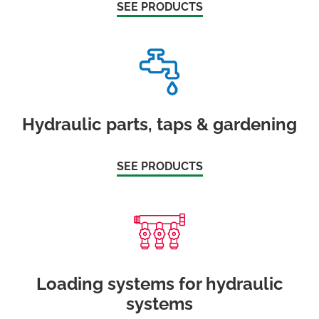
SEE PRODUCTS
Hydraulic parts, taps & gardening
SEE PRODUCTS
Loading systems for hydraulic
systems