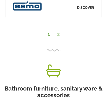
DISCOVER
1
2
Bathroom furniture, sanitary ware &
accessories