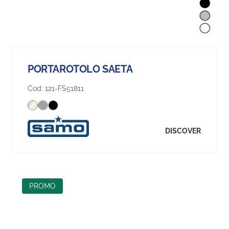
PORTAROTOLO SAETA
Cod:
121-FS51811
DISCOVER
PROMO