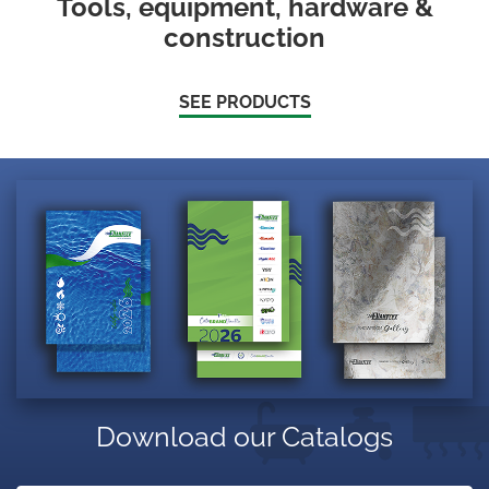
Tools, equipment, hardware &
construction
SEE PRODUCTS
Download our Catalogs