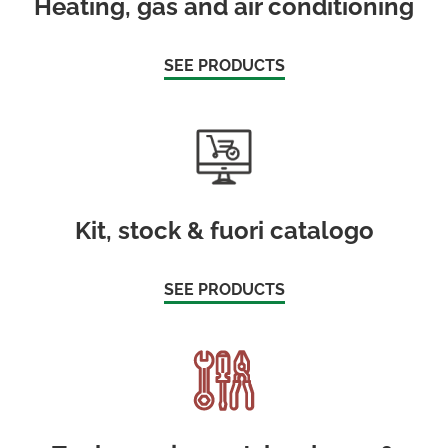
Heating, gas and air conditioning
SEE PRODUCTS
Kit, stock & fuori catalogo
SEE PRODUCTS