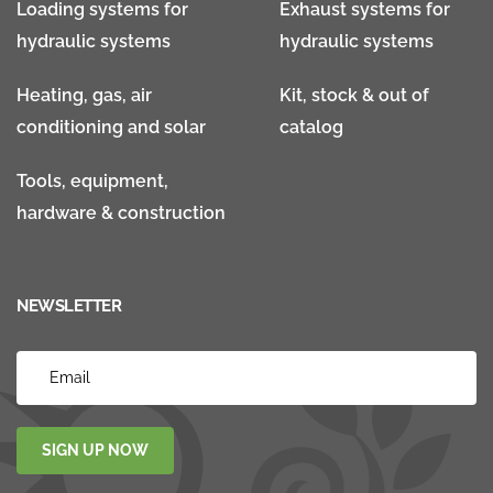
Loading systems for
Exhaust systems for
hydraulic systems
hydraulic systems
Heating, gas, air
Kit, stock & out of
conditioning and solar
catalog
Tools, equipment,
hardware & construction
NEWSLETTER
SIGN UP NOW