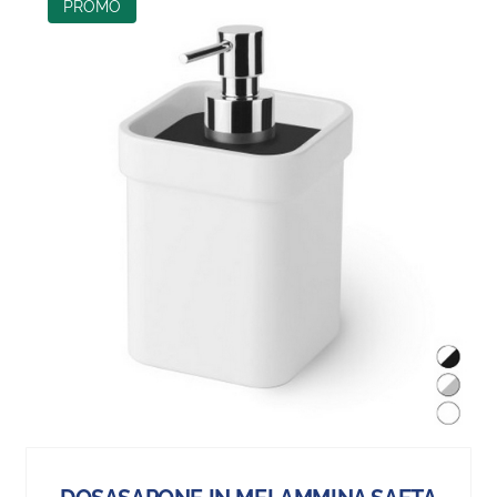
PROMO