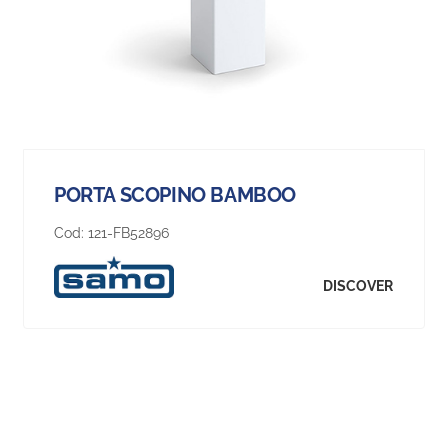
PORTA SCOPINO BAMBOO
Cod:
121-FB52896
DISCOVER