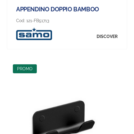
APPENDINO DOPPIO BAMBOO
Cod:
121-FB51713
DISCOVER
PROMO