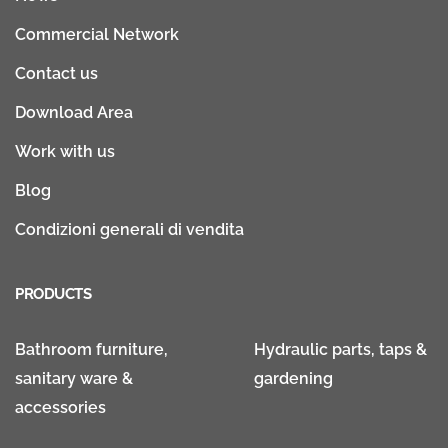
Commercial Network
Contact us
Download Area
Work with us
Blog
Condizioni generali di vendita
PRODUCTS
Bathroom furniture,
Hydraulic parts, taps &
sanitary ware &
gardening
accessories