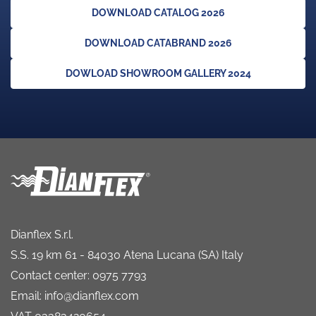
DOWNLOAD CATALOG 2026
DOWNLOAD CATABRAND 2026
DOWLOAD SHOWROOM GALLERY 2024
Dianflex S.r.l.
S.S. 19 km 61 - 84030 Atena Lucana (SA) Italy
Contact center: 0975 7793
Email: info@dianflex.com