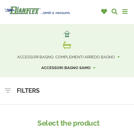
ACCESSORI BAGNO, COMPLEMENTI ARREDO BAGNO
ACCESSORI BAGNO SAMO
FILTERS
Select the product