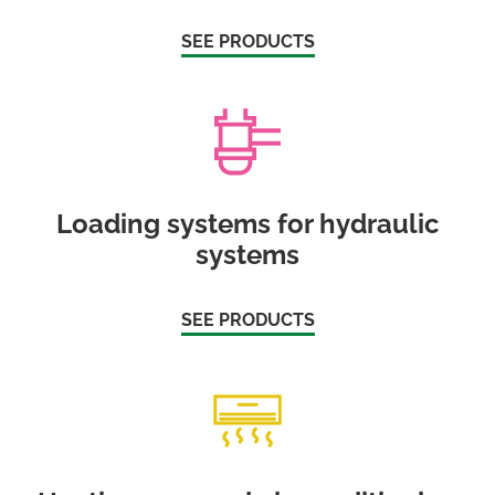
SEE PRODUCTS
Loading systems for hydraulic
systems
SEE PRODUCTS