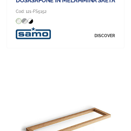
DOSASAPONE IN MELAMMINA SAETA
Cod:
121-FS5152
DISCOVER