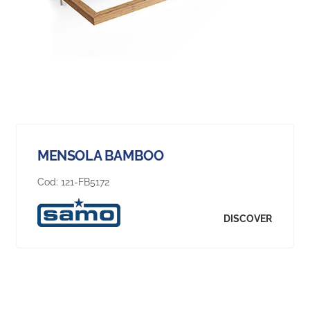
MENSOLA BAMBOO
Cod:
121-FB5172
DISCOVER