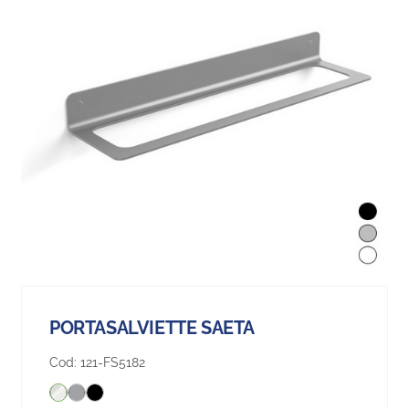
PORTASALVIETTE SAETA
Cod:
121-FS5182