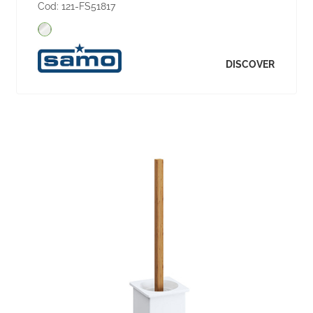
Cod:
121-FS51817
DISCOVER