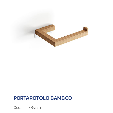
PORTAROTOLO BAMBOO
Cod:
121-FB51711