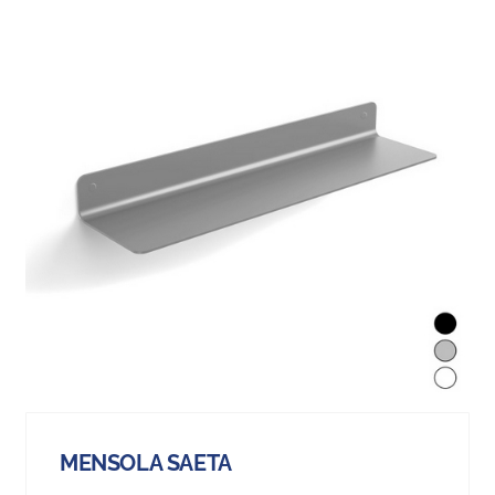
MENSOLA SAETA