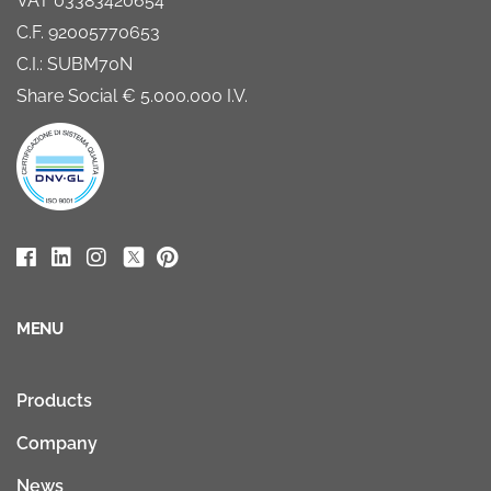
VAT 03383420654
C.F. 92005770653
C.I.: SUBM70N
Share Social € 5.000.000 I.V.
MENU
Products
Company
News