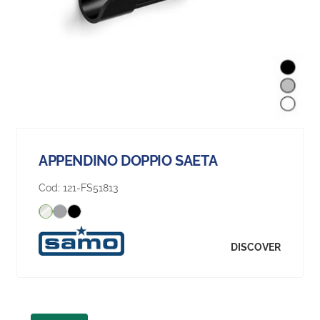
APPENDINO DOPPIO SAETA
Cod:
121-FS51813
DISCOVER