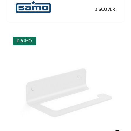
DISCOVER
PROMO