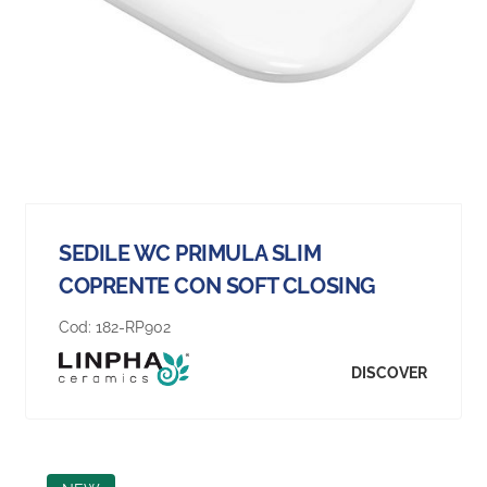
SEDILE WC PRIMULA SLIM
COPRENTE CON SOFT CLOSING
Cod:
182-RP902
DISCOVER