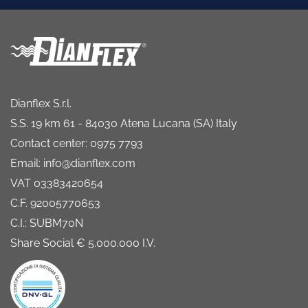
Dianflex S.r.l.
S.S. 19 km 61 - 84030 Atena Lucana (SA) Italy
Contact center: 0975 7793
Email: info@dianflex.com
VAT 03383420654
C.F. 92005770653
C.I.: SUBM70N
Share Social € 5.000.000 I.V.