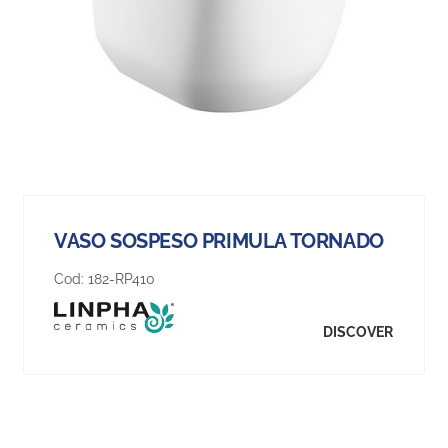
VASO SOSPESO PRIMULA TORNADO
Cod:
182-RP410
DISCOVER