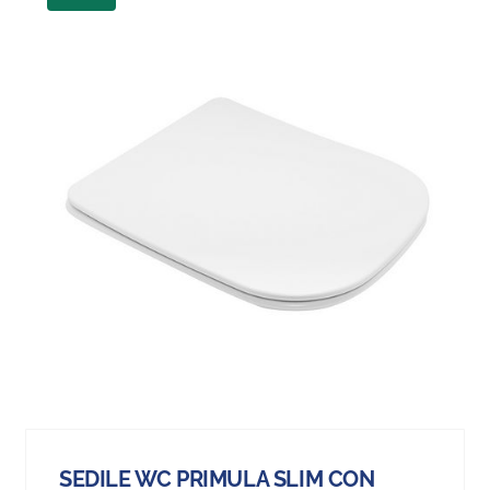
SEDILE WC PRIMULA SLIM CON