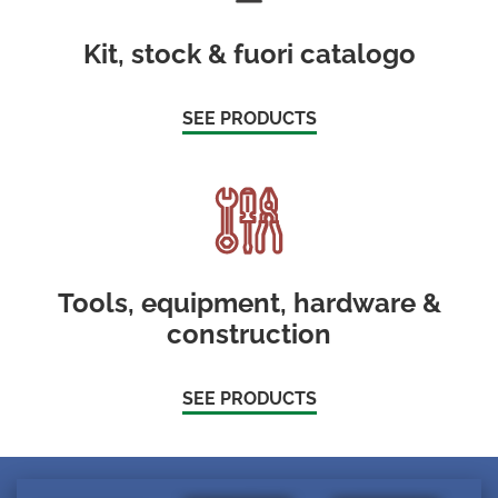
Kit, stock & fuori catalogo
SEE PRODUCTS
Tools, equipment, hardware &
construction
SEE PRODUCTS