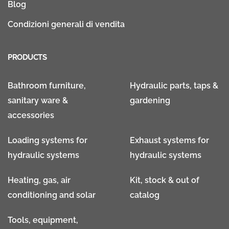
Blog
Condizioni generali di vendita
PRODUCTS
Bathroom furniture,
Hydraulic parts, taps &
sanitary ware &
gardening
accessories
Loading systems for
Exhaust systems for
hydraulic systems
hydraulic systems
Heating, gas, air
Kit, stock & out of
conditioning and solar
catalog
Tools, equipment,