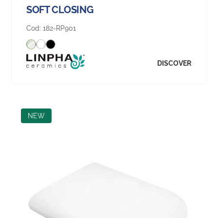
SOFT CLOSING
Cod:
182-RP901
DISCOVER
NEW