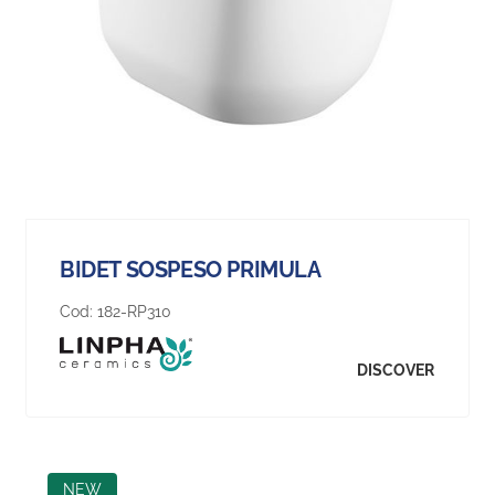
BIDET SOSPESO PRIMULA
Cod:
182-RP310
DISCOVER
NEW