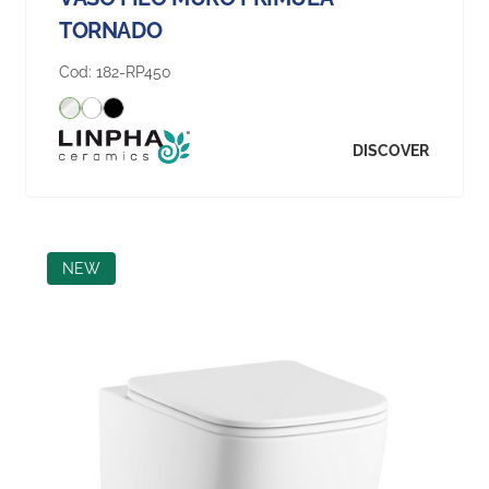
TORNADO
Cod:
182-RP450
DISCOVER
NEW