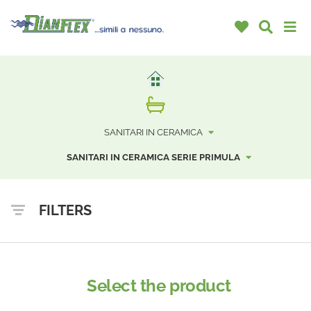
SANITARI IN CERAMICA
SANITARI IN CERAMICA SERIE PRIMULA
FILTERS
Select the product