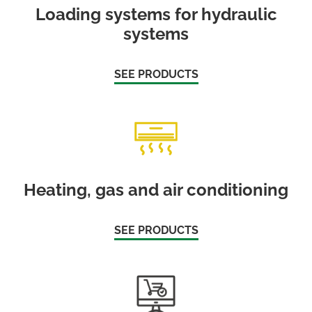
Loading systems for hydraulic
systems
SEE PRODUCTS
Heating, gas and air conditioning
SEE PRODUCTS