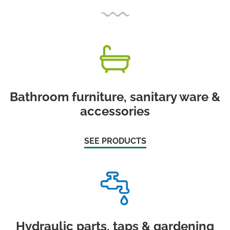
Bathroom furniture, sanitary ware &
accessories
SEE PRODUCTS
Hydraulic parts, taps & gardening