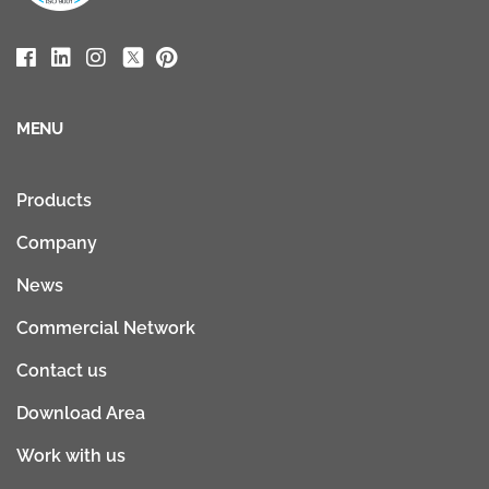
MENU
Products
Company
News
Commercial Network
Contact us
Download Area
Work with us