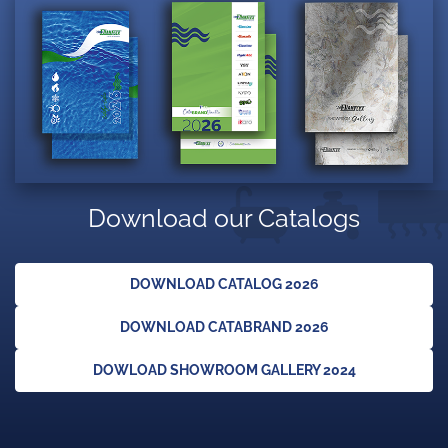
Download our Catalogs
DOWNLOAD CATALOG 2026
DOWNLOAD CATABRAND 2026
DOWLOAD SHOWROOM GALLERY 2024