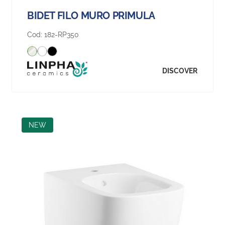
BIDET FILO MURO PRIMULA
Cod:
182-RP350
DISCOVER
NEW