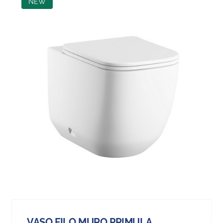
NEW
VASO FILO MURO PRIMULA