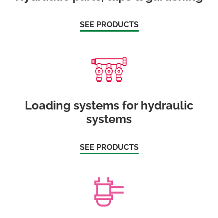
SEE PRODUCTS
Loading systems for hydraulic
systems
SEE PRODUCTS