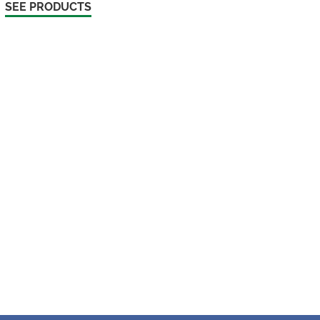
SEE PRODUCTS