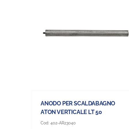
ANODO PER SCALDABAGNO
ATON VERTICALE LT 50
Cod:
402-AR23040