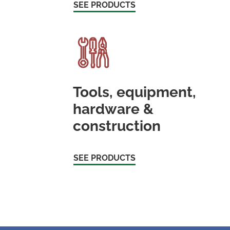
SEE PRODUCTS
Tools, equipment,
hardware &
construction
SEE PRODUCTS