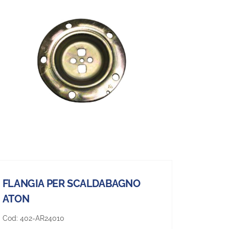
FLANGIA PER SCALDABAGNO
ATON
Cod:
402-AR24010