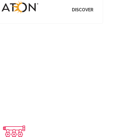
DISCOVER