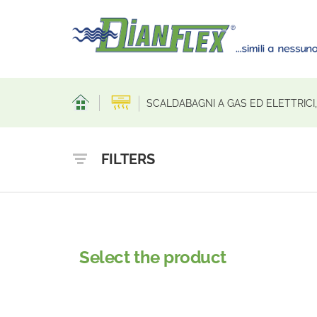
SCALDABAGNI A GAS ED ELETTRICI
FILTERS
Select the product