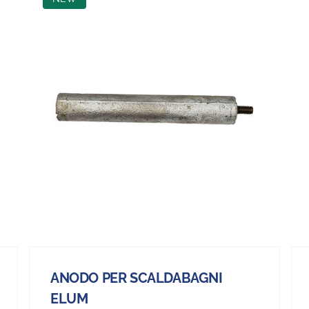
ANODO PER SCALDABAGNI
ELUM