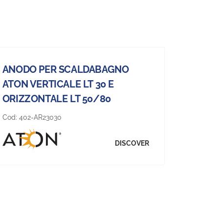
ANODO PER SCALDABAGNO
ATON VERTICALE LT 30 E
ORIZZONTALE LT 50/80
Cod:
402-AR23030
DISCOVER