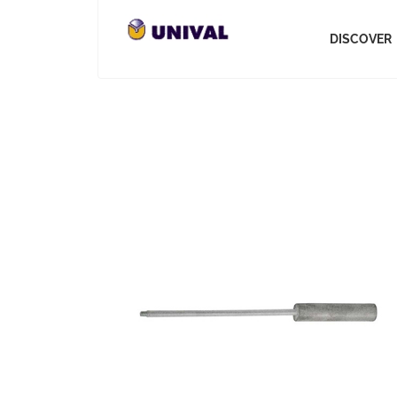
DISCOVER