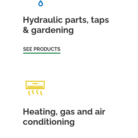
Hydraulic parts, taps
& gardening
SEE PRODUCTS
Heating, gas and air
conditioning