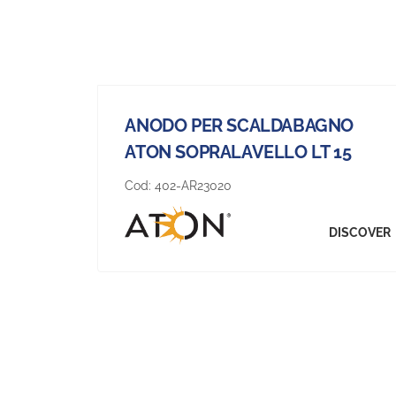
ANODO PER SCALDABAGNO
ATON SOPRALAVELLO LT 15
Cod:
402-AR23020
DISCOVER