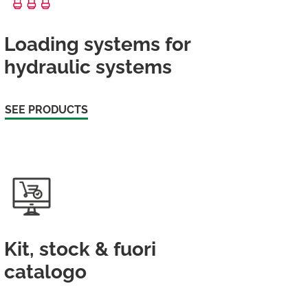
Loading systems for
hydraulic systems
SEE PRODUCTS
Kit, stock & fuori
catalogo