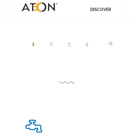
DISCOVER
1
2
3
4