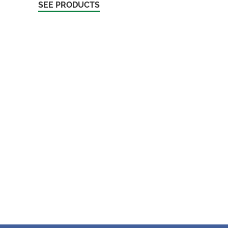
SEE PRODUCTS