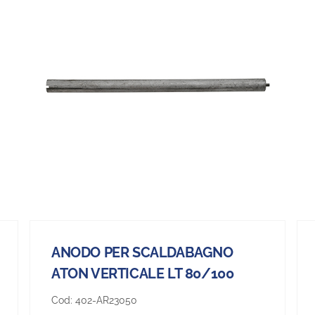
ANODO PER SCALDABAGNO
ATON VERTICALE LT 80/100
Cod:
402-AR23050