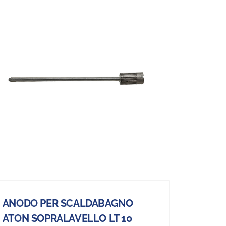
ANODO PER SCALDABAGNO
ATON SOPRALAVELLO LT 10