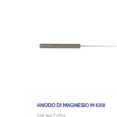
ANODO DI MAGNESIO M 6X8
Cod:
402-TUV03