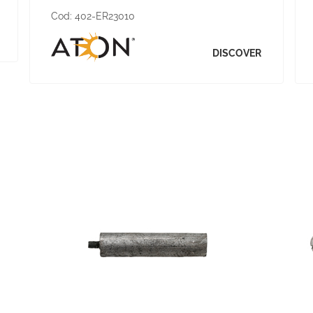
Cod:
402-ER23010
DISCOVER