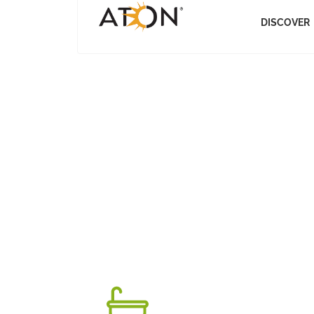
DISCOVER