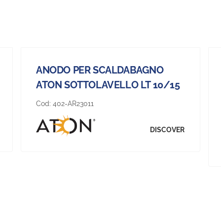
ANODO PER SCALDABAGNO
ATON SOTTOLAVELLO LT 10/15
Cod:
402-AR23011
DISCOVER