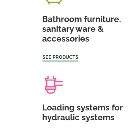
Bathroom furniture,
sanitary ware &
accessories
SEE PRODUCTS
Loading systems for
hydraulic systems