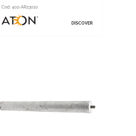
Cod:
402-AR23010
DISCOVER