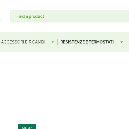
, ACCESSORI E RICAMBI
RESISTENZE E TERMOSTATI
NEW