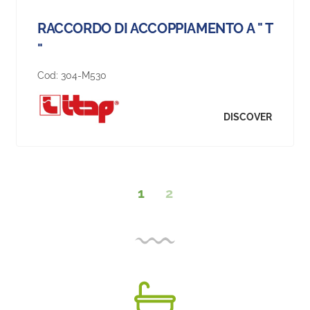
RACCORDO DI ACCOPPIAMENTO A " T
"
Cod:
304-M530
DISCOVER
1
2