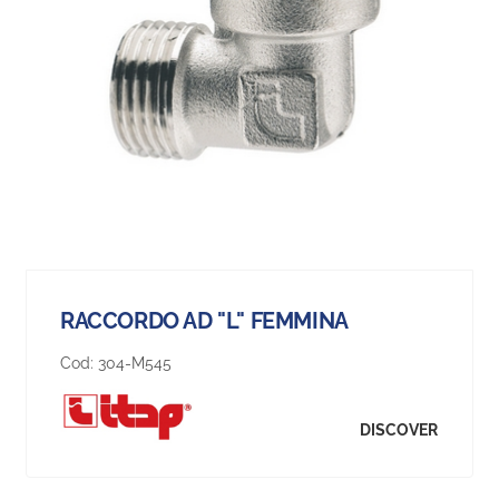
RACCORDO AD "L" FEMMINA
Cod:
304-M545
DISCOVER