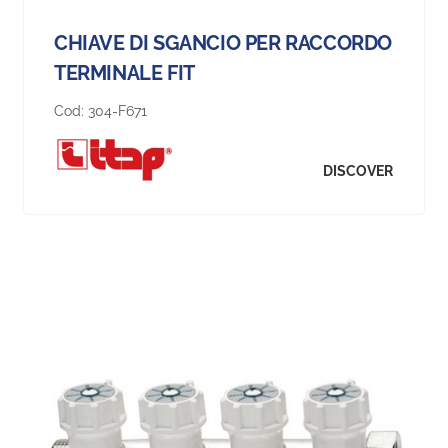
CHIAVE DI SGANCIO PER RACCORDO
TERMINALE FIT
Cod:
304-F671
DISCOVER