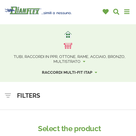
TUBI, RACCORDI IN PPR, OTTONE, RAME, ACCIAIO, BRONZO,
MULTISTRATO
RACCORDI MULTI-FIT ITAP
FILTERS
Select the product