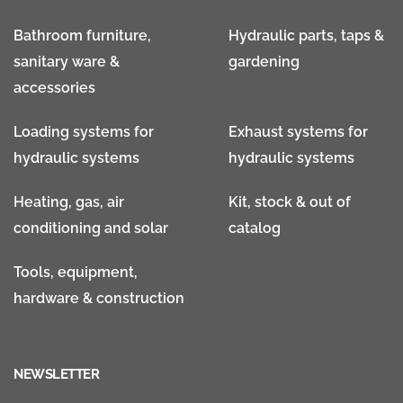
Bathroom furniture,
Hydraulic parts, taps &
sanitary ware &
gardening
accessories
Loading systems for
Exhaust systems for
hydraulic systems
hydraulic systems
Heating, gas, air
Kit, stock & out of
conditioning and solar
catalog
Tools, equipment,
hardware & construction
NEWSLETTER