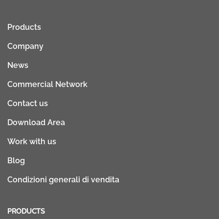
Products
Company
News
Commercial Network
Contact us
Download Area
Work with us
Blog
Condizioni generali di vendita
PRODUCTS