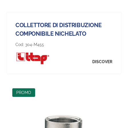
COLLETTORE DI DISTRIBUZIONE
COMPONIBILE NICHELATO
Cod:
304-M455
DISCOVER
PROMO