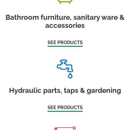
Bathroom furniture, sanitary ware &
accessories
SEE PRODUCTS
Hydraulic parts, taps & gardening
SEE PRODUCTS