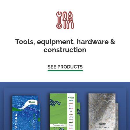
Tools, equipment, hardware &
construction
SEE PRODUCTS