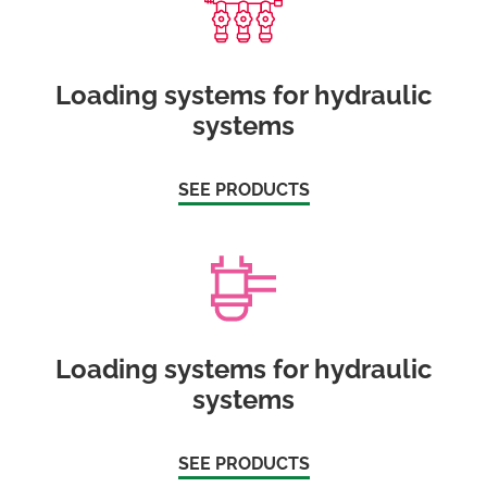
Loading systems for hydraulic
systems
SEE PRODUCTS
Loading systems for hydraulic
systems
SEE PRODUCTS