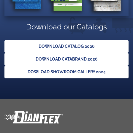
Download our Catalogs
DOWNLOAD CATALOG 2026
DOWNLOAD CATABRAND 2026
DOWLOAD SHOWROOM GALLERY 2024