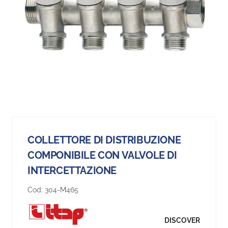
COLLETTORE DI DISTRIBUZIONE
COMPONIBILE CON VALVOLE DI
INTERCETTAZIONE
Cod:
304-M465
DISCOVER