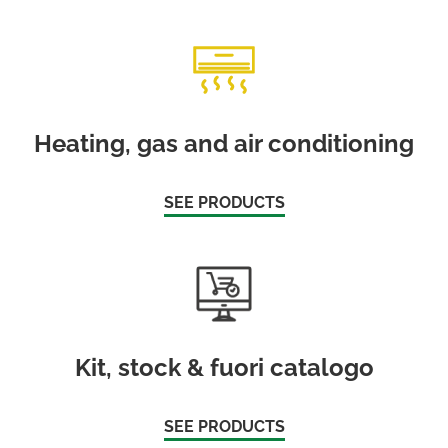
Heating, gas and air conditioning
SEE PRODUCTS
Kit, stock & fuori catalogo
SEE PRODUCTS