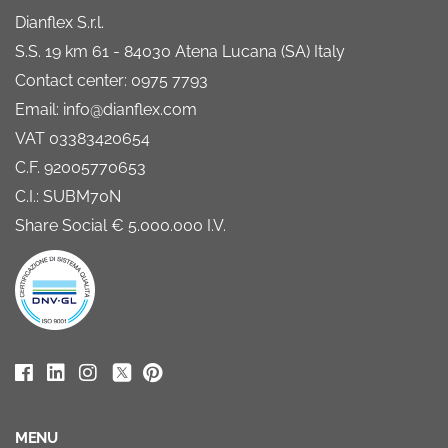
Dianflex S.r.l.
S.S. 19 km 61 - 84030 Atena Lucana (SA) Italy
Contact center: 0975 7793
Email: info@dianflex.com
VAT 03383420654
C.F. 92005770653
C.I.: SUBM70N
Share Social € 5.000.000 I.V.
MENU