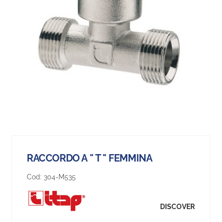
RACCORDO A " T " FEMMINA
Cod:
304-M535
DISCOVER