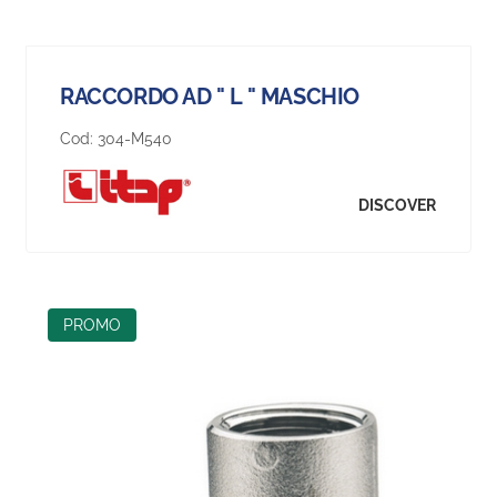
RACCORDO AD " L " MASCHIO
Cod:
304-M540
DISCOVER
PROMO