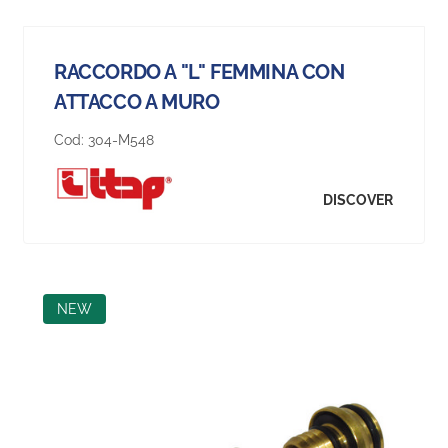
RACCORDO A "L" FEMMINA CON
ATTACCO A MURO
Cod:
304-M548
DISCOVER
NEW