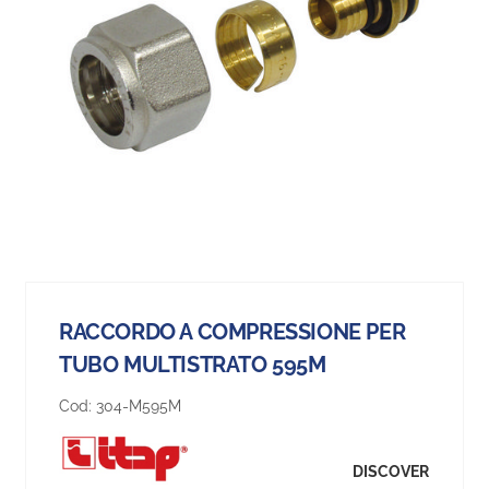
RACCORDO A COMPRESSIONE PER
TUBO MULTISTRATO 595M
Cod:
304-M595M
DISCOVER